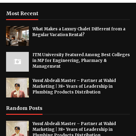
Most Recent
What Makes a Luxury Chalet Different from a
Regular Vacation Rental?
ITM University Featured Among Best Colleges
in MP for Engineering, Pharmacy &
Management
Yusuf Abdeali Master – Partner at Wahid
Marketing | 38+ Years of Leadership in
Plumbing Products Distribution
Random Posts
Yusuf Abdeali Master – Partner at Wahid
Marketing | 38+ Years of Leadership in
Plumbing Products Distribution