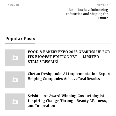
OLDER
NEWER
Robotics: Revolutionizing
Industries and Shaping the
Future
Popular Posts
FOOD & BAKERY EXPO 2026 GEARING UP FOR
ITS BIGGEST EDITION YET — LIMITED
STALLS REMAIN!
Chetan Deshpande: AI Implementation Expert
Helping Companies Achieve Real Results
Srishti – An Award-Winning Cosmetologist
Inspiring Change Through Beauty, Wellness,
and Innovation