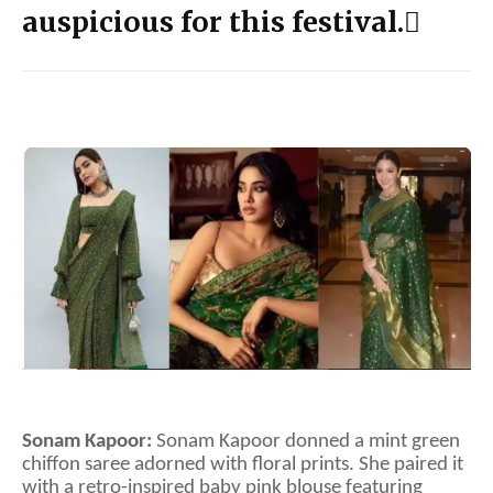
auspicious for this festival.
Sonam Kapoor:
Sonam Kapoor donned a mint green
chiffon saree adorned with floral prints. She paired it
with a retro-inspired baby pink blouse featuring