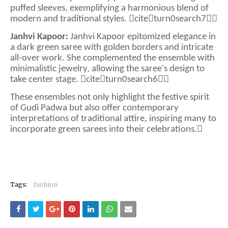
puffed sleeves, exemplifying a harmonious blend of
modern and traditional styles. citeturn0search7
Janhvi Kapoor:
Janhvi Kapoor epitomized elegance in
a dark green saree with golden borders and intricate
all-over work. She complemented the ensemble with
minimalistic jewelry, allowing the saree's design to
take center stage. citeturn0search6
These ensembles not only highlight the festive spirit
of Gudi Padwa but also offer contemporary
interpretations of traditional attire, inspiring many to
incorporate green sarees into their celebrations.
Tags:
fashion