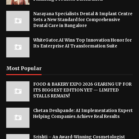
Narayana Specialists Dental & Implant Centre
Sets a New Standard for Comprehensive
Dental Care in Bangalore
WhiteGator.AI Wins Top Innovation Honor for
Its Enterprise AI Transformation Suite
Most Popular
FOOD & BAKERY EXPO 2026 GEARING UP FOR
ITS BIGGEST EDITION YET — LIMITED
STALLS REMAIN!
Chetan Deshpande: AI Implementation Expert
Helping Companies Achieve Real Results
Srishti – An Award-Winning Cosmetologist