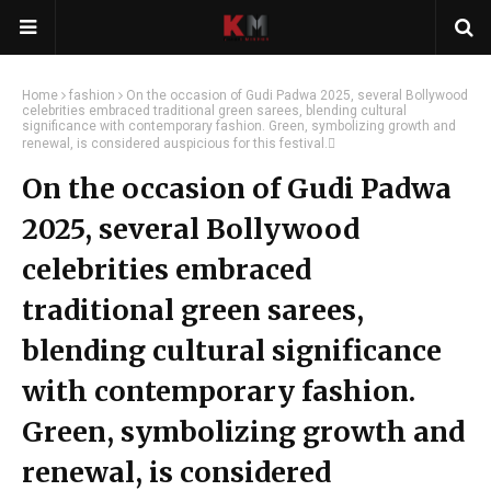
Home
fashion
On the occasion of Gudi Padwa 2025, several Bollywood
celebrities embraced traditional green sarees, blending cultural
significance with contemporary fashion. Green, symbolizing growth and
renewal, is considered auspicious for this festival.
On the occasion of Gudi Padwa
2025, several Bollywood
celebrities embraced
traditional green sarees,
blending cultural significance
with contemporary fashion.
Green, symbolizing growth and
renewal, is considered