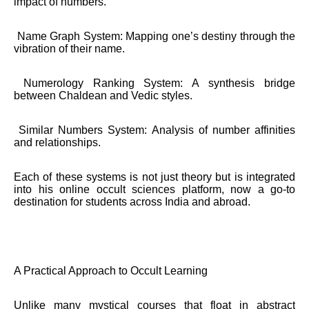
impact of numbers.
Name Graph System: Mapping one’s destiny through the
vibration of their name.
Numerology Ranking System: A synthesis bridge
between Chaldean and Vedic styles.
Similar Numbers System: Analysis of number affinities
and relationships.
Each of these systems is not just theory but is integrated
into his online occult sciences platform, now a go-to
destination for students across India and abroad.
A Practical Approach to Occult Learning
Unlike many mystical courses that float in abstract