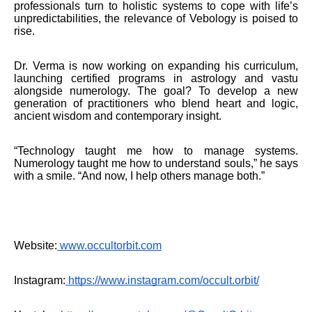
professionals turn to holistic systems to cope with life’s
unpredictabilities, the relevance of Vebology is poised to
rise.
Dr. Verma is now working on expanding his curriculum,
launching certified programs in astrology and vastu
alongside numerology. The goal? To develop a new
generation of practitioners who blend heart and logic,
ancient wisdom and contemporary insight.
“Technology taught me how to manage systems.
Numerology taught me how to understand souls,” he says
with a smile. “And now, I help others manage both.”
Website:
www.occultorbit.com
Instagram:
https://www.instagram.com/occult.orbit/