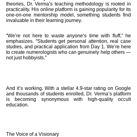
theories, Dr. Verma’s teaching methodology is rooted in
practicality. His online platform is gaining popularity for its
one-on-one mentorship model, something students find
invaluable in their learning journey.
“We’re not here to waste anyone’s time with fluff,” he
emphasizes. “Students get personal attention, real case
studies, and practical application from Day 1. We’re here
to create numerologists who can genuinely help others —
not just hobbyists.”
And it’s working. With a stellar 4.9-star rating on Google
and thousands of students enrolled, Dr. Verma’s platform
is becoming synonymous with high-quality occult
education.
The Voice of a Visionary