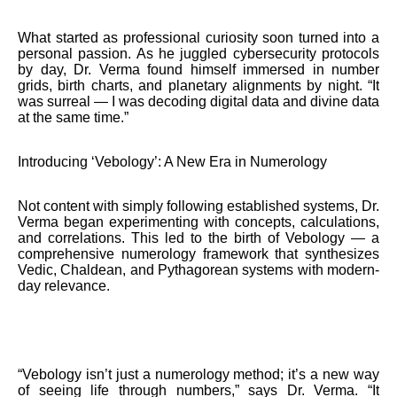
What started as professional curiosity soon turned into a
personal passion. As he juggled cybersecurity protocols
by day, Dr. Verma found himself immersed in number
grids, birth charts, and planetary alignments by night. “It
was surreal — I was decoding digital data and divine data
at the same time.”
Introducing ‘Vebology’: A New Era in Numerology
Not content with simply following established systems, Dr.
Verma began experimenting with concepts, calculations,
and correlations. This led to the birth of Vebology — a
comprehensive numerology framework that synthesizes
Vedic, Chaldean, and Pythagorean systems with modern-
day relevance.
“Vebology isn’t just a numerology method; it’s a new way
of seeing life through numbers,” says Dr. Verma. “It