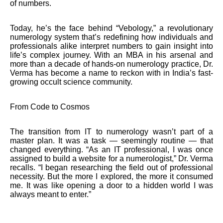
of numbers.
Today, he’s the face behind “Vebology,” a revolutionary
numerology system that’s redefining how individuals and
professionals alike interpret numbers to gain insight into
life’s complex journey. With an MBA in his arsenal and
more than a decade of hands-on numerology practice, Dr.
Verma has become a name to reckon with in India’s fast-
growing occult science community.
From Code to Cosmos
The transition from IT to numerology wasn’t part of a
master plan. It was a task — seemingly routine — that
changed everything. “As an IT professional, I was once
assigned to build a website for a numerologist,” Dr. Verma
recalls. “I began researching the field out of professional
necessity. But the more I explored, the more it consumed
me. It was like opening a door to a hidden world I was
always meant to enter.”