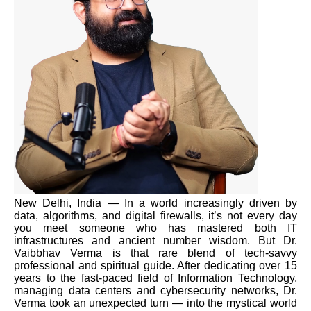
New Delhi, India — In a world increasingly driven by
data, algorithms, and digital firewalls, it’s not every day
you meet someone who has mastered both IT
infrastructures and ancient number wisdom. But Dr.
Vaibbhav Verma is that rare blend of tech-savvy
professional and spiritual guide. After dedicating over 15
years to the fast-paced field of Information Technology,
managing data centers and cybersecurity networks, Dr.
Verma took an unexpected turn — into the mystical world