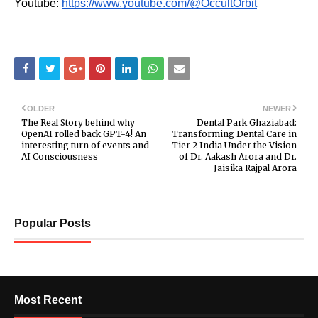
Youtube:
https://www.youtube.com/@OccultOrbit
OLDER
NEWER
The Real Story behind why
Dental Park Ghaziabad:
OpenAI rolled back GPT-4! An
Transforming Dental Care in
interesting turn of events and
Tier 2 India Under the Vision
AI Consciousness
of Dr. Aakash Arora and Dr.
Jaisika Rajpal Arora
Popular Posts
Most Recent