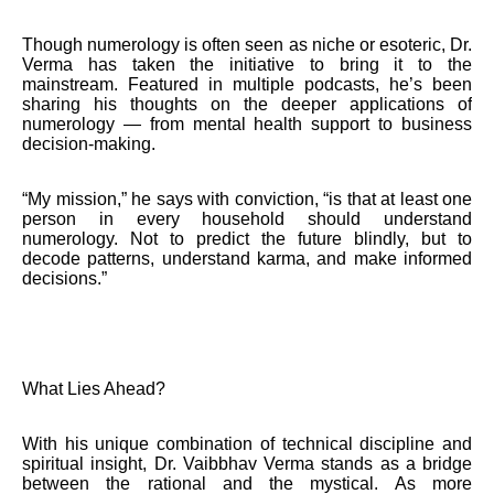
Though numerology is often seen as niche or esoteric, Dr.
Verma has taken the initiative to bring it to the
mainstream. Featured in multiple podcasts, he’s been
sharing his thoughts on the deeper applications of
numerology — from mental health support to business
decision-making.
“My mission,” he says with conviction, “is that at least one
person in every household should understand
numerology. Not to predict the future blindly, but to
decode patterns, understand karma, and make informed
decisions.”
What Lies Ahead?
With his unique combination of technical discipline and
spiritual insight, Dr. Vaibbhav Verma stands as a bridge
between the rational and the mystical. As more