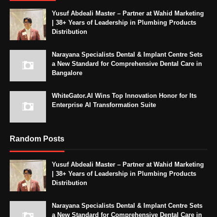
Yusuf Abdeali Master – Partner at Wahid Marketing
| 38+ Years of Leadership in Plumbing Products
Distribution
Narayana Specialists Dental & Implant Centre Sets
a New Standard for Comprehensive Dental Care in
Bangalore
WhiteGator.AI Wins Top Innovation Honor for Its
Enterprise AI Transformation Suite
Random Posts
Yusuf Abdeali Master – Partner at Wahid Marketing
| 38+ Years of Leadership in Plumbing Products
Distribution
Narayana Specialists Dental & Implant Centre Sets
a New Standard for Comprehensive Dental Care in