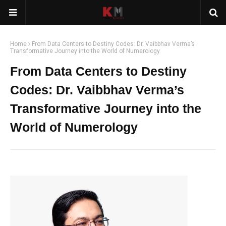
Home
From Data Centers to Destiny Codes: Dr. Vaibbhav Verma’s
Transformative Journey into the World of Numerology
From Data Centers to Destiny
Codes: Dr. Vaibbhav Verma’s
Transformative Journey into the
World of Numerology