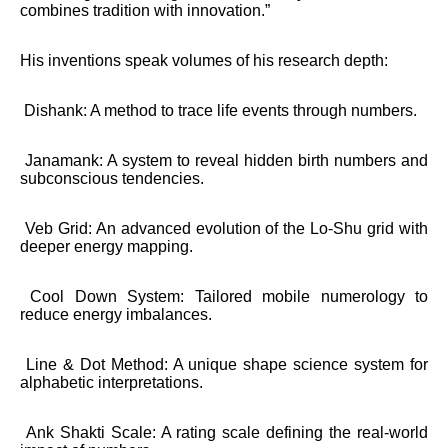
combines tradition with innovation.”
His inventions speak volumes of his research depth:
Dishank: A method to trace life events through numbers.
Janamank: A system to reveal hidden birth numbers and
subconscious tendencies.
Veb Grid: An advanced evolution of the Lo-Shu grid with
deeper energy mapping.
Cool Down System: Tailored mobile numerology to
reduce energy imbalances.
Line & Dot Method: A unique shape science system for
alphabetic interpretations.
Ank Shakti Scale: A rating scale defining the real-world