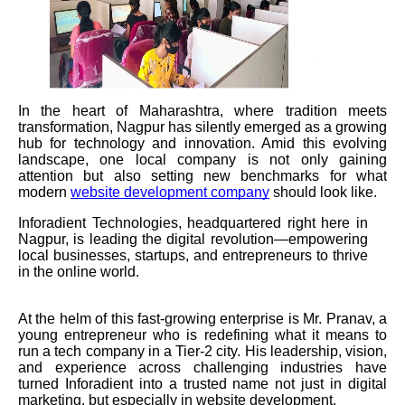
In the heart of Maharashtra, where tradition meets
transformation, Nagpur has silently emerged as a growing
hub for technology and innovation. Amid this evolving
landscape, one local company is not only gaining
attention but also setting new benchmarks for what
modern
website development company
should look like.
Inforadient Technologies, headquartered right here in
Nagpur, is leading the digital revolution—empowering
local businesses, startups, and entrepreneurs to thrive
in the online world.
At the helm of this fast-growing enterprise is Mr. Pranav, a
young entrepreneur who is redefining what it means to
run a tech company in a Tier-2 city. His leadership, vision,
and experience across challenging industries have
turned Inforadient into a trusted name not just in digital
marketing, but especially in website development.