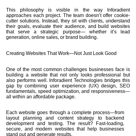
This philosophy is visible in the way Inforadient
approaches each project. The team doesn’t offer cookie-
cutter solutions. Instead, they sit with clients, understand
their goals, evaluate their audience, and build websites
that serve a strategic purpose— whether it’s lead
generation, online sales, or brand building.
Creating Websites That Work—Not Just Look Good
One of the most common challenges businesses face is
building a website that not only looks professional but
also performs well. Inforadient Technologies bridges this
gap by combining user experience (UX) design, SEO
fundamentals, speed optimization, and responsiveness—
all within an affordable package.
Each website goes through a complete process—from
layout planning and content strategy to backend
development and testing. The result? Fast-loading,
secure, and modern websites that help businesses
stand out and generate results.