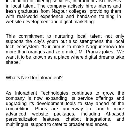
In addition to offering services, Inforadient also invests
in local talent. The company actively hires interns and
fresh graduates from Nagpur colleges, providing them
with real-world experience and hands-on training in
website development and digital marketing.
This commitment to nurturing local talent not only
supports the city’s youth but also strengthens the local
tech ecosystem. “Our aim is to make Nagpur known for
more than oranges and zero mile,” Mr. Pranav jokes. “We
want it to be known as a place where digital dreams take
shape.”
What’s Next for Inforadient?
As Inforadient Technologies continues to grow, the
company is now expanding its service offerings and
upgrading its development tools to stay ahead of the
competition. Plans are underway to launch more
advanced website packages, including AI-based
personalization features, chatbot integrations, and
multilingual support to cater to broader audiences.