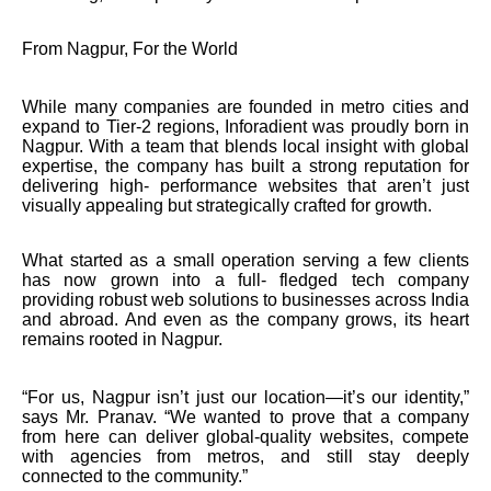
From Nagpur, For the World
While many companies are founded in metro cities and
expand to Tier-2 regions, Inforadient was proudly born in
Nagpur. With a team that blends local insight with global
expertise, the company has built a strong reputation for
delivering high- performance websites that aren’t just
visually appealing but strategically crafted for growth.
What started as a small operation serving a few clients
has now grown into a full- fledged tech company
providing robust web solutions to businesses across India
and abroad. And even as the company grows, its heart
remains rooted in Nagpur.
“For us, Nagpur isn’t just our location—it’s our identity,”
says Mr. Pranav. “We wanted to prove that a company
from here can deliver global-quality websites, compete
with agencies from metros, and still stay deeply
connected to the community.”