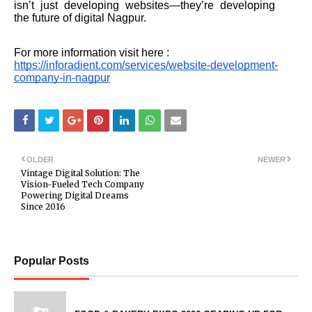
isn’t just developing websites—they’re developing
the future of digital Nagpur.
For more information visit here :
https://inforadient.com/services/website-development-
company-in-nagpur
OLDER
NEWER
Vintage Digital Solution: The
Vision-Fueled Tech Company
Powering Digital Dreams
Since 2016
Popular Posts