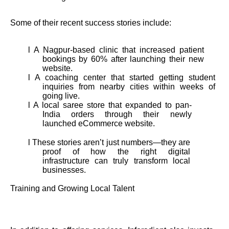
Some of their recent success stories include:
l A Nagpur-based clinic that increased patient
bookings by 60% after launching their new
website.
l A coaching center that started getting student
inquiries from nearby cities within weeks of
going live.
l A local saree store that expanded to pan-
India orders through their newly
launched eCommerce website.
l These stories aren’t just numbers—they are
proof of how the right digital
infrastructure can truly transform local
businesses.
Training and Growing Local Talent