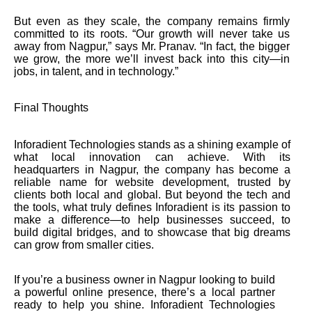
But even as they scale, the company remains firmly
committed to its roots. “Our growth will never take us
away from Nagpur,” says Mr. Pranav. “In fact, the bigger
we grow, the more we’ll invest back into this city—in
jobs, in talent, and in technology.”
Final Thoughts
Inforadient Technologies stands as a shining example of
what local innovation can achieve. With its
headquarters in Nagpur, the company has become a
reliable name for website development, trusted by
clients both local and global. But beyond the tech and
the tools, what truly defines Inforadient is its passion to
make a difference—to help businesses succeed, to
build digital bridges, and to showcase that big dreams
can grow from smaller cities.
If you’re a business owner in Nagpur looking to build
a powerful online presence, there’s a local partner
ready to help you shine. Inforadient Technologies