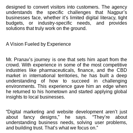
designed to convert visitors into customers. The agency
understands the specific challenges that Nagpur’s
businesses face, whether it’s limited digital literacy, tight
budgets, or industry-specific needs, and provides
solutions that truly work on the ground.
A Vision Fueled by Experience
Mr. Pranav’s journey is one that sets him apart from the
crowd. With experience in some of the most competitive
industries like pharmaceuticals, finance, and the CBD
market in international territories, he has built a deep
understanding of how to succeed in challenging
environments. This experience gave him an edge when
he returned to his hometown and started applying global
insights to local businesses.
“Digital marketing and website development aren’t just
about fancy designs,” he says. “They’re about
understanding business needs, solving user problems,
and building trust. That’s what we focus on.”