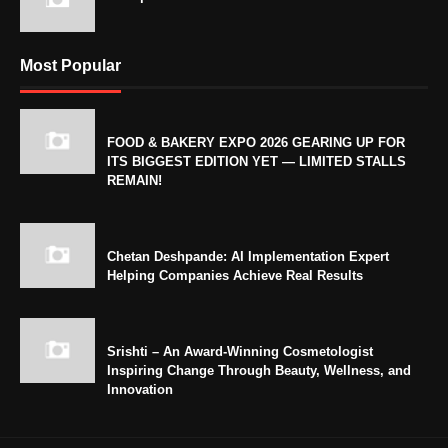
Most Popular
FOOD & BAKERY EXPO 2026 GEARING UP FOR
ITS BIGGEST EDITION YET — LIMITED STALLS
REMAIN!
Chetan Deshpande: AI Implementation Expert
Helping Companies Achieve Real Results
Srishti – An Award-Winning Cosmetologist
Inspiring Change Through Beauty, Wellness, and
Innovation