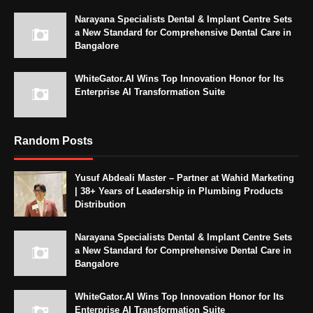
Narayana Specialists Dental & Implant Centre Sets
a New Standard for Comprehensive Dental Care in
Bangalore
WhiteGator.AI Wins Top Innovation Honor for Its
Enterprise AI Transformation Suite
Random Posts
Yusuf Abdeali Master – Partner at Wahid Marketing
| 38+ Years of Leadership in Plumbing Products
Distribution
Narayana Specialists Dental & Implant Centre Sets
a New Standard for Comprehensive Dental Care in
Bangalore
WhiteGator.AI Wins Top Innovation Honor for Its
Enterprise AI Transformation Suite