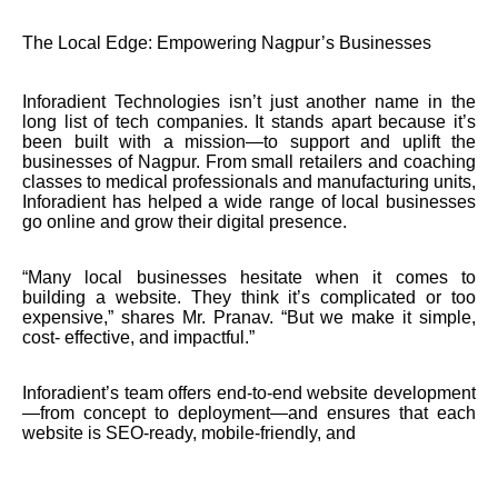
The Local Edge: Empowering Nagpur’s Businesses
Inforadient Technologies isn’t just another name in the
long list of tech companies. It stands apart because it’s
been built with a mission—to support and uplift the
businesses of Nagpur. From small retailers and coaching
classes to medical professionals and manufacturing units,
Inforadient has helped a wide range of local businesses
go online and grow their digital presence.
“Many local businesses hesitate when it comes to
building a website. They think it’s complicated or too
expensive,” shares Mr. Pranav. “But we make it simple,
cost- effective, and impactful.”
Inforadient’s team offers end-to-end website development
—from concept to deployment—and ensures that each
website is SEO-ready, mobile-friendly, and