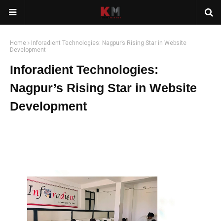
Home
Inforadient Technologies: Nagpur’s Rising Star in Website
Development
Inforadient Technologies:
Nagpur’s Rising Star in Website
Development