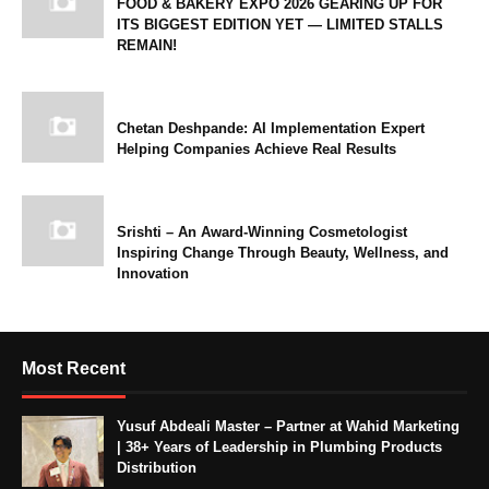
FOOD & BAKERY EXPO 2026 GEARING UP FOR
ITS BIGGEST EDITION YET — LIMITED STALLS
REMAIN!
Chetan Deshpande: AI Implementation Expert
Helping Companies Achieve Real Results
Srishti – An Award-Winning Cosmetologist
Inspiring Change Through Beauty, Wellness, and
Innovation
Most Recent
Yusuf Abdeali Master – Partner at Wahid Marketing
| 38+ Years of Leadership in Plumbing Products
Distribution