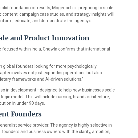
solid foundation of results, Mogedochi is preparing to scale
ic content, campaign case studies, and strategy insights will
 inform, educate, and demonstrate the agency’s
cale and Product Innovation
 focused within India, Chawla confirms that international
m global founders looking for more psychologically
hapter involves not just expanding operations but also
ietary frameworks and AI-driven solutions.”
also in development—designed to help new businesses scale
egic model. This will include naming, brand architecture,
ution in under 90 days.
tent Founders
neralist service provider. The agency is highly selective in
 founders and business owners with the clarity, ambition,