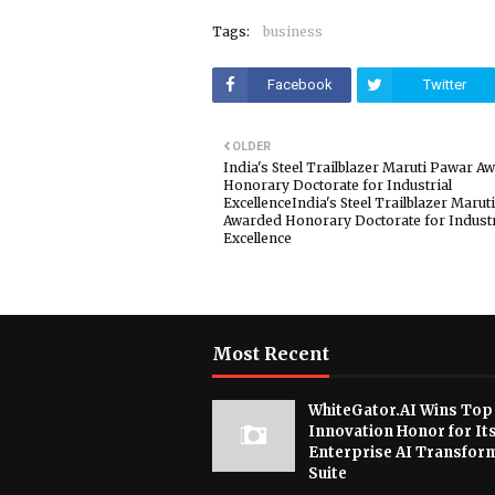
Tags:
business
Facebook
Twitter
OLDER
India's Steel Trailblazer Maruti Pawar A
Honorary Doctorate for Industrial
ExcellenceIndia's Steel Trailblazer Marut
Awarded Honorary Doctorate for Industr
Excellence
Most Recent
WhiteGator.AI Wins Top
Innovation Honor for It
Enterprise AI Transfor
Suite