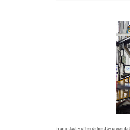
In an industry often defined by presenta