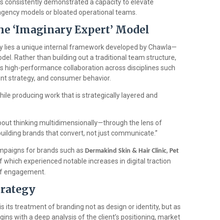
 consistently demonstrated a capacity to elevate
agency models or bloated operational teams.
The ‘Imaginary Expert’ Model
y lies a unique internal framework developed by Chawla—
el. Rather than building out a traditional team structure,
 high-performance collaboration across disciplines such
ntent strategy, and consumer behavior.
ile producing work that is strategically layered and
s about thinking multidimensionally—through the lens of
building brands that convert, not just communicate.”
ampaigns for brands such as
,
Dermakind Skin & Hair Clinic
Pet
 which experienced notable increases in digital traction
of engagement.
trategy
s its treatment of branding not as design or identity, but as
ns with a deep analysis of the client’s positioning, market