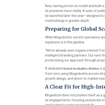
Now, having proven its model and built a 
its presence more visibly. A suite of publ
be launched later this year—designed to
methodology in greater depth.
Preparing for Global S
While Mogedochi’s current operations are
expansion is in the pipeline.
“We’ve already seen organic interest fro
intelligent branding partners. Our next c
productizing our approach through propr
A dedicated
is 
brand incubation division
from zero using Mogedochi’s proven strat
growth design, and direct-to-market exec
A Clear Fit for High-In
Mogedochi does not position itself as a ge
its engagements, focusing exclusively on