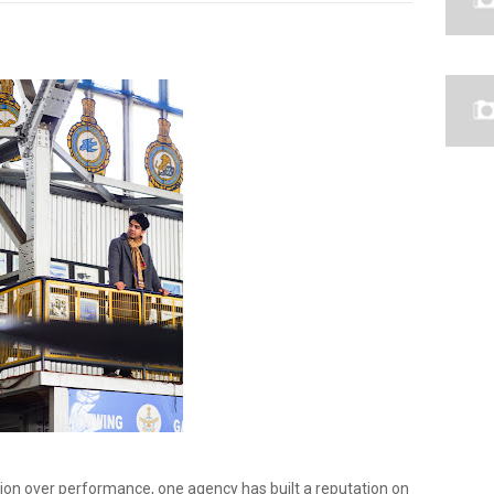
tion over performance, one agency has built a reputation on