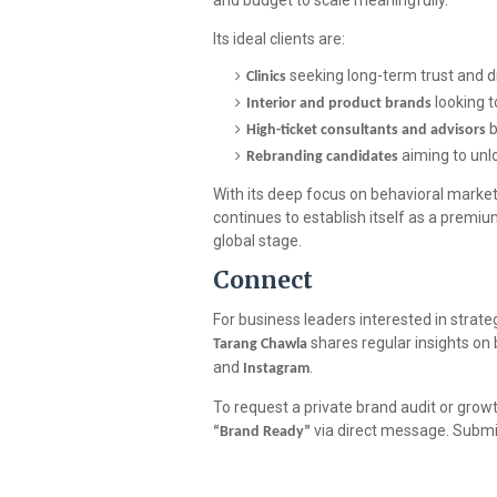
and budget to scale meaningfully.
Its ideal clients are:
seeking long-term trust and d
Clinics
looking t
Interior and product brands
b
High-ticket consultants and advisors
aiming to unl
Rebranding candidates
With its deep focus on behavioral marketi
continues to establish itself as a premium
global stage.
Connect
For business leaders interested in strate
shares regular insights o
Tarang Chawla
and
.
Instagram
To request a private brand audit or gro
via direct message. Submis
“Brand Ready”