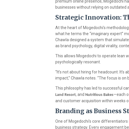
premium online presence, Mogedochi has
businesses without relying on outdated 
Strategic Innovation: 
At the heart of Mogedochi’s methodolog
what he terms the “imaginary expert” mod
Chawla designed a system that simulates
as brand psychology, digital virality, co
This allows Mogedochi to operate lean wh
psychologically resonant.
“It’s not about hiring for headcount. It’
impact,” Chawla notes. “The focus is on 
This philosophy has led to successful c
, and
—each of
Land Resort
Nutritious Bakes
and customer acquisition within weeks 
Branding as Business S
One of Mogedochi’s core differentiators i
business strategy. Every engagement begi