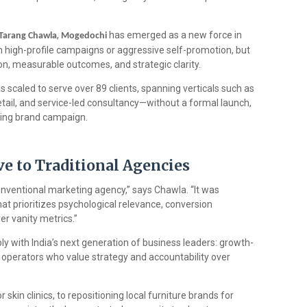
,
has emerged as a new force in
Tarang Chawla
Mogedochi
 high-profile campaigns or aggressive self-promotion, but
n, measurable outcomes, and strategic clarity.
 scaled to serve over 89 clients, spanning verticals such as
etail, and service-led consultancy—without a formal launch,
acing brand campaign.
ve to Traditional Agencies
nventional marketing agency,” says Chawla. “It was
 prioritizes psychological relevance, conversion
r vanity metrics.”
ly with India’s next generation of business leaders: growth-
 operators who value strategy and accountability over
skin clinics, to repositioning local furniture brands for