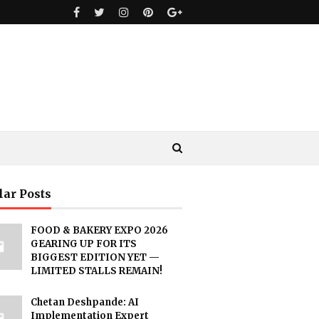
lar Posts
FOOD & BAKERY EXPO 2026
GEARING UP FOR ITS
BIGGEST EDITION YET —
LIMITED STALLS REMAIN!
Chetan Deshpande: AI
Implementation Expert