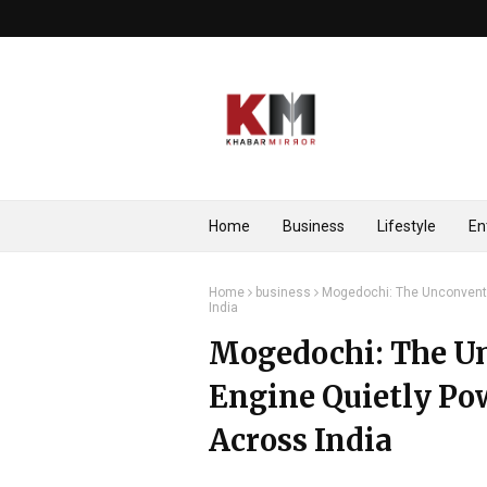
Home
Business
Lifestyle
En
Home
business
Mogedochi: The Unconventi
India
Mogedochi: The U
Engine Quietly Po
Across India