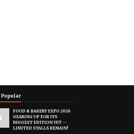
 Popular
FOOD & BAKERY EXPO 2026
GEARING UP FOR ITS
BIGGEST EDITION YET —
LIMITED STALLS REMAIN!