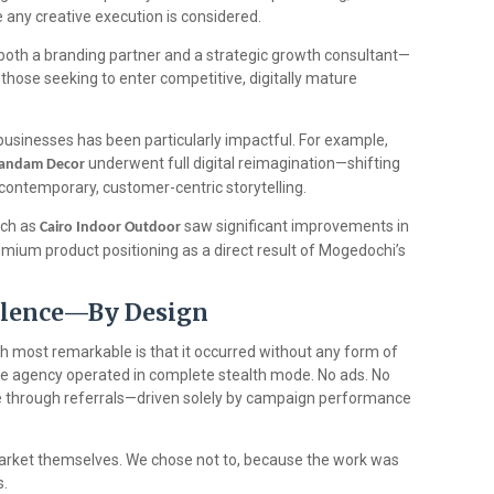
 any creative execution is considered.
both a branding partner and a strategic growth consultant—
r those seeking to enter competitive, digitally mature
 businesses has been particularly impactful. For example,
underwent full digital reimagination—shifting
andam Decor
ontemporary, customer-centric storytelling.
uch as
saw significant improvements in
Cairo Indoor Outdoor
mium product positioning as a direct result of Mogedochi’s
Silence—By Design
most remarkable is that it occurred without any form of
e agency operated in complete stealth mode. No ads. No
me through referrals—driven solely by campaign performance
market themselves. We chose not to, because the work was
s.