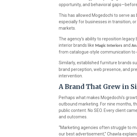
opportunity, and behavioral gaps—before
This has allowed Mogedochi to serve as 
especially for businesses in transition, o
markets.
The agency’s ability to reposition legacy
interior brands like
and
Magic Interiors
An
from catalogue-style communication to c
Similarly, established furniture brands s
brand perception, web presence, and pre
intervention.
A Brand That Grew in 
Perhaps what makes Mogedochi’s growth 
outbound marketing. For nine months, th
public content. No SEO. Every client ca
and outcomes.
“Marketing agencies often struggle to 
our best advertisement,” Chawla explain