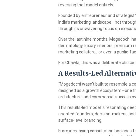
reversing that model entirely.
Founded by entrepreneur and strategist
India’s marketing landscape—not through
through its unwavering focus on executio
Over the last nine months, Mogedochi has
dermatology, luxury interiors, premium r
marketing collateral, or even a public-f
For Chawla, this was a deliberate choice.
A Results-Led Alternati
“Mogedochi wasn’t built to resemble a co
designed as a growth ecosystem—one that
architecture, and commercial success ove
This results-led model is resonating deep
oriented founders, decision-makers, and
surface-level branding.
From increasing consultation bookings for 