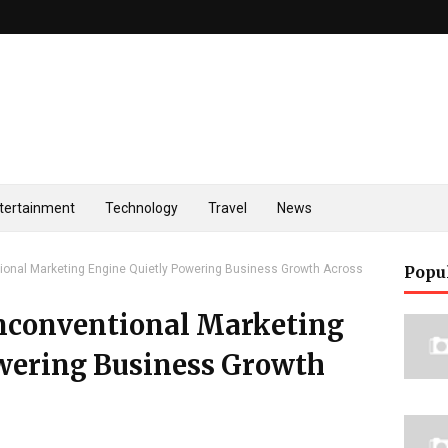
tertainment
Technology
Travel
News
onal Marketing Engine Quietly Powering Business Growth Across
Popu
nconventional Marketing
wering Business Growth