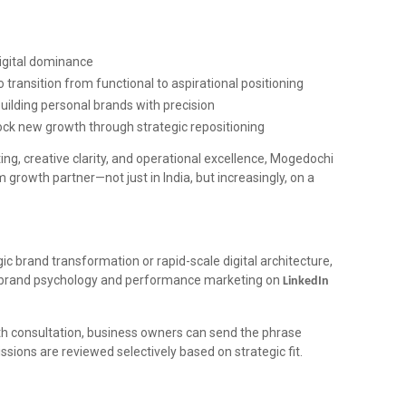
igital dominance
o transition from functional to aspirational positioning
uilding personal brands with precision
ock new growth through strategic repositioning
ng, creative clarity, and operational excellence, Mogedochi
 growth partner—not just in India, but increasingly, on a
gic brand transformation or rapid-scale digital architecture,
n brand psychology and performance marketing on
LinkedIn
wth consultation, business owners can send the phrase
sions are reviewed selectively based on strategic fit.