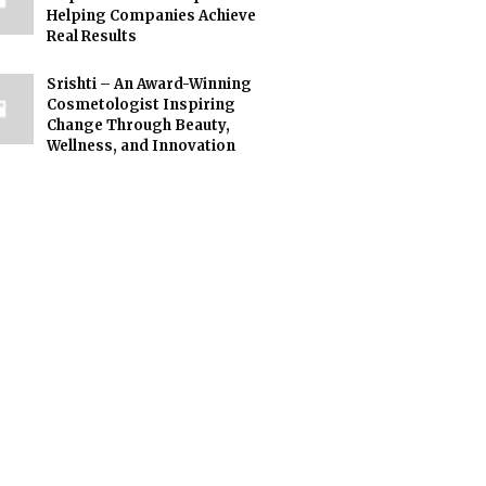
Helping Companies Achieve
Real Results
Srishti – An Award-Winning
Cosmetologist Inspiring
Change Through Beauty,
Wellness, and Innovation