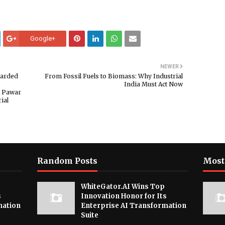
Google+
NEWER
warded
From Fossil Fuels to Biomass: Why Industrial
India Must Act Now
i Pawar
ial
Random Posts
Most
WhiteGator.AI Wins Top
s
Innovation Honor for Its
mation
Enterprise AI Transformation
Suite