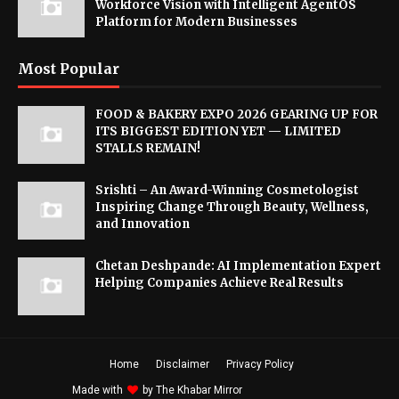
Workforce Vision with Intelligent AgentOS
Platform for Modern Businesses
Most Popular
FOOD & BAKERY EXPO 2026 GEARING UP FOR
ITS BIGGEST EDITION YET — LIMITED
STALLS REMAIN!
Srishti – An Award-Winning Cosmetologist
Inspiring Change Through Beauty, Wellness,
and Innovation
Chetan Deshpande: AI Implementation Expert
Helping Companies Achieve Real Results
Home
Disclaimer
Privacy Policy
Made with
by
The Khabar Mirror