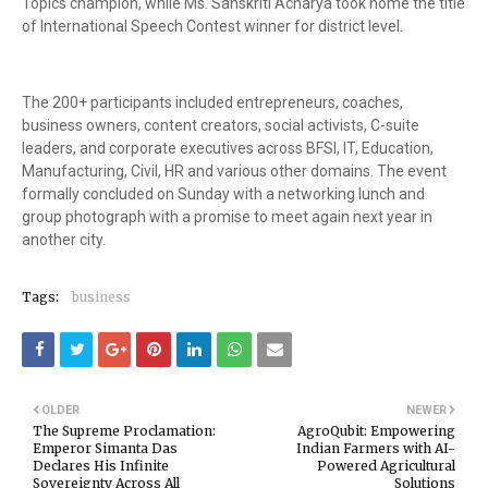
Topics champion, while Ms. Sanskriti Acharya took home the title
of International Speech Contest winner for district level.
The 200+ participants included entrepreneurs, coaches,
business owners, content creators, social activists, C-suite
leaders, and corporate executives across BFSI, IT, Education,
Manufacturing, Civil, HR and various other domains. The event
formally concluded on Sunday with a networking lunch and
group photograph with a promise to meet again next year in
another city.
Tags:
business
OLDER
NEWER
The Supreme Proclamation:
AgroQubit: Empowering
Emperor Simanta Das
Indian Farmers with AI-
Declares His Infinite
Powered Agricultural
Sovereignty Across All
Solutions