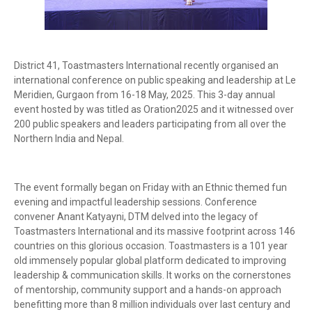
District 41, Toastmasters International recently organised an
international conference on public speaking and leadership at Le
Meridien, Gurgaon from 16-18 May, 2025. This 3-day annual
event hosted by was titled as Oration2025 and it witnessed over
200 public speakers and leaders participating from all over the
Northern India and Nepal.
The event formally began on Friday with an Ethnic themed fun
evening and impactful leadership sessions. Conference
convener Anant Katyayni, DTM delved into the legacy of
Toastmasters International and its massive footprint across 146
countries on this glorious occasion. Toastmasters is a 101 year
old immensely popular global platform dedicated to improving
leadership & communication skills. It works on the cornerstones
of mentorship, community support and a hands-on approach
benefitting more than 8 million individuals over last century and