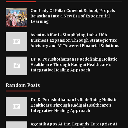
Our Lady Of Pillar Convent School, Propels
Rajasthan Into a New Era of Experiential
Learning
Ashutosh Kar Is Simplifying India–USA
Business Expansion Through Strategic Tax
Advisory and AI-Powered Financial Solutions
Dr. K. Purushothaman Is Redefining Holistic
Healthcare Through Kadigai Healthcare's
Integrative Healing Approach
Random Posts
Dr. K. Purushothaman Is Redefining Holistic
Healthcare Through Kadigai Healthcare's
Integrative Healing Approach
Agentik Apps AI Inc. Expands Enterprise AI