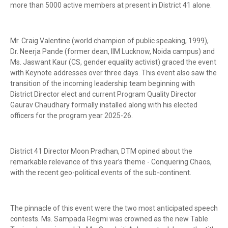
more than 5000 active members at present in District 41 alone.
Mr. Craig Valentine (world champion of public speaking, 1999),
Dr. Neerja Pande (former dean, IIM Lucknow, Noida campus) and
Ms. Jaswant Kaur (CS, gender equality activist) graced the event
with Keynote addresses over three days. This event also saw the
transition of the incoming leadership team beginning with
District Director elect and current Program Quality Director
Gaurav Chaudhary formally installed along with his elected
officers for the program year 2025-26.
District 41 Director Moon Pradhan, DTM opined about the
remarkable relevance of this year’s theme - Conquering Chaos,
with the recent geo-political events of the sub-continent.
The pinnacle of this event were the two most anticipated speech
contests. Ms. Sampada Regmi was crowned as the new Table