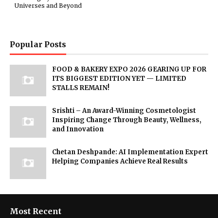
Universes and Beyond
Popular Posts
FOOD & BAKERY EXPO 2026 GEARING UP FOR
ITS BIGGEST EDITION YET — LIMITED
STALLS REMAIN!
Srishti – An Award-Winning Cosmetologist
Inspiring Change Through Beauty, Wellness,
and Innovation
Chetan Deshpande: AI Implementation Expert
Helping Companies Achieve Real Results
Most Recent