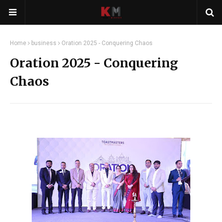
Home
business
Oration 2025 - Conquering Chaos
Oration 2025 - Conquering
Chaos