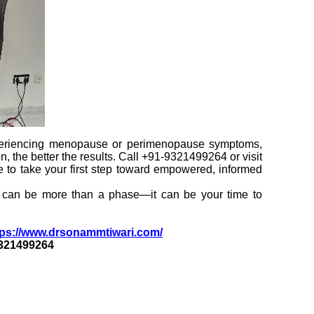
periencing menopause or perimenopause symptoms,
on, the better the results. Call +91-9321499264 or visit
e to take your first step toward empowered, informed
e can be more than a phase—it can be your time to
ps://www.drsonammtiwari.com/
9321499264