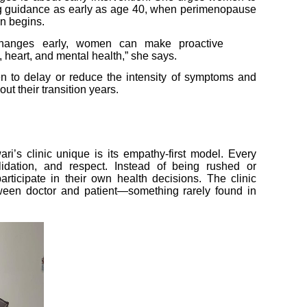
g guidance as early as age 40, when perimenopause
n begins.
 changes early, women can make proactive
, heart, and mental health,” she says.
n to delay or reduce the intensity of symptoms and
out their transition years.
’s clinic unique is its empathy-first model. Every
alidation, and respect. Instead of being rushed or
rticipate in their own health decisions. The clinic
tween doctor and patient—something rarely found in