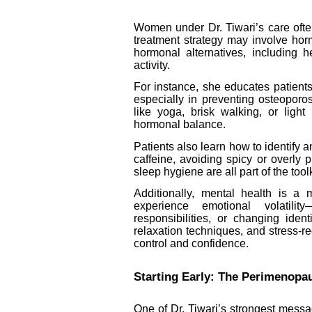
Women under Dr. Tiwari’s care ofte
treatment strategy may involve hor
hormonal alternatives, including h
activity.
For instance, she educates patient
especially in preventing osteopor
like yoga, brisk walking, or light
hormonal balance.
Patients also learn how to identif
caffeine, avoiding spicy or overly 
sleep hygiene are all part of the tool
Additionally, mental health is a
experience emotional volatilit
responsibilities, or changing ident
relaxation techniques, and stress-r
control and confidence.
Starting Early: The Perimenop
One of Dr. Tiwari’s strongest mess