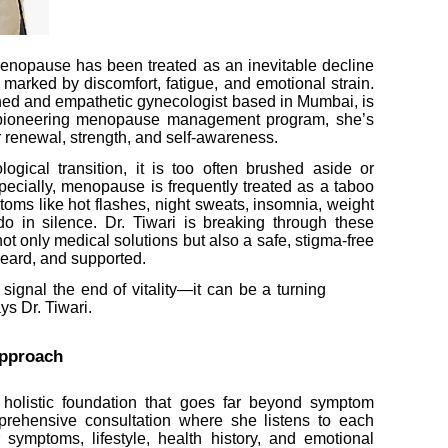
enopause has been treated as an inevitable decline
 marked by discomfort, fatigue, and emotional strain.
ed and empathetic gynecologist based in Mumbai, is
er pioneering menopause management program, she’s
or renewal, strength, and self-awareness.
gical transition, it is too often brushed aside or
pecially, menopause is frequently treated as a taboo
toms like hot flashes, night sweats, insomnia, weight
o in silence. Dr. Tiwari is breaking through these
not only medical solutions but also a safe, stigma-free
eard, and supported.
ignal the end of vitality—it can be a turning
ys Dr. Tiwari.
pproach
a holistic foundation that goes far beyond symptom
prehensive consultation where she listens to each
ymptoms, lifestyle, health history, and emotional