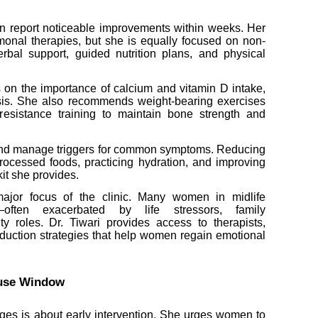
n report noticeable improvements within weeks. Her
monal therapies, but she is equally focused on non-
erbal support, guided nutrition plans, and physical
s on the importance of calcium and vitamin D intake,
osis. She also recommends weight-bearing exercises
 resistance training to maintain bone strength and
y and manage triggers for common symptoms. Reducing
processed foods, practicing hydration, and improving
kit she provides.
 major focus of the clinic. Many women in midlife
y—often exacerbated by life stressors, family
ity roles. Dr. Tiwari provides access to therapists,
eduction strategies that help women regain emotional
ause Window
ages is about early intervention. She urges women to