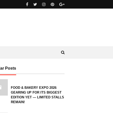
ar Posts
FOOD & BAKERY EXPO 2026
GEARING UP FOR ITS BIGGEST
EDITION YET — LIMITED STALLS
REMAIN!