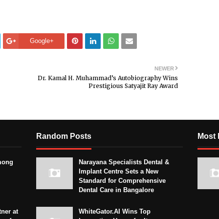
Google+
NEWER
Dr. Kamal H. Muhammad’s Autobiography Wins
Prestigious Satyajit Ray Award
Random Posts
Most 
mong
Narayana Specialists Dental &
Implant Centre Sets a New
Standard for Comprehensive
Dental Care in Bangalore
ner at
WhiteGator.AI Wins Top