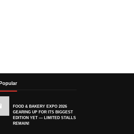
Popular
FOOD & BAKERY EXPO 2026
GEARING UP FOR ITS BIGGEST
EDITION YET — LIMITED STALLS
REMAIN!