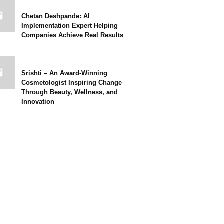
Chetan Deshpande: AI
Implementation Expert Helping
Companies Achieve Real Results
Srishti – An Award-Winning
Cosmetologist Inspiring Change
Through Beauty, Wellness, and
Innovation