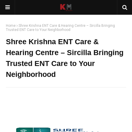
Home
Shree Krishna ENT Care & Hearing Centre – Sircilla Bringing
Trusted ENT Care to Your Neighborhood
Shree Krishna ENT Care &
Hearing Centre – Sircilla Bringing
Trusted ENT Care to Your
Neighborhood