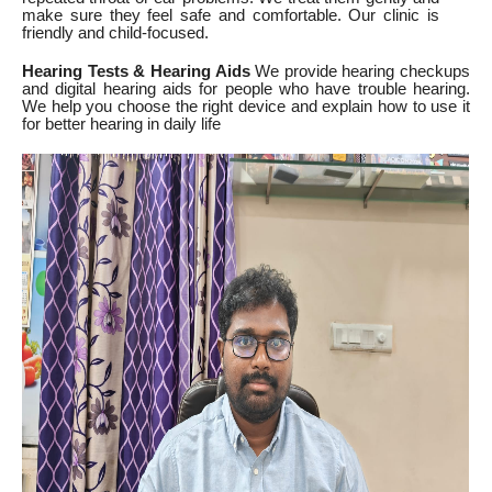
make sure they feel safe and comfortable. Our clinic is
friendly and child-focused.
Hearing Tests & Hearing Aids
We provide hearing checkups
and digital hearing aids for people who have trouble hearing.
We help you choose the right device and explain how to use it
for better hearing in daily life