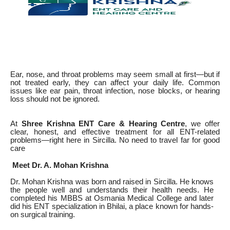
Ear, nose, and throat problems may seem small at first—but if
not treated early, they can affect your daily life. Common
issues like ear pain, throat infection, nose blocks, or hearing
loss should not be ignored.
At
Shree Krishna ENT Care & Hearing Centre
, we offer
clear, honest, and effective treatment for all ENT-related
problems—right here in Sircilla. No need to travel far for good
care
Meet Dr. A. Mohan Krishna
Dr. Mohan Krishna was born and raised in Sircilla. He knows
the people well and understands their health needs. He
completed his MBBS at Osmania Medical College and later
did his ENT specialization in Bhilai, a place known for hands-
on surgical training.