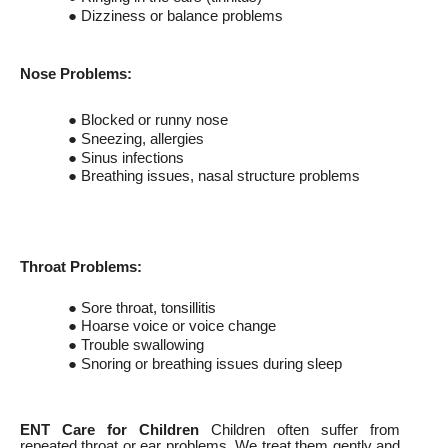
● Dizziness or balance problems
Nose Problems:
● Blocked or runny nose
● Sneezing, allergies
● Sinus infections
● Breathing issues, nasal structure problems
Throat Problems:
● Sore throat, tonsillitis
● Hoarse voice or voice change
● Trouble swallowing
● Snoring or breathing issues during sleep
ENT Care for Children
Children often suffer from
repeated throat or ear problems. We treat them gently and