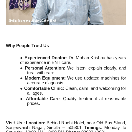
Why People Trust Us
●
Experienced Doctor
: Dr. Mohan Krishna has years
of experience in ENT care.
●
Personal Attention
: We listen, explain clearly, and
treat with care.
●
Modern Equipment
: We use updated machines for
accurate diagnosis.
●
Comfortable Clinic
: Clean, calm, and welcoming for
all ages.
●
Affordable Care
: Quality treatment at reasonable
prices.
Visit Us
:
Location
: Behind Ruchi Hotel, near Old Bus Stand,
Sanjeevaiah Nagar, Sircilla – 505301
Timings
: Monday to