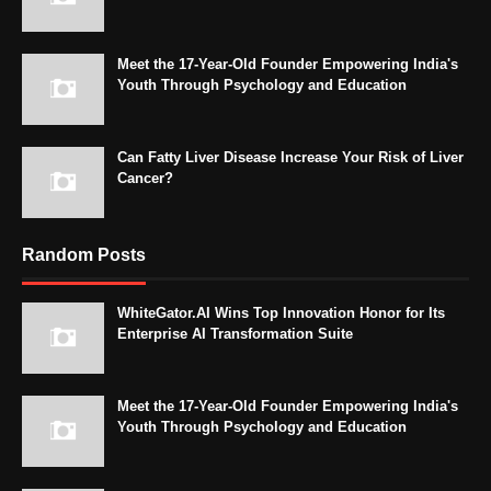
Meet the 17-Year-Old Founder Empowering India's
Youth Through Psychology and Education
Can Fatty Liver Disease Increase Your Risk of Liver
Cancer?
Random Posts
WhiteGator.AI Wins Top Innovation Honor for Its
Enterprise AI Transformation Suite
Meet the 17-Year-Old Founder Empowering India's
Youth Through Psychology and Education