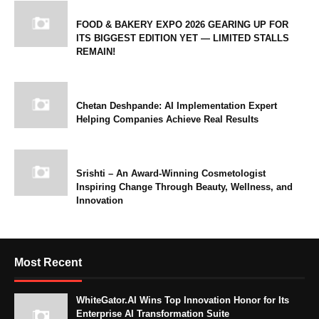
FOOD & BAKERY EXPO 2026 GEARING UP FOR
ITS BIGGEST EDITION YET — LIMITED STALLS
REMAIN!
Chetan Deshpande: AI Implementation Expert
Helping Companies Achieve Real Results
Srishti – An Award-Winning Cosmetologist
Inspiring Change Through Beauty, Wellness, and
Innovation
Most Recent
WhiteGator.AI Wins Top Innovation Honor for Its
Enterprise AI Transformation Suite