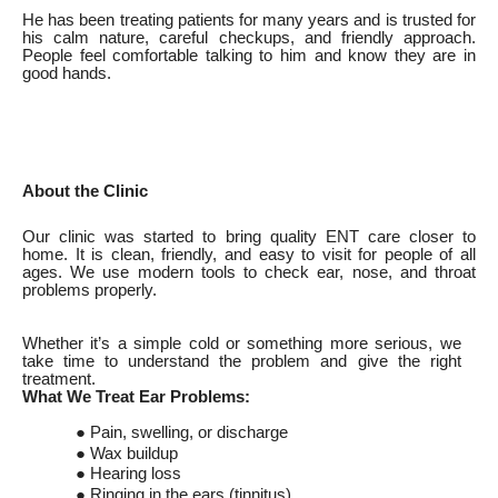
He has been treating patients for many years and is trusted for
his calm nature, careful checkups, and friendly approach.
People feel comfortable talking to him and know they are in
good hands.
About the Clinic
Our clinic was started to bring quality ENT care closer to
home. It is clean, friendly, and easy to visit for people of all
ages. We use modern tools to check ear, nose, and throat
problems properly.
Whether it’s a simple cold or something more serious, we
take time to understand the problem and give the right
treatment.
What We Treat Ear Problems:
● Pain, swelling, or discharge
● Wax buildup
● Hearing loss
● Ringing in the ears (tinnitus)