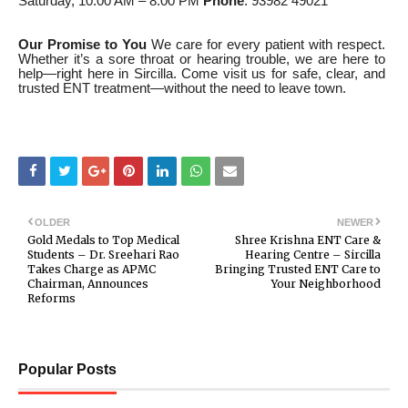
Saturday, 10:00 AM – 8:00 PM
Phone
: 93982 49021
Our Promise to You
We care for every patient with respect.
Whether it’s a sore throat or hearing trouble, we are here to
help—right here in Sircilla. Come visit us for safe, clear, and
trusted ENT treatment—without the need to leave town.
OLDER
NEWER
Gold Medals to Top Medical
Shree Krishna ENT Care &
Students – Dr. Sreehari Rao
Hearing Centre – Sircilla
Takes Charge as APMC
Bringing Trusted ENT Care to
Chairman, Announces
Your Neighborhood
Reforms
Popular Posts