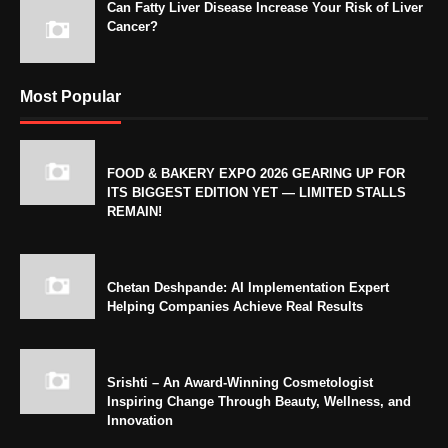
Can Fatty Liver Disease Increase Your Risk of Liver
Cancer?
Most Popular
FOOD & BAKERY EXPO 2026 GEARING UP FOR
ITS BIGGEST EDITION YET — LIMITED STALLS
REMAIN!
Chetan Deshpande: AI Implementation Expert
Helping Companies Achieve Real Results
Srishti – An Award-Winning Cosmetologist
Inspiring Change Through Beauty, Wellness, and
Innovation