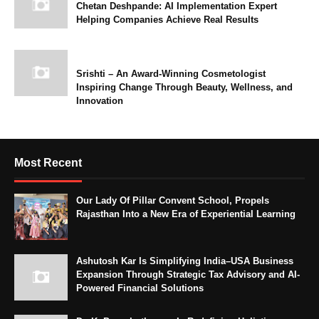
Chetan Deshpande: AI Implementation Expert
Helping Companies Achieve Real Results
Srishti – An Award-Winning Cosmetologist
Inspiring Change Through Beauty, Wellness, and
Innovation
Most Recent
Our Lady Of Pillar Convent School, Propels
Rajasthan Into a New Era of Experiential Learning
Ashutosh Kar Is Simplifying India–USA Business
Expansion Through Strategic Tax Advisory and AI-
Powered Financial Solutions