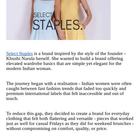
Select Staples
is a brand inspired by the style of the founder -
Khushi Narula herself. She wanted to build a brand offering
elevated wardrobe basics that are simple yet elegant for the
modern Indian woman.
The journey began with a realisation - Indian women were often
caught between fast fashion trends that faded too quickly and
premium international labels that felt inaccessible and out of
touch.
To reduce this gap, they decided to create a brand for everyday
clothing that felt both flattering and versatile - pieces that worked
just as well for casual Fridays as they did for weekend brunches -
without compromising on comfort, quality, or price.