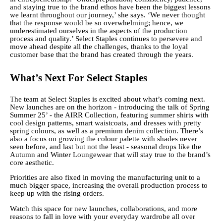
and staying true to the brand ethos have been the biggest lessons
we learnt throughout our journey,’ she says. ‘We never thought
that the response would be so overwhelming; hence, we
underestimated ourselves in the aspects of the production
process and quality.’ Select Staples continues to persevere and
move ahead despite all the challenges, thanks to the loyal
customer base that the brand has created through the years.
What’s Next For Select Staples
The team at Select Staples is excited about what’s coming next.
New launches are on the horizon - introducing the talk of Spring
Summer 25’ - the AIRR Collection, featuring summer shirts with
cool design patterns, smart waistcoats, and dresses with pretty
spring colours, as well as a premium denim collection. There’s
also a focus on growing the colour palette with shades never
seen before, and last but not the least - seasonal drops like the
Autumn and Winter Loungewear that will stay true to the brand’s
core aesthetic.
Priorities are also fixed in moving the manufacturing unit to a
much bigger space, increasing the overall production process to
keep up with the rising orders.
Watch this space for new launches, collaborations, and more
reasons to fall in love with your everyday wardrobe all over