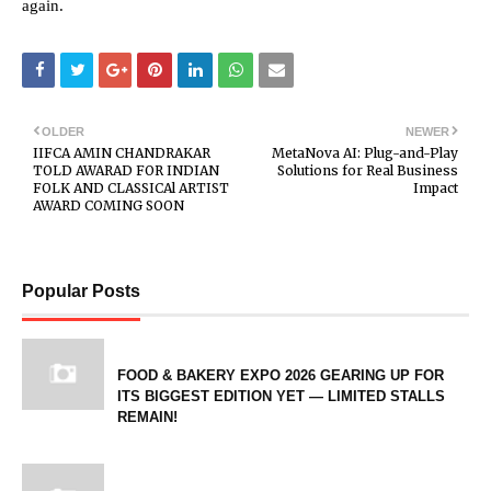
again.
OLDER
NEWER
IIFCA AMIN CHANDRAKAR
MetaNova AI: Plug-and-Play
TOLD AWARAD FOR INDIAN
Solutions for Real Business
FOLK AND CLASSICAl ARTIST
Impact
AWARD COMING SOON
Popular Posts
FOOD & BAKERY EXPO 2026 GEARING UP FOR
ITS BIGGEST EDITION YET — LIMITED STALLS
REMAIN!