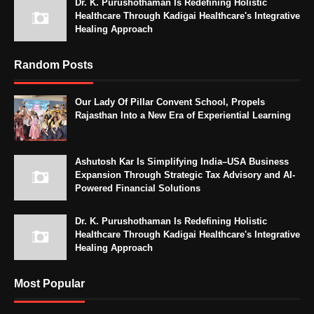
Dr. K. Purushothaman Is Redefining Holistic
Healthcare Through Kadigai Healthcare's Integrative
Healing Approach
Random Posts
Our Lady Of Pillar Convent School, Propels
Rajasthan Into a New Era of Experiential Learning
Ashutosh Kar Is Simplifying India–USA Business
Expansion Through Strategic Tax Advisory and AI-
Powered Financial Solutions
Dr. K. Purushothaman Is Redefining Holistic
Healthcare Through Kadigai Healthcare's Integrative
Healing Approach
Most Popular