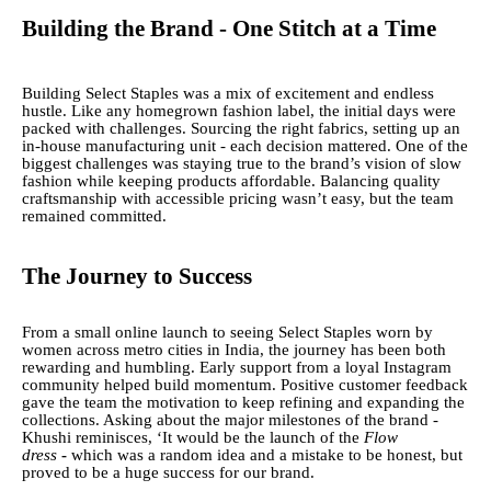
Building the Brand - One Stitch at a Time
Building Select Staples was a mix of excitement and endless
hustle. Like any homegrown fashion label, the initial days were
packed with challenges. Sourcing the right fabrics, setting up an
in-house manufacturing unit - each decision mattered. One of the
biggest challenges was staying true to the brand’s vision of slow
fashion while keeping products affordable. Balancing quality
craftsmanship with accessible pricing wasn’t easy, but the team
remained committed.
The Journey to Success
From a small online launch to seeing Select Staples worn by
women across metro cities in India, the journey has been both
rewarding and humbling. Early support from a loyal Instagram
community helped build momentum. Positive customer feedback
gave the team the motivation to keep refining and expanding the
collections. Asking about the major milestones of the brand -
Khushi reminisces, ‘It would be the launch of the
Flow
dress
-
which was a random idea and a mistake to be honest, but
proved to be a huge success for our brand.