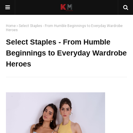
Home
Select Staples - From Humble Beginnings to Everyday Wardrobe
Heroes
Select Staples - From Humble
Beginnings to Everyday Wardrobe
Heroes