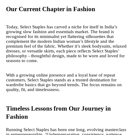
Our Current Chapter in Fashion
Today, Select Staples has carved a niche for itself in India’s
growing slow fashion and essentials market. The brand is
recognised for its minimalist yet flattering silhouettes that
complement the modern Indian woman’s lifestyle and the
premium feel of the fabric. Whether it’s sleek bodysuits, relaxed
dresses, or versatile skirts, each piece reflects Select Staples’
philosophy - thoughtful design, made to be worn and loved for
seasons to come.
With a growing online presence and a loyal base of repeat
customers, Select Staples stands as a trusted destination for
wardrobe basics that go beyond trends. The focus remains on
quality, fit, and timelessness.
Timeless Lessons from Our Journey in
Fashion
Running Select Staples has been one long, evolving masterclass
in entrepreneurship. ‘Underpreparation, consistency, patience,