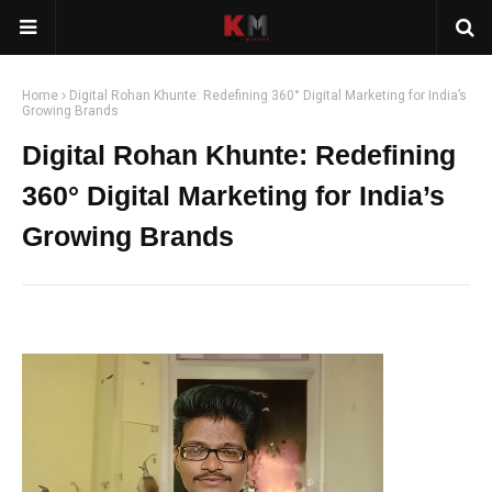
Home
Digital Rohan Khunte: Redefining 360° Digital Marketing for India’s
Growing Brands
Digital Rohan Khunte: Redefining
360° Digital Marketing for India’s
Growing Brands