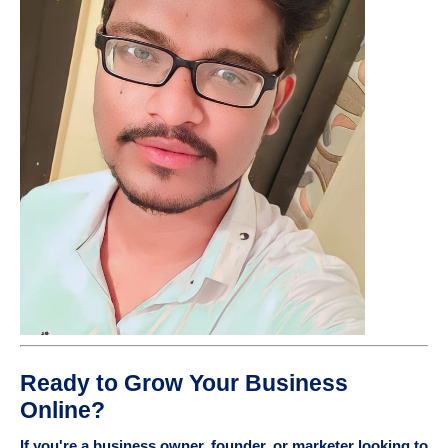
Ready to Grow Your Business
Online?
If you're a business owner, founder, or marketer looking to