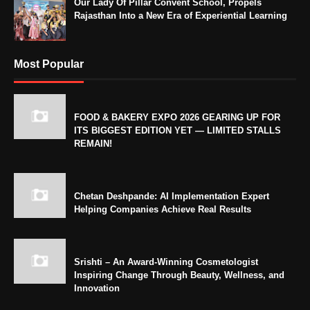
Our Lady Of Pillar Convent School, Propels
Rajasthan Into a New Era of Experiential Learning
Most Popular
FOOD & BAKERY EXPO 2026 GEARING UP FOR
ITS BIGGEST EDITION YET — LIMITED STALLS
REMAIN!
Chetan Deshpande: AI Implementation Expert
Helping Companies Achieve Real Results
Srishti – An Award-Winning Cosmetologist
Inspiring Change Through Beauty, Wellness, and
Innovation