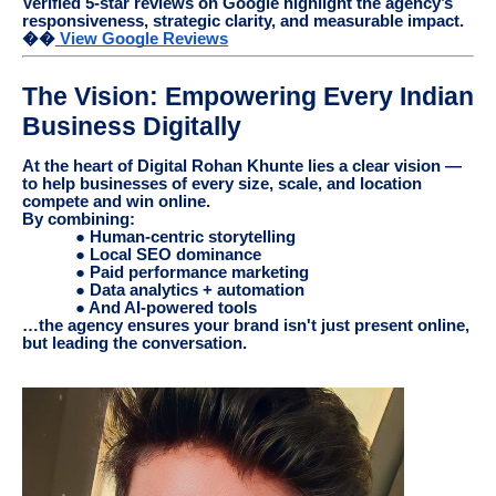
Verified 5-star reviews on Google highlight the agency’s
responsiveness, strategic clarity, and measurable impact.
��
View Google Reviews
The Vision: Empowering Every Indian
Business Digitally
At the heart of Digital Rohan Khunte lies a clear vision —
to help businesses of every size, scale, and location
compete and win online.
By combining:
● Human-centric storytelling
● Local SEO dominance
● Paid performance marketing
● Data analytics + automation
● And AI-powered tools
…the agency ensures your brand isn't just present online,
but leading the conversation.