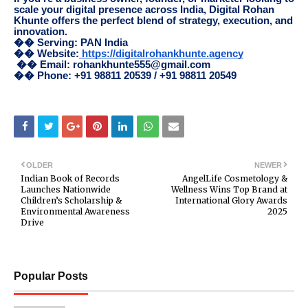
scale your digital presence across India, Digital Rohan
Khunte offers the perfect blend of strategy, execution, and
innovation.
�� Serving: PAN India
�� Website:
https://digitalrohankhunte.agency
�� Email: rohankhunte555@gmail.com
�� Phone: +91 98811 20539 / +91 98811 20549
OLDER
NEWER
Indian Book of Records
AngelLife Cosmetology &
Launches Nationwide
Wellness Wins Top Brand at
Children’s Scholarship &
International Glory Awards
Environmental Awareness
2025
Drive
Popular Posts