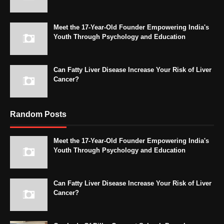
Meet the 17-Year-Old Founder Empowering India's
Youth Through Psychology and Education
Can Fatty Liver Disease Increase Your Risk of Liver
Cancer?
Random Posts
Meet the 17-Year-Old Founder Empowering India's
Youth Through Psychology and Education
Can Fatty Liver Disease Increase Your Risk of Liver
Cancer?