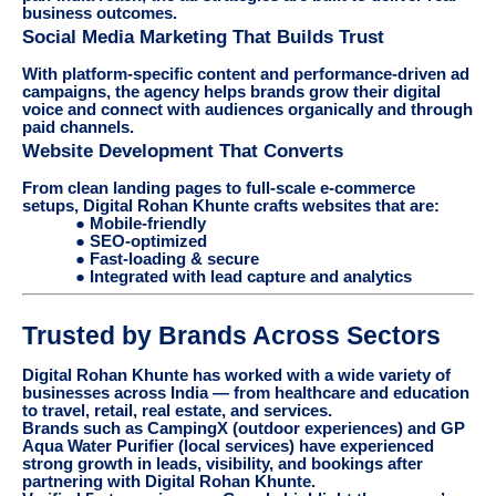
business outcomes.
Social Media Marketing That Builds Trust
With platform-specific content and performance-driven ad
campaigns, the agency helps brands grow their digital
voice and connect with audiences organically and through
paid channels.
Website Development That Converts
From clean landing pages to full-scale e-commerce
setups, Digital Rohan Khunte crafts websites that are:
● Mobile-friendly
● SEO-optimized
● Fast-loading & secure
● Integrated with lead capture and analytics
Trusted by Brands Across Sectors
Digital Rohan Khunte has worked with a wide variety of
businesses across India — from healthcare and education
to travel, retail, real estate, and services.
Brands such as CampingX (outdoor experiences) and GP
Aqua Water Purifier (local services) have experienced
strong growth in leads, visibility, and bookings after
partnering with Digital Rohan Khunte.