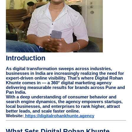
Introduction
As digital transformation sweeps across industries,
businesses in India are increasingly realizing the need for
expert-driven online visibility. That’s where Digital Rohan
Khunte comes in — a 360° digital marketing agency
delivering measurable results for brands across Pune and
Pan India.
With a deep understanding of consumer behavior and
search engine dynamics, the agency empowers startups,
local businesses, and enterprises to rank higher, attract
better leads, and scale faster online.
Website:
https://digitalrohankhunte.agency
What Sets Digital Rohan Khunte