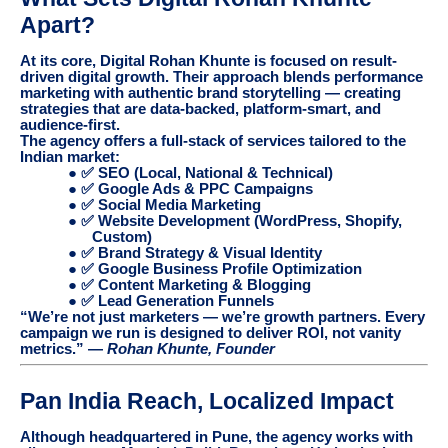
Apart?
At its core, Digital Rohan Khunte is focused on result-
driven digital growth. Their approach blends performance
marketing with authentic brand storytelling — creating
strategies that are data-backed, platform-smart, and
audience-first.
The agency offers a full-stack of services tailored to the
Indian market:
● ✅ SEO (Local, National & Technical)
● ✅ Google Ads & PPC Campaigns
● ✅ Social Media Marketing
● ✅ Website Development (WordPress, Shopify,
Custom)
● ✅ Brand Strategy & Visual Identity
● ✅ Google Business Profile Optimization
● ✅ Content Marketing & Blogging
● ✅ Lead Generation Funnels
“We’re not just marketers — we’re growth partners. Every
campaign we run is designed to deliver ROI, not vanity
metrics.” —
Rohan Khunte, Founder
Pan India Reach, Localized Impact
Although headquartered in Pune, the agency works with