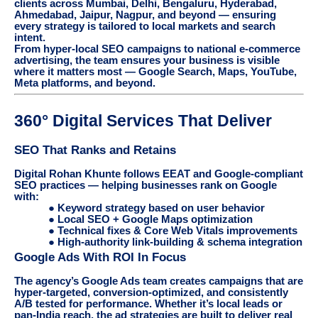
clients across Mumbai, Delhi, Bengaluru, Hyderabad,
Ahmedabad, Jaipur, Nagpur, and beyond — ensuring
every strategy is tailored to local markets and search
intent.
From hyper-local SEO campaigns to national e-commerce
advertising, the team ensures your business is visible
where it matters most — Google Search, Maps, YouTube,
Meta platforms, and beyond.
360° Digital Services That Deliver
SEO That Ranks and Retains
Digital Rohan Khunte follows EEAT and Google-compliant
SEO practices — helping businesses rank on Google
with:
● Keyword strategy based on user behavior
● Local SEO + Google Maps optimization
● Technical fixes & Core Web Vitals improvements
● High-authority link-building & schema integration
Google Ads With ROI In Focus
The agency’s Google Ads team creates campaigns that are
hyper-targeted, conversion-optimized, and consistently
A/B tested for performance. Whether it’s local leads or
pan-India reach, the ad strategies are built to deliver real