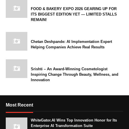
FOOD & BAKERY EXPO 2026 GEARING UP FOR
ITS BIGGEST EDITION YET — LIMITED STALLS
REMAIN!
Chetan Deshpande: AI Implementation Expert
Helping Companies Achieve Real Results
Srishti – An Award-Winning Cosmetologist
Inspiring Change Through Beauty, Wellness, and
Innovation
Most Recent
WhiteGator.AI Wins Top Innovation Honor for Its
Enterprise AI Transformation Suite