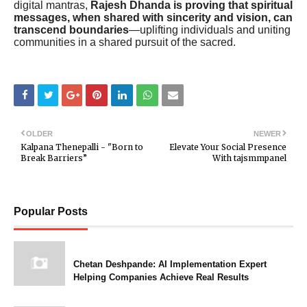
digital mantras,
Rajesh Dhanda is proving that spiritual
messages, when shared with sincerity and vision, can
transcend boundaries
—uplifting individuals and uniting
communities in a shared pursuit of the sacred.
OLDER
NEWER
Kalpana Thenepalli - "Born to
Elevate Your Social Presence
Break Barriers”
With tajsmmpanel
Popular Posts
Chetan Deshpande: AI Implementation Expert
Helping Companies Achieve Real Results