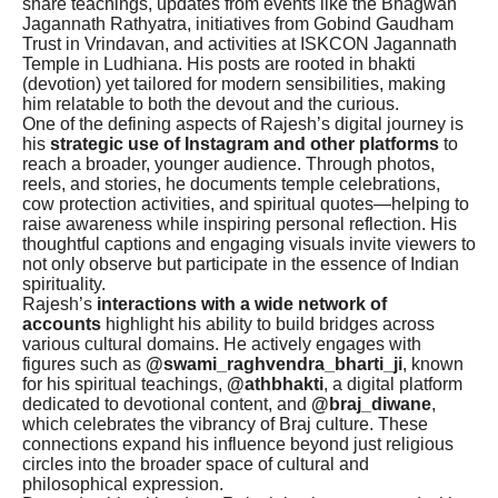
share teachings, updates from events like the Bhagwan
Jagannath Rathyatra, initiatives from Gobind Gaudham
Trust in Vrindavan, and activities at ISKCON Jagannath
Temple in Ludhiana. His posts are rooted in bhakti
(devotion) yet tailored for modern sensibilities, making
him relatable to both the devout and the curious.
One of the defining aspects of Rajesh’s digital journey is
his
strategic use of Instagram and other platforms
to
reach a broader, younger audience. Through photos,
reels, and stories, he documents temple celebrations,
cow protection activities, and spiritual quotes—helping to
raise awareness while inspiring personal reflection. His
thoughtful captions and engaging visuals invite viewers to
not only observe but participate in the essence of Indian
spirituality.
Rajesh’s
interactions with a wide network of
accounts
highlight his ability to build bridges across
various cultural domains. He actively engages with
figures such as
@swami_raghvendra_bharti_ji
, known
for his spiritual teachings,
@athbhakti
, a digital platform
dedicated to devotional content, and
@braj_diwane
,
which celebrates the vibrancy of Braj culture. These
connections expand his influence beyond just religious
circles into the broader space of cultural and
philosophical expression.