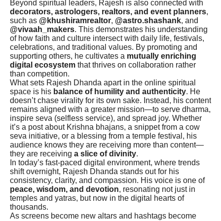
Beyond spiritual leaders, Rajesh is also connected with
decorators, astrologers, realtors, and event planners
,
such as
@khushiramrealtor
,
@astro.shashank
, and
@vivaah_makers
. This demonstrates his understanding
of how faith and culture intersect with daily life, festivals,
celebrations, and traditional values. By promoting and
supporting others, he cultivates a
mutually enriching
digital ecosystem
that thrives on collaboration rather
than competition.
What sets Rajesh Dhanda apart in the online spiritual
space is his
balance of humility and authenticity
. He
doesn’t chase virality for its own sake. Instead, his content
remains aligned with a greater mission—to serve dharma,
inspire seva (selfless service), and spread joy. Whether
it’s a post about Krishna bhajans, a snippet from a cow
seva initiative, or a blessing from a temple festival, his
audience knows they are receiving more than content—
they are receiving
a slice of divinity
.
In today’s fast-paced digital environment, where trends
shift overnight, Rajesh Dhanda stands out for his
consistency, clarity, and compassion. His voice is one of
peace, wisdom, and devotion
, resonating not just in
temples and yatras, but now in the digital hearts of
thousands.
As screens become new altars and hashtags become