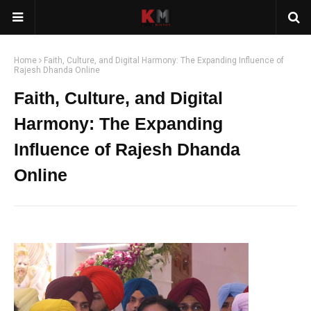
Home
Faith, Culture, and Digital Harmony: The Expanding Influence of
Rajesh Dhanda Online
Faith, Culture, and Digital
Harmony: The Expanding
Influence of Rajesh Dhanda
Online