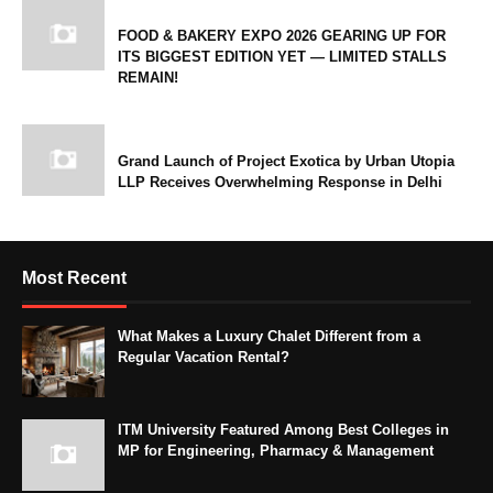
FOOD & BAKERY EXPO 2026 GEARING UP FOR
ITS BIGGEST EDITION YET — LIMITED STALLS
REMAIN!
Grand Launch of Project Exotica by Urban Utopia
LLP Receives Overwhelming Response in Delhi
Most Recent
What Makes a Luxury Chalet Different from a
Regular Vacation Rental?
ITM University Featured Among Best Colleges in
MP for Engineering, Pharmacy & Management