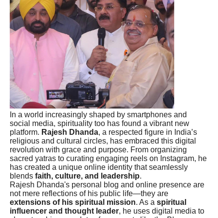
In a world increasingly shaped by smartphones and
social media, spirituality too has found a vibrant new
platform.
Rajesh Dhanda
, a respected figure in India’s
religious and cultural circles, has embraced this digital
revolution with grace and purpose. From organizing
sacred yatras to curating engaging reels on Instagram, he
has created a unique online identity that seamlessly
blends
faith, culture, and leadership
.
Rajesh Dhanda's personal blog and online presence are
not mere reflections of his public life—they are
extensions of his spiritual mission
. As a
spiritual
influencer and thought leader
, he uses digital media to