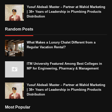
Yusuf Abdeali Master – Partner at Wahid Marketing
| 38+ Years of Leadership in Plumbing Products
Distribution
Random Posts
What Makes a Luxury Chalet Different from a
Regular Vacation Rental?
ITM University Featured Among Best Colleges in
MP for Engineering, Pharmacy & Management
Yusuf Abdeali Master – Partner at Wahid Marketing
| 38+ Years of Leadership in Plumbing Products
Distribution
Most Popular