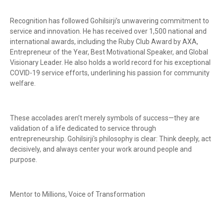
Recognition has followed Gohilsirji’s unwavering commitment to
service and innovation. He has received over 1,500 national and
international awards, including the Ruby Club Award by AXA,
Entrepreneur of the Year, Best Motivational Speaker, and Global
Visionary Leader. He also holds a world record for his exceptional
COVID-19 service efforts, underlining his passion for community
welfare.
These accolades aren’t merely symbols of success—they are
validation of a life dedicated to service through
entrepreneurship. Gohilsirji's philosophy is clear: Think deeply, act
decisively, and always center your work around people and
purpose.
Mentor to Millions, Voice of Transformation