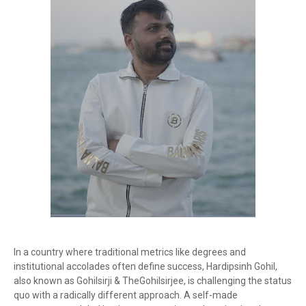
In a country where traditional metrics like degrees and
institutional accolades often define success, Hardipsinh Gohil,
also known as Gohilsirji & TheGohilsirjee, is challenging the status
quo with a radically different approach. A self-made