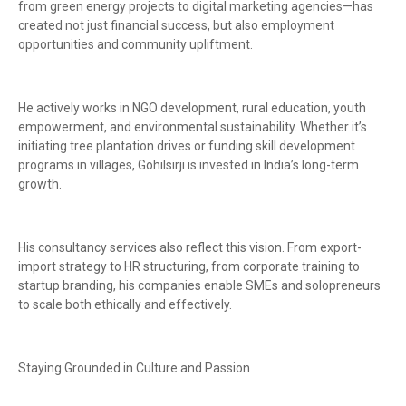
from green energy projects to digital marketing agencies—has
created not just financial success, but also employment
opportunities and community upliftment.
He actively works in NGO development, rural education, youth
empowerment, and environmental sustainability. Whether it’s
initiating tree plantation drives or funding skill development
programs in villages, Gohilsirji is invested in India’s long-term
growth.
His consultancy services also reflect this vision. From export-
import strategy to HR structuring, from corporate training to
startup branding, his companies enable SMEs and solopreneurs
to scale both ethically and effectively.
Staying Grounded in Culture and Passion