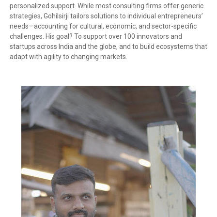
personalized support. While most consulting firms offer generic
strategies, Gohilsirji tailors solutions to individual entrepreneurs’
needs—accounting for cultural, economic, and sector-specific
challenges. His goal? To support over 100 innovators and
startups across India and the globe, and to build ecosystems that
adapt with agility to changing markets.