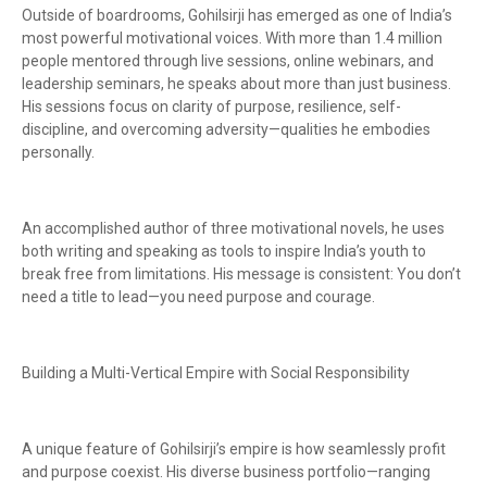
Outside of boardrooms, Gohilsirji has emerged as one of India’s
most powerful motivational voices. With more than 1.4 million
people mentored through live sessions, online webinars, and
leadership seminars, he speaks about more than just business.
His sessions focus on clarity of purpose, resilience, self-
discipline, and overcoming adversity—qualities he embodies
personally.
An accomplished author of three motivational novels, he uses
both writing and speaking as tools to inspire India’s youth to
break free from limitations. His message is consistent: You don’t
need a title to lead—you need purpose and courage.
Building a Multi-Vertical Empire with Social Responsibility
A unique feature of Gohilsirji’s empire is how seamlessly profit
and purpose coexist. His diverse business portfolio—ranging