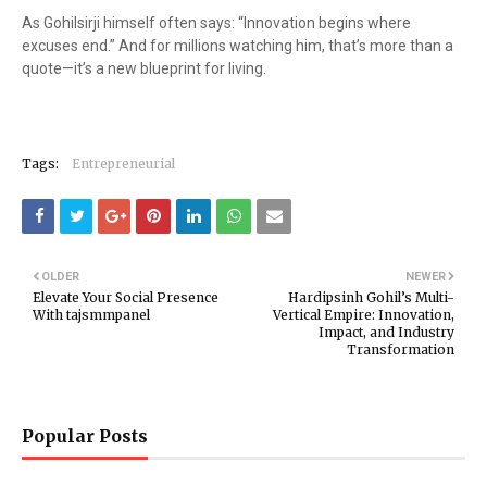
As Gohilsirji himself often says: “Innovation begins where
excuses end.” And for millions watching him, that’s more than a
quote—it’s a new blueprint for living.
Tags:
Entrepreneurial
OLDER
NEWER
Elevate Your Social Presence
Hardipsinh Gohil’s Multi-
With tajsmmpanel
Vertical Empire: Innovation,
Impact, and Industry
Transformation
Popular Posts