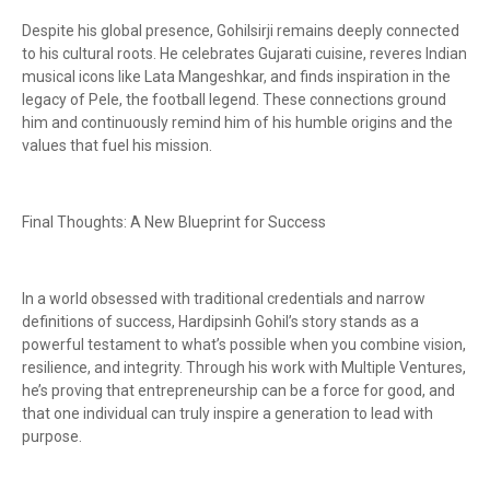
Despite his global presence, Gohilsirji remains deeply connected
to his cultural roots. He celebrates Gujarati cuisine, reveres Indian
musical icons like Lata Mangeshkar, and finds inspiration in the
legacy of Pele, the football legend. These connections ground
him and continuously remind him of his humble origins and the
values that fuel his mission.
Final Thoughts: A New Blueprint for Success
In a world obsessed with traditional credentials and narrow
definitions of success, Hardipsinh Gohil’s story stands as a
powerful testament to what’s possible when you combine vision,
resilience, and integrity. Through his work with Multiple Ventures,
he’s proving that entrepreneurship can be a force for good, and
that one individual can truly inspire a generation to lead with
purpose.