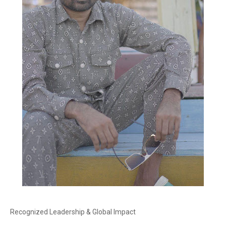
Recognized Leadership & Global Impact