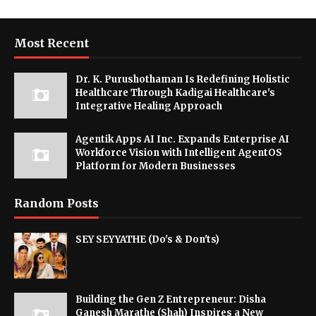
Most Recent
Dr. K. Purushothaman Is Redefining Holistic
Healthcare Through Kadigai Healthcare's
Integrative Healing Approach
Agentik Apps AI Inc. Expands Enterprise AI
Workforce Vision with Intelligent AgentOS
Platform for Modern Businesses
Random Posts
SEY SEYYATHE (Do's & Don'ts)
Building the Gen Z Entrepreneur: Disha
Ganesh Marathe (Shah) Inspires a New