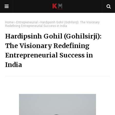
Home
Entrepreneurial
Hardipsinh Gohil (Gohilsirji): The Visionary
Redefining Entrepreneurial Success in India
Hardipsinh Gohil (Gohilsirji):
The Visionary Redefining
Entrepreneurial Success in
India