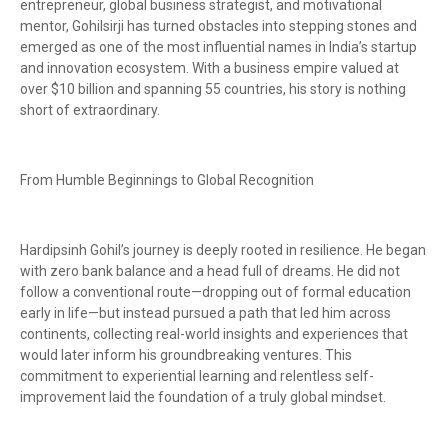
entrepreneur, global business strategist, and motivational
mentor, Gohilsirji has turned obstacles into stepping stones and
emerged as one of the most influential names in India’s startup
and innovation ecosystem. With a business empire valued at
over $10 billion and spanning 55 countries, his story is nothing
short of extraordinary.
From Humble Beginnings to Global Recognition
Hardipsinh Gohil’s journey is deeply rooted in resilience. He began
with zero bank balance and a head full of dreams. He did not
follow a conventional route—dropping out of formal education
early in life—but instead pursued a path that led him across
continents, collecting real-world insights and experiences that
would later inform his groundbreaking ventures. This
commitment to experiential learning and relentless self-
improvement laid the foundation of a truly global mindset.