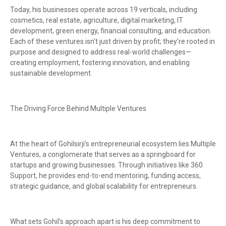
Today, his businesses operate across 19 verticals, including
cosmetics, real estate, agriculture, digital marketing, IT
development, green energy, financial consulting, and education.
Each of these ventures isn’t just driven by profit; they’re rooted in
purpose and designed to address real-world challenges—
creating employment, fostering innovation, and enabling
sustainable development.
The Driving Force Behind Multiple Ventures
At the heart of Gohilsirji’s entrepreneurial ecosystem lies Multiple
Ventures, a conglomerate that serves as a springboard for
startups and growing businesses. Through initiatives like 360
Support, he provides end-to-end mentoring, funding access,
strategic guidance, and global scalability for entrepreneurs.
What sets Gohil’s approach apart is his deep commitment to