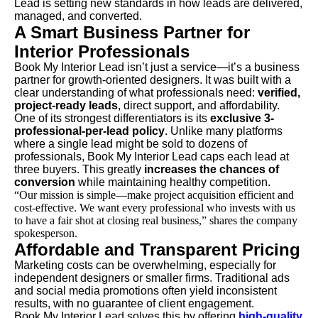
Lead is setting new standards in how leads are delivered,
managed, and converted.
A Smart Business Partner for
Interior Professionals
Book My Interior Lead isn’t just a service—it’s a business
partner for growth-oriented designers. It was built with a
clear understanding of what professionals need:
verified,
project-ready leads
, direct support, and affordability.
One of its strongest differentiators is its
exclusive 3-
professional-per-lead policy
. Unlike many platforms
where a single lead might be sold to dozens of
professionals, Book My Interior Lead caps each lead at
three buyers. This greatly
increases the chances of
conversion
while maintaining healthy competition.
“Our mission is simple—make project acquisition efficient and
cost-effective. We want every professional who invests with us
to have a fair shot at closing real business,” shares the company
spokesperson.
Affordable and Transparent Pricing
Marketing costs can be overwhelming, especially for
independent designers or smaller firms. Traditional ads
and social media promotions often yield inconsistent
results, with no guarantee of client engagement.
Book My Interior Lead solves this by offering
high-quality