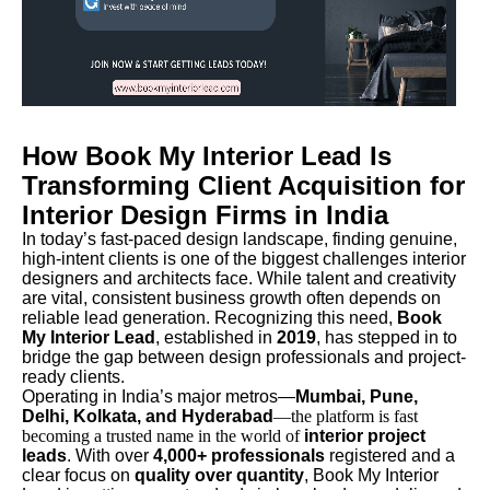
How Book My Interior Lead Is
Transforming Client Acquisition for
Interior Design Firms in India
In today’s fast-paced design landscape, finding genuine,
high-intent clients is one of the biggest challenges interior
designers and architects face. While talent and creativity
are vital, consistent business growth often depends on
reliable lead generation. Recognizing this need,
Book
My Interior Lead
, established in
2019
, has stepped in to
bridge the gap between design professionals and project-
ready clients.
Operating in India’s major metros—
Mumbai, Pune,
Delhi, Kolkata, and Hyderabad
—the platform is fast
becoming a trusted name in the world of
interior project
leads
. With over
4,000+ professionals
registered and a
clear focus on
quality over quantity
, Book My Interior