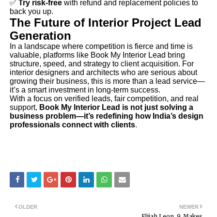
✅
Try risk-free
with refund and replacement policies to
back you up.
The Future of Interior Project Lead
Generation
In a landscape where competition is fierce and time is
valuable, platforms like Book My Interior Lead bring
structure, speed, and strategy to client acquisition. For
interior designers and architects who are serious about
growing their business, this is more than a lead service—
it’s a smart investment in long-term success.
With a focus on verified leads, fair competition, and real
support,
Book My Interior Lead is not just solving a
business problem—it’s redefining how India’s design
professionals connect with clients
.
OLDER
NEWER
Elijah Leon, 9, Makes