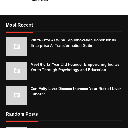
Innovation
Most Recent
WhiteGator.AI Wins Top Innovation Honor for Its
Enterprise AI Transformation Suite
Meet the 17-Year-Old Founder Empowering India's
Youth Through Psychology and Education
Can Fatty Liver Disease Increase Your Risk of Liver
Cancer?
Random Posts