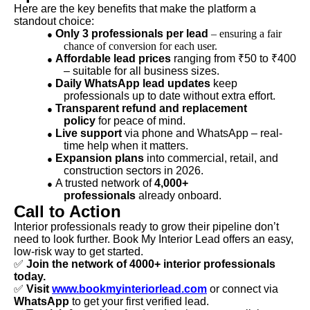
Here are the key benefits that make the platform a
standout choice:
Only 3 professionals per lead
– ensuring a fair
●
chance of conversion for each user.
Affordable lead prices
ranging from ₹50 to ₹400
●
– suitable for all business sizes.
Daily WhatsApp lead updates
keep
●
professionals up to date without extra effort.
Transparent refund and replacement
●
policy
for peace of mind.
Live support
via phone and WhatsApp – real-
●
time help when it matters.
Expansion plans
into commercial, retail, and
●
construction sectors in 2026.
A trusted network of
4,000+
●
professionals
already onboard.
Call to Action
Interior professionals ready to grow their pipeline don’t
need to look further. Book My Interior Lead offers an easy,
low-risk way to get started.
✅
Join the network of 4000+ interior professionals
today.
✅
Visit
www.bookmyinteriorlead.com
or connect via
WhatsApp
to get your first verified lead.