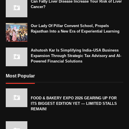
Can Fatty Liver Disease Increase Your Risk of Liver
Cancer?
Our Lady Of Pillar Convent School, Propels
Rajasthan Into a New Era of Experiential Learning
Ashutosh Kar Is Simplifying India–USA Business
Expansion Through Strategic Tax Advisory and AI-
Powered Financial Solutions
Most Popular
FOOD & BAKERY EXPO 2026 GEARING UP FOR
ITS BIGGEST EDITION YET — LIMITED STALLS
REMAIN!