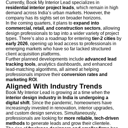
Currently, Book My Interior Lead specializes in
residential interior project leads
, which remain in high
demand across India’s urban markets. However, the
company has its sights set on broader horizons.
In the coming quarters, it plans to
expand into
commercial, retail, and construction sectors
, allowing
design professionals to tap into a wider variety of project
types. There’s also a roadmap for entering
tier-2 cities
by
early 2026
, opening up lead access to professionals in
emerging markets who have so far lacked structured
client acquisition platforms.
Further planned developments include
advanced lead
tracking tools
, analytics dashboards, and enhanced
lead-matching algorithms, all aimed at helping
professionals improve their
conversion rates and
marketing ROI
.
Aligned With Industry Trends
Book My Interior Lead is growing at a time when the
interior design industry in India is undergoing a
digital shift
. Since the pandemic, homeowners have
increasingly invested in renovation, interior upgrades,
and custom design services. Simultaneously,
professionals are looking for
more reliable, tech-driven
methods
to generate leads and grow their clientele.