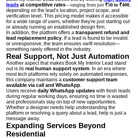
leads
at competitive rates
—ranging from just
₹50 to ₹400
,
depending on the lead's location, project scope, and
verification level. This pricing model makes it accessible
for a wide range of users, whether they're just starting out
or already running an established design firm.
In addition, the platform offers a
transparent refund and
lead replacement policy
. If a lead is found to be invalid
or unresponsive, the team ensures swift resolution—
something rarely offered in the industry.
Real Support, Not Just Automation
Another aspect that makes Book My Interior Lead stand
out is its
real human support system
. In an era where
most tech platforms rely solely on automated responses,
this company maintains a
customer support team
available via call and WhatsApp
.
Users receive
daily WhatsApp updates
with fresh leads
during regular working days, ensuring no time is wasted
and professionals stay on top of new opportunities.
Whether a designer needs help understanding the
platform or resolving a query about a lead, help is just a
message away.
Expanding Services Beyond
Residential