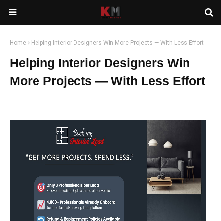
Home
Helping Interior Designers Win More Projects — With Less Effort
Helping Interior Designers Win
More Projects — With Less Effort