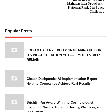
Maharashtra Proud with
National Rank 2 in Space
Challenge
Popular Posts
FOOD & BAKERY EXPO 2026 GEARING UP FOR
ITS BIGGEST EDITION YET — LIMITED STALLS
REMAIN!
Chetan Deshpande: AI Implementation Expert
Helping Companies Achieve Real Results
Srishti – An Award-Winning Cosmetologist
Inspiring Change Through Beauty, Wellness, and