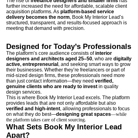
The rise of
freelance designers and smaller firms
has
further increased the need for affordable, scalable client
acquisition platforms. As
platform-based service
delivery becomes the norm
, Book My Interior Lead’s
structured, transparent, and results-focused approach is
meeting that demand with precision.
Designed for Today’s Professionals
The platform’s core audience consists of
interior
designers and architects aged 25–50
, who are
digitally
active, entrepreneurial
, and seeking smart ways to grow
their businesses. Whether they’re freelancers or part of
mid-sized design firms, these professionals need more
than just contact information—they need
verified,
genuine clients who are ready to invest
in quality
design services.
This is where Book My Interior Lead excels. The platform
provides leads that are not only affordable but also
verified and high-intent
, allowing professionals to focus
on what they do best—
designing great spaces
—while
the platform takes care of client sourcing.
What Sets Book My Interior Lead
Apart?