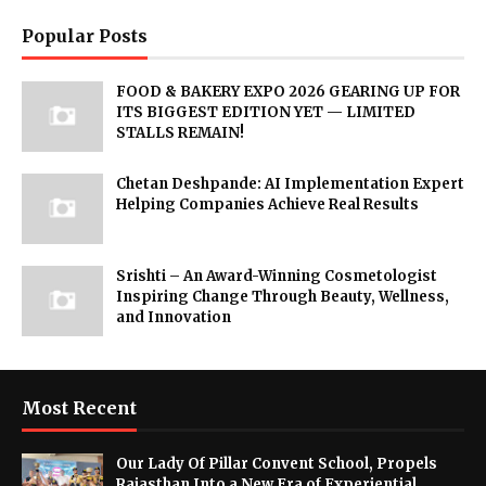
Popular Posts
FOOD & BAKERY EXPO 2026 GEARING UP FOR
ITS BIGGEST EDITION YET — LIMITED
STALLS REMAIN!
Chetan Deshpande: AI Implementation Expert
Helping Companies Achieve Real Results
Srishti – An Award-Winning Cosmetologist
Inspiring Change Through Beauty, Wellness,
and Innovation
Most Recent
Our Lady Of Pillar Convent School, Propels
Rajasthan Into a New Era of Experiential