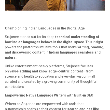
Championing Indian Languages in the Digital Age
Srujanee stands out for its deep
technical understanding of
how Indian languages behave in the digital space
. This insight
powers the platform’s intuitive tools that make
writing, reading,
and discovering content in Indian languages seamless and
natural
.
Unlike entertainment-heavy platforms, Srujanee focuses
on
value-adding and knowledge-centric content
—from
science and health to education and everyday wisdom—all
curated and created by a growing community of thoughtful
contributors.
Empowering Native Language Writers with Built-in SEO
Writers on Srujanee are empowered with tools that
automatically optimize their content for
search engines like