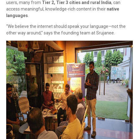
users, many from
Tier 2, Tier 3 cities and rural India
, can
access meaningful, knowledge-rich content in their
native
languages
.
“We believe the internet should speak your language—not the
other way around,” says the founding team at Srujanee.