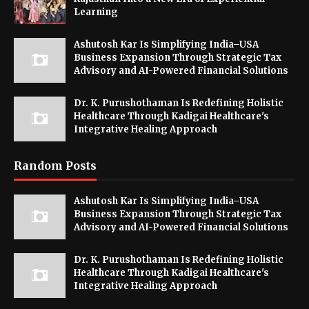
Learning
Ashutosh Kar Is Simplifying India–USA
Business Expansion Through Strategic Tax
Advisory and AI-Powered Financial Solutions
Dr. K. Purushothaman Is Redefining Holistic
Healthcare Through Kadigai Healthcare's
Integrative Healing Approach
Random Posts
Ashutosh Kar Is Simplifying India–USA
Business Expansion Through Strategic Tax
Advisory and AI-Powered Financial Solutions
Dr. K. Purushothaman Is Redefining Holistic
Healthcare Through Kadigai Healthcare's
Integrative Healing Approach