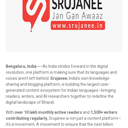
Bengaluru, India –
–As India strides forward in the digital
revolution, one platform is making sure that its languages and
voices aren’t left behind.
Srujanee
, India’s own knowledge-
sharing and blogging platform, is building the largest user-
generated content ecosystem for Indian languages—bringing
readers, writers, and AI researchers together to redefine the
digital landscape of Bharat.
With
over 10 lakh monthly active readers
and
1,500+ writers
contributing regularly
, Srujanee is not just a content platform—
it's a movement. A movement to ensure that the next billion