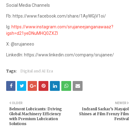
Social Media Channels
Fb: https://www.facebook.com/share/1AyWGjV1oi/
Ig:
https://www.instagram.com/srujaneejanganawaaz?
igsh=d21yeDNuMHQ0ZXZl
X: @srujaneeo
LinkedIn: https://www.linkedin.com/company/srujanee/
Tags:
Digital and AI Era
OLDER
NEWER
Belmont Lubricants: Driving
Indranil Sarkar’s Mayajol
Global Machinery Efficiency
Shines at Film Frenzy Film
with Premium Lubrication
Festival
Solutions