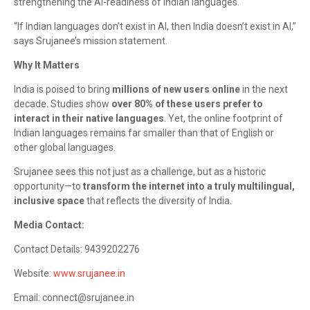
strengthening the AI-readiness of Indian languages.
“If Indian languages don’t exist in AI, then India doesn’t exist in AI,”
says Srujanee’s mission statement.
Why It Matters
India is poised to bring
millions of new users online
in the next
decade. Studies show
over 80% of these users prefer to
interact in their native languages
. Yet, the online footprint of
Indian languages remains far smaller than that of English or
other global languages.
Srujanee sees this not just as a challenge, but as a historic
opportunity—to
transform the internet into a truly multilingual,
inclusive space
that reflects the diversity of India.
Media Contact:
Contact Details: 9439202276
Website:
www.srujanee.in
Email: connect@srujanee.in