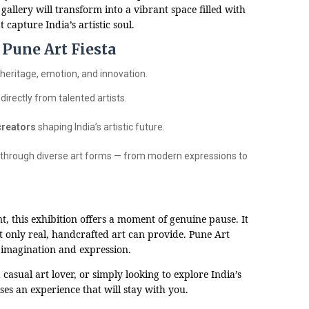
 gallery will transform into a vibrant space filled with
 capture India’s artistic soul.
Pune Art Fiesta
 heritage, emotion, and innovation.
directly from talented artists.
creators
shaping India’s artistic future.
 through diverse art forms — from modern expressions to
t, this exhibition offers a moment of genuine pause. It
t only real, handcrafted art can provide. Pune Art
of imagination and expression.
casual art lover, or simply looking to explore India’s
ises an experience that will stay with you.