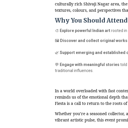
culturally rich Shivaji Nagar area, the
textures, colours, and perspectives that
Why You Should Attend 
🎨
Explore powerful Indian art
rooted in
🖼️
Discover and collect original works
🌿
Support emerging and established 
💬
Engage with meaningful stories
told
traditional influences.
In a world overloaded with fast conten
reminds us of the emotional depth tha
Fiesta is a call to return to the roots 
Whether you’re a seasoned collector, a 
vibrant artistic pulse, this event prom