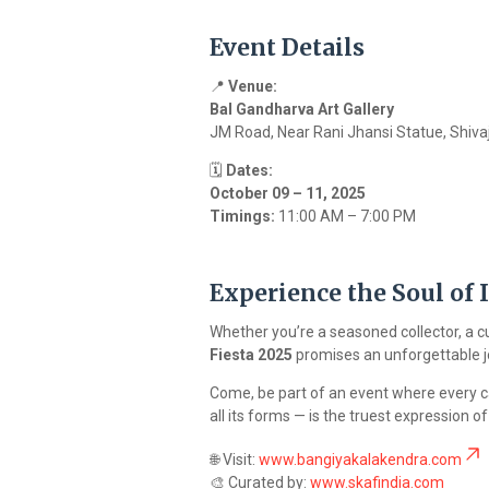
Event Details
📍
Venue:
Bal Gandharva Art Gallery
JM Road, Near Rani Jhansi Statue, Shiva
🗓️
Dates:
October 09 – 11, 2025
Timings:
11:00 AM – 7:00 PM
Experience the Soul of 
Whether you’re a seasoned collector, a c
Fiesta 2025
promises an unforgettable jou
Come, be part of an event where every can
all its forms — is the truest expression 
🌐 Visit:
www.bangiyakalakendra.com
🎨 Curated by:
www.skafindia.com