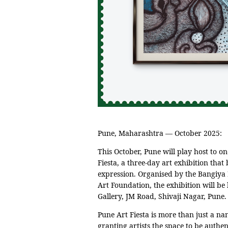
Pune, Maharashtra — October 2025:
This October, Pune will play host to on
Fiesta, a three-day art exhibition that 
expression. Organised by the Bangiy
Art Foundation, the exhibition will b
Gallery, JM Road, Shivaji Nagar, Pune.
Pune Art Fiesta is more than just a nam
granting artists the space to be authen