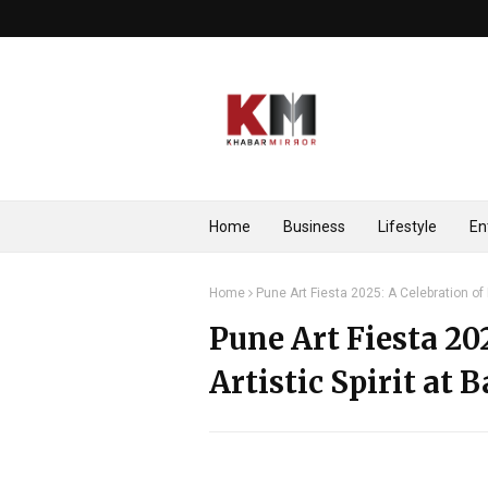
Home
Business
Lifestyle
En
Home
Pune Art Fiesta 2025: A Celebration of I
Pune Art Fiesta 202
Artistic Spirit at