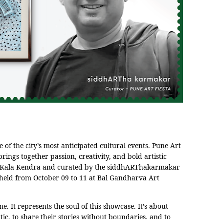
e of the city’s most anticipated cultural events. Pune Art
brings together passion, creativity, and bold artistic
a Kala Kendra and curated by the siddhARThakarmakar
e held from October 09 to 11 at Bal Gandharva Art
e. It represents the soul of this showcase. It’s about
tic, to share their stories without boundaries, and to