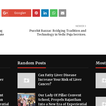
Google+
NEWER
ng
Purohit Bazzar: Bridging Tradition and
ate
Technology in Vedic Puja Services.
Random Posts
Most
Can Fatty Liver Disease
ver
Increase Your Risk of Liver
Cancer?
nt
Our Lady Of Pillar Convent
an
School, Propels Rajasthan
ential
Into a New Era of Experiential