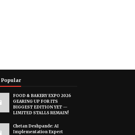
 Popular
FOOD & BAKERY EXPO 2026
GEARING UP FOR ITS
BIGGEST EDITION YET —
LIMITED STALLS REMAIN!
Chetan Deshpande: AI
Implementation Expert