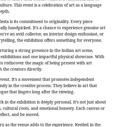
ulture. This event is a celebration of art as a language
depth.
iesta is its commitment to originality. Every piece
ally handpicked. It’s a chance to experience genuine art
u’re an avid collector, an interior design enthusiast, or
telling, the exhibition offers something for everyone.
uring a strong presence in the Indian art scene,
l exhibitions and one impactful physical showcase. With
 to rediscover the magic of being present with art
h the creators directly.
n event. It’s a movement that promotes independent
ity in the creative process. They believe in art that
gue that lingers long after the viewing.
 in the exhibition is deeply personal. It’s not just about
, cultural roots, and emotional honesty. Each canvas or
reflect, and be moved.
y as the venue adds to the experience. Nestled in the