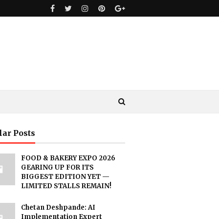
lar Posts
FOOD & BAKERY EXPO 2026
GEARING UP FOR ITS
BIGGEST EDITION YET —
LIMITED STALLS REMAIN!
Chetan Deshpande: AI
Implementation Expert