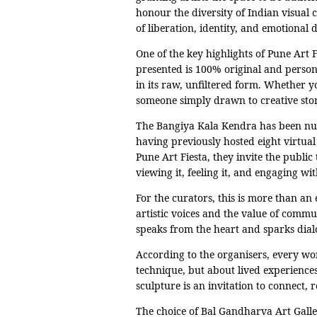
honour the diversity of Indian visual c
of liberation, identity, and emotional 
One of the key highlights of Pune Art F
presented is 100% original and person
in its raw, unfiltered form. Whether yo
someone simply drawn to creative story
The Bangiya Kala Kendra has been nurt
having previously hosted eight virtua
Pune Art Fiesta, they invite the public
viewing it, feeling it, and engaging wit
For the curators, this is more than a
artistic voices and the value of commun
speaks from the heart and sparks dialo
According to the organisers, every work
technique, but about lived experiences
sculpture is an invitation to connect, 
The choice of Bal Gandharva Art Galler