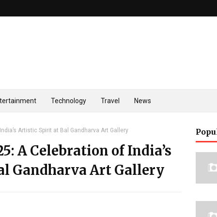
tertainment
Technology
Travel
News
ndia’s Artistic Spirit at Bal Gandharva Art Gallery
Popu
5: A Celebration of India’s
 Bal Gandharva Art Gallery