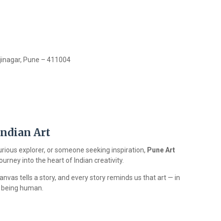
jinagar, Pune – 411004
Indian Art
urious explorer, or someone seeking inspiration,
Pune Art
rney into the heart of Indian creativity.
vas tells a story, and every story reminds us that art — in
of being human.