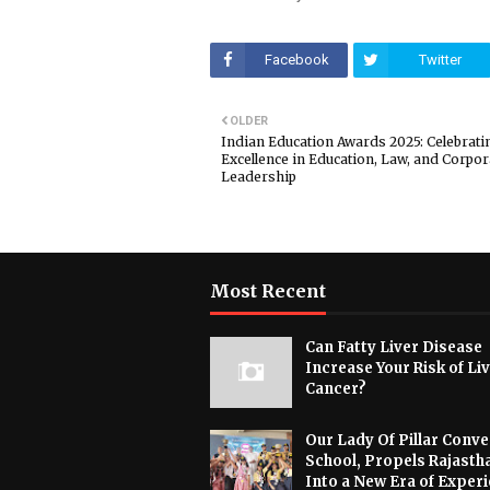
Facebook
Twitter
OLDER
Indian Education Awards 2025: Celebrati
Excellence in Education, Law, and Corpor
Leadership
Most Recent
Can Fatty Liver Disease
Increase Your Risk of Li
Cancer?
Our Lady Of Pillar Conve
School, Propels Rajasth
Into a New Era of Experi