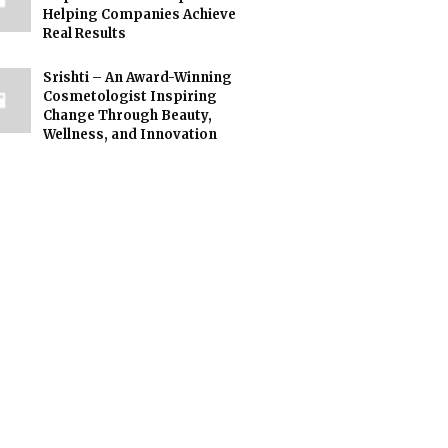
Helping Companies Achieve
Real Results
Srishti – An Award-Winning
Cosmetologist Inspiring
Change Through Beauty,
Wellness, and Innovation