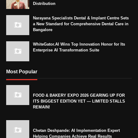
Distribution
Narayana Specialists Dental & Implant Centre Sets
a New Standard for Comprehensive Dental Care in
Bangalore
WhiteGator.AI Wins Top Innovation Honor for Its
Enterprise AI Transformation Suite
Most Popular
FOOD & BAKERY EXPO 2026 GEARING UP FOR
ITS BIGGEST EDITION YET — LIMITED STALLS
REMAIN!
Chetan Deshpande: AI Implementation Expert
Helping Companies Achieve Real Results