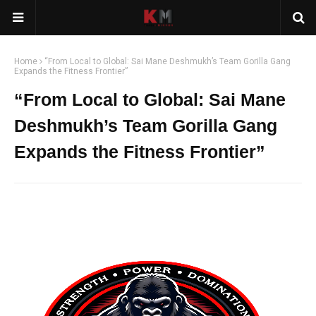
Home
“From Local to Global: Sai Mane Deshmukh’s Team Gorilla Gang
Expands the Fitness Frontier”
“From Local to Global: Sai Mane
Deshmukh’s Team Gorilla Gang
Expands the Fitness Frontier”