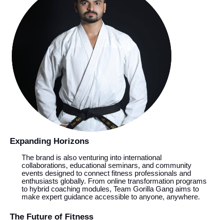
Expanding Horizons
The brand is also venturing into international
collaborations, educational seminars, and community
events designed to connect fitness professionals and
enthusiasts globally. From online transformation programs
to hybrid coaching modules, Team Gorilla Gang aims to
make expert guidance accessible to anyone, anywhere.
The Future of Fitness