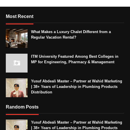
Most Recent
What Makes a Luxury Chalet Different from a
Regular Vacation Rental?
ITM University Featured Among Best Colleges in
MP for Engineering, Pharmacy & Management
Yusuf Abdeali Master – Partner at Wahid Marketing
| 38+ Years of Leadership in Plumbing Products
Distribution
Random Posts
Yusuf Abdeali Master – Partner at Wahid Marketing
| 38+ Years of Leadership in Plumbing Products