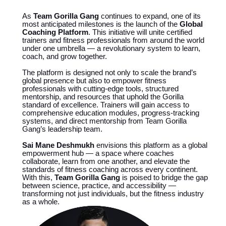
As
Team Gorilla Gang
continues to expand, one of its
most anticipated milestones is the launch of the
Global
Coaching Platform
. This initiative will unite certified
trainers and fitness professionals from around the world
under one umbrella — a revolutionary system to learn,
coach, and grow together.
The platform is designed not only to scale the brand’s
global presence but also to empower fitness
professionals with cutting-edge tools, structured
mentorship, and resources that uphold the Gorilla
standard of excellence. Trainers will gain access to
comprehensive education modules, progress-tracking
systems, and direct mentorship from Team Gorilla
Gang’s leadership team.
Sai Mane Deshmukh
envisions this platform as a global
empowerment hub — a space where coaches
collaborate, learn from one another, and elevate the
standards of fitness coaching across every continent.
With this,
Team Gorilla Gang
is poised to bridge the gap
between science, practice, and accessibility —
transforming not just individuals, but the fitness industry
as a whole.