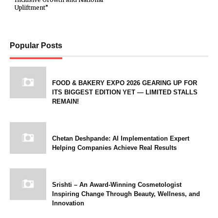
Upliftment”
Popular Posts
FOOD & BAKERY EXPO 2026 GEARING UP FOR
ITS BIGGEST EDITION YET — LIMITED STALLS
REMAIN!
Chetan Deshpande: AI Implementation Expert
Helping Companies Achieve Real Results
Srishti – An Award-Winning Cosmetologist
Inspiring Change Through Beauty, Wellness, and
Innovation