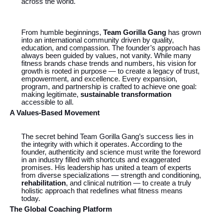
across the world.
From humble beginnings,
Team Gorilla Gang
has grown
into an international community driven by quality,
education, and compassion. The founder’s approach has
always been guided by values, not vanity. While many
fitness brands chase trends and numbers, his vision for
growth is rooted in purpose — to create a legacy of trust,
empowerment, and excellence. Every expansion,
program, and partnership is crafted to achieve one goal:
making legitimate,
sustainable transformation
accessible to all.
A Values-Based Movement
The secret behind Team Gorilla Gang’s success lies in
the integrity with which it operates. According to the
founder, authenticity and science must write the foreword
in an industry filled with shortcuts and exaggerated
promises. His leadership has united a team of experts
from diverse specializations — strength and conditioning,
rehabilitation
, and clinical nutrition — to create a truly
holistic approach that redefines what fitness means
today.
The Global Coaching Platform