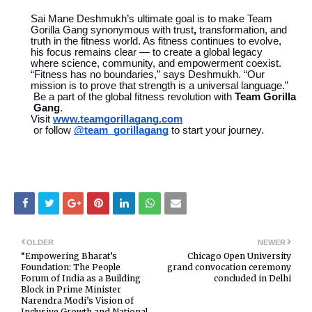
Sai Mane Deshmukh’s ultimate goal is to make Team
Gorilla Gang synonymous with trust
,
transformation, and
truth in the fitness world. As fitness continues to evolve,
his focus remains clear — to create a global legacy
where science, community, and empowerment coexist.
“Fitness has no boundaries,” says Deshmukh. “Our
mission is to prove that strength is a universal language.”
Be a part of the global fitness revolution with
Team Gorilla
Gang
.
Visit
www.teamgorillagang.com
or follow
@team_gorillagang
to start your journey.
OLDER
NEWER
“Empowering Bharat’s
Chicago Open University
Foundation: The People
grand convocation ceremony
Forum of India as a Building
concluded in Delhi
Block in Prime Minister
Narendra Modi’s Vision of
Inclusive Growth and National