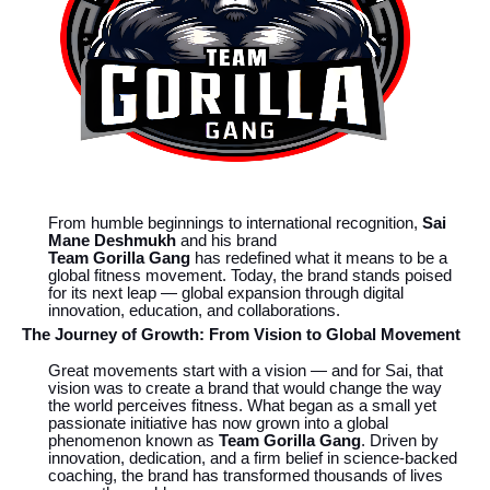
From humble beginnings to international recognition,
Sai
Mane Deshmukh
and his brand
Team Gorilla Gang
has redefined what it means to be a
global fitness movement. Today, the brand stands poised
for its next leap — global expansion through digital
innovation, education, and collaborations.
The Journey of Growth: From Vision to Global Movement
Great movements start with a vision — and for Sai, that
vision was to create a brand that would change the way
the world perceives fitness. What began as a small yet
passionate initiative has now grown into a global
phenomenon known as
Team Gorilla Gang
. Driven by
innovation, dedication, and a firm belief in science-backed
coaching, the brand has transformed thousands of lives