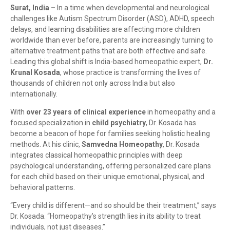
Surat, India –
In a time when developmental and neurological
challenges like Autism Spectrum Disorder (ASD), ADHD, speech
delays, and learning disabilities are affecting more children
worldwide than ever before, parents are increasingly turning to
alternative treatment paths that are both effective and safe.
Leading this global shift is India-based homeopathic expert,
Dr.
Krunal Kosada
, whose practice is transforming the lives of
thousands of children not only across India but also
internationally.
With
over 23 years of clinical experience
in homeopathy and a
focused specialization in
child psychiatry
, Dr. Kosada has
become a beacon of hope for families seeking holistic healing
methods. At his clinic,
Samvedna Homeopathy
, Dr. Kosada
integrates classical homeopathic principles with deep
psychological understanding, offering personalized care plans
for each child based on their unique emotional, physical, and
behavioral patterns.
“Every child is different—and so should be their treatment,” says
Dr. Kosada. “Homeopathy’s strength lies in its ability to treat
individuals, not just diseases.”