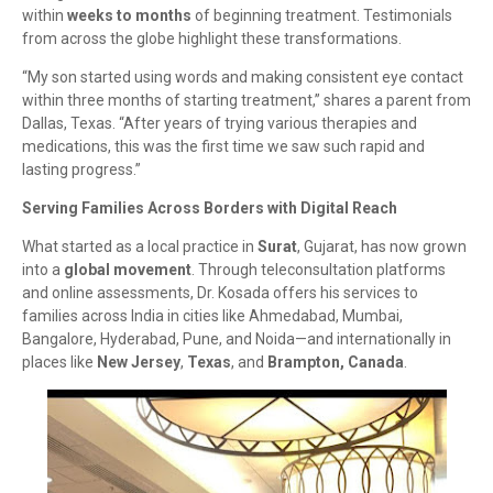
within
weeks to months
of beginning treatment. Testimonials
from across the globe highlight these transformations.
“My son started using words and making consistent eye contact
within three months of starting treatment,” shares a parent from
Dallas, Texas. “After years of trying various therapies and
medications, this was the first time we saw such rapid and
lasting progress.”
Serving Families Across Borders with Digital Reach
What started as a local practice in
Surat
, Gujarat, has now grown
into a
global movement
. Through teleconsultation platforms
and online assessments, Dr. Kosada offers his services to
families across India in cities like Ahmedabad, Mumbai,
Bangalore, Hyderabad, Pune, and Noida—and internationally in
places like
New Jersey
,
Texas
, and
Brampton, Canada
.