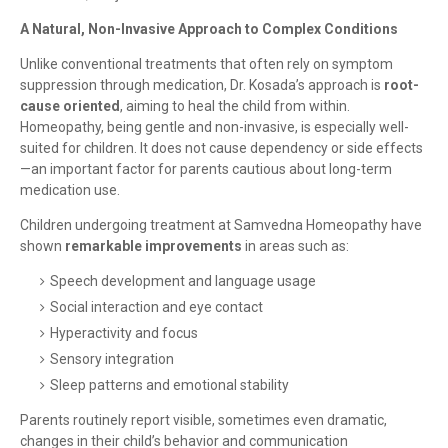
A Natural, Non-Invasive Approach to Complex Conditions
Unlike conventional treatments that often rely on symptom
suppression through medication, Dr. Kosada’s approach is
root-
cause oriented
, aiming to heal the child from within.
Homeopathy, being gentle and non-invasive, is especially well-
suited for children. It does not cause dependency or side effects
—an important factor for parents cautious about long-term
medication use.
Children undergoing treatment at Samvedna Homeopathy have
shown
remarkable improvements
in areas such as:
Speech development and language usage
Social interaction and eye contact
Hyperactivity and focus
Sensory integration
Sleep patterns and emotional stability
Parents routinely report visible, sometimes even dramatic,
changes in their child’s behavior and communication