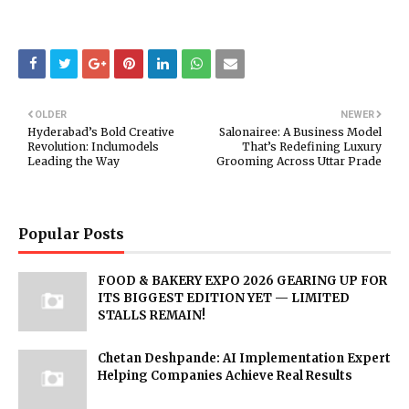
OLDER
NEWER
Hyderabad’s Bold Creative
Salonairee: A Business Model
Revolution: Inclumodels
That’s Redefining Luxury
Leading the Way
Grooming Across Uttar Prade
Popular Posts
FOOD & BAKERY EXPO 2026 GEARING UP FOR
ITS BIGGEST EDITION YET — LIMITED
STALLS REMAIN!
Chetan Deshpande: AI Implementation Expert
Helping Companies Achieve Real Results