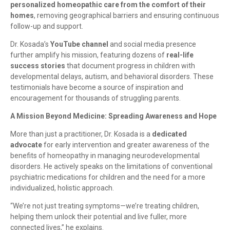
personalized homeopathic care from the comfort of their
homes
, removing geographical barriers and ensuring continuous
follow-up and support.
Dr. Kosada’s
YouTube channel
and social media presence
further amplify his mission, featuring dozens of
real-life
success stories
that document progress in children with
developmental delays, autism, and behavioral disorders. These
testimonials have become a source of inspiration and
encouragement for thousands of struggling parents.
A Mission Beyond Medicine: Spreading Awareness and Hope
More than just a practitioner, Dr. Kosada is a
dedicated
advocate
for early intervention and greater awareness of the
benefits of homeopathy in managing neurodevelopmental
disorders. He actively speaks on the limitations of conventional
psychiatric medications for children and the need for a more
individualized, holistic approach.
“We’re not just treating symptoms—we’re treating children,
helping them unlock their potential and live fuller, more
connected lives,” he explains.