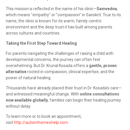
This mission is reflected in the name of his clinic—
Samvedna
,
which means "empathy" or "compassion" in Sanskrit. True to its
name, the clinic is known for its warm, family-centric
environment and the deep trust it has built among parents
across cultures and countries.
Taking the First Step Toward Healing
For parents navigating the challenges of raising a child with
developmental concerns, the journey can often feel
overwhelming. But Dr. Krunal Kosada offers a
gentle, proven
alternative
rooted in compassion, clinical expertise, and the
power of natural healing.
Thousands have already placed their trust in Dr. Kosada’s care—
and witnessed meaningful change. With
online consultations
now available globally
, families can begin their healing journey
without delay.
To learn more or to book an appointment,
visit
http://autismhomeohelp.com
.