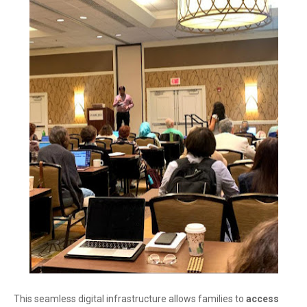
This seamless digital infrastructure allows families to
access