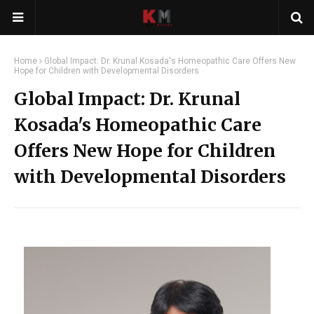
Home
Global Impact: Dr. Krunal Kosada's Homeopathic Care Offers New
Hope for Children with Developmental Disorders
Global Impact: Dr. Krunal
Kosada's Homeopathic Care
Offers New Hope for Children
with Developmental Disorders