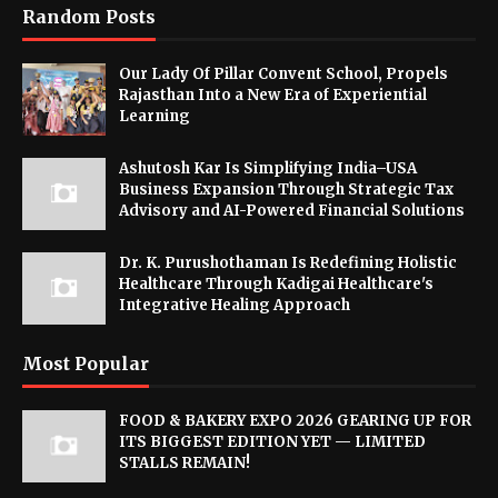
Random Posts
Our Lady Of Pillar Convent School, Propels
Rajasthan Into a New Era of Experiential
Learning
Ashutosh Kar Is Simplifying India–USA
Business Expansion Through Strategic Tax
Advisory and AI-Powered Financial Solutions
Dr. K. Purushothaman Is Redefining Holistic
Healthcare Through Kadigai Healthcare's
Integrative Healing Approach
Most Popular
FOOD & BAKERY EXPO 2026 GEARING UP FOR
ITS BIGGEST EDITION YET — LIMITED
STALLS REMAIN!