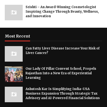
Srishti – An Award-Winning Cosmetologist
Inspiring Change Through Beauty, Wellness,
and Innovation
Most Recent
Can Fatty Liver Disease Increase Your Risk of
Liver Cancer?
Our Lady Of Pillar Convent School, Propels
Rajasthan Into a New Era of Experiential
Learning
Ashutosh Kar Is Simplifying India–USA
Business Expansion Through Strategic Tax
Advisory and AI-Powered Financial Solutions