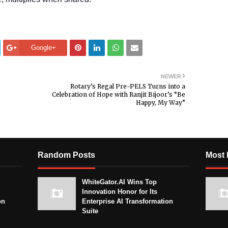
Google+
NEWER
Rotary’s Regal Pre-PELS Turns into a
Celebration of Hope with Ranjit Bijoor’s “Be
Happy, My Way”
Random Posts
Most 
WhiteGator.AI Wins Top
Innovation Honor for Its
on
Enterprise AI Transformation
Suite