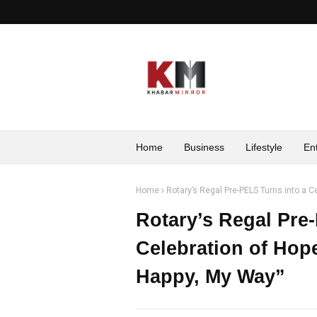
Home
Business
Lifestyle
En
Home
Rotary’s Regal Pre-PELS Turns into a Ce
Rotary’s Regal Pre
Celebration of Hope
Happy, My Way”