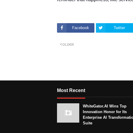
Facebook
Twitter
OLDER
Most Recent
WhiteGator.AI Wins Top
Innovation Honor for Its
Enterprise AI Transformati
Suite