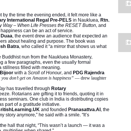
 by the time the evening ended, it felt more like a
ary International Regal Pre-PELS
in Naukluea,
Rtn.
y Way – When Life Presses the RESET Button
, and
t happiness can be an act of service.
n Duaa
, the event drew an audience that expected an
ispers about healing and purpose. The book was
sh Batra
, who called it “a mirror that shows us what
he Buddhist nun from the Naukluea Monastery,
ng a few paragraphs, even the usually formal
a stillness filled with meaning.
 Bijoor
with a
Scroll of Honour
, and
PDG Rajendra
g you don’t get on Amazon is happiness”
— drew laughter
Way
has travelled through
Rotary
eze. Rotarians are gifting it to friends, quoting it in
ess seminars. One club in India is distributing copies
part of a gratitude initiative.
ritishLearning.UK
and founded
Pranasattva.AI
, the
y story anymore,” he said with a smile. “It’s
the hall that night, “This wasn’t a launch — it was a
e, multiplies when shared.”