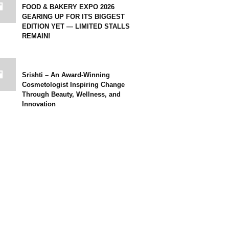
FOOD & BAKERY EXPO 2026
GEARING UP FOR ITS BIGGEST
EDITION YET — LIMITED STALLS
REMAIN!
Srishti – An Award-Winning
Cosmetologist Inspiring Change
Through Beauty, Wellness, and
Innovation