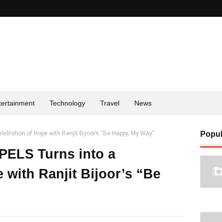
tertainment
Technology
Travel
News
lebration of Hope with Ranjit Bijoor’s “Be Happy, My Way”
Popul
-PELS Turns into a
 with Ranjit Bijoor’s “Be