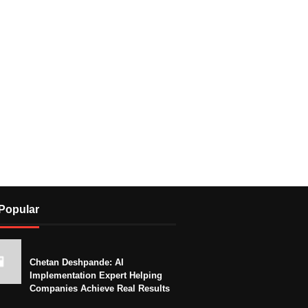
Popular
Chetan Deshpande: AI
Implementation Expert Helping
Companies Achieve Real Results