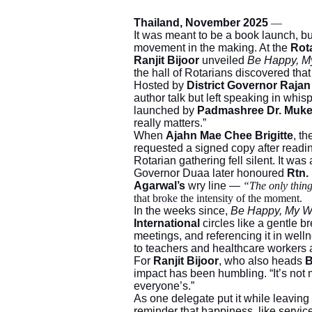
Thailand, November 2025
—
It was meant to be a book launch, but
movement in the making. At the
Rot
Ranjit Bijoor
unveiled
Be Happy, M
the hall of Rotarians discovered tha
Hosted by
District Governor Raja
author talk but left speaking in wh
launched by
Padmashree Dr. Muke
really matters.”
When
Ajahn Mae Chee Brigitte
, t
requested a signed copy after readi
Rotarian gathering fell silent. It was 
Governor Duaa later honoured
Rtn.
Agarwal’s
wry line —
“The only thin
that broke the intensity of the moment.
In the weeks since,
Be Happy, My 
International
circles like a gentle bre
meetings, and referencing it in welln
to teachers and healthcare workers as 
For
Ranjit Bijoor
, who also heads
B
impact has been humbling. “It’s not m
everyone’s.”
As one delegate put it while leaving 
reminder that happiness, like servic