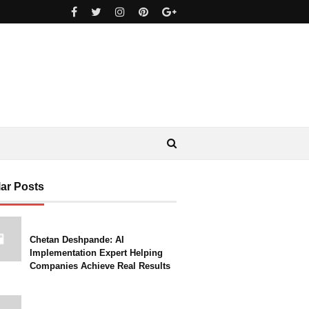
ar Posts
Chetan Deshpande: AI
Implementation Expert Helping
Companies Achieve Real Results