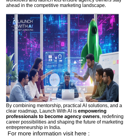
ahead in the competitive marketing landscape.
By combining mentorship, practical AI solutions, and a
clear roadmap, Launch With AI is
empowering
professionals to become agency owners
, redefining
career possibilities and shaping the future of marketing
entrepreneurship in India.
For more information visit here :