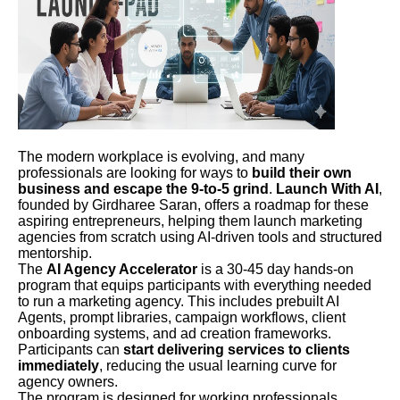
The modern workplace is evolving, and many
professionals are looking for ways to
build their own
business and escape the 9-to-5 grind
.
Launch With AI
,
founded by Girdharee Saran, offers a roadmap for these
aspiring entrepreneurs, helping them launch marketing
agencies from scratch using AI-driven tools and structured
mentorship.
The
AI Agency Accelerator
is a 30-45 day hands-on
program that equips participants with everything needed
to run a marketing agency. This includes prebuilt AI
Agents, prompt libraries, campaign workflows, client
onboarding systems, and ad creation frameworks.
Participants can
start delivering services to clients
immediately
, reducing the usual learning curve for
agency owners.
The program is designed for working professionals