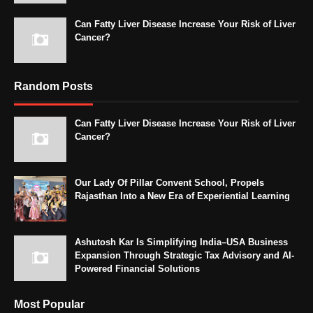
Can Fatty Liver Disease Increase Your Risk of Liver
Cancer?
Random Posts
Can Fatty Liver Disease Increase Your Risk of Liver
Cancer?
Our Lady Of Pillar Convent School, Propels
Rajasthan Into a New Era of Experiential Learning
Ashutosh Kar Is Simplifying India–USA Business
Expansion Through Strategic Tax Advisory and AI-
Powered Financial Solutions
Most Popular