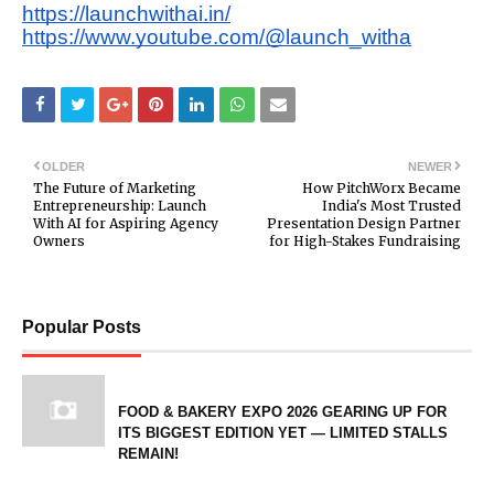
https://launchwithai.in/
https://www.youtube.com/@launch_witha
OLDER
NEWER
The Future of Marketing
How PitchWorx Became
Entrepreneurship: Launch
India's Most Trusted
With AI for Aspiring Agency
Presentation Design Partner
Owners
for High-Stakes Fundraising
Popular Posts
FOOD & BAKERY EXPO 2026 GEARING UP FOR
ITS BIGGEST EDITION YET — LIMITED STALLS
REMAIN!