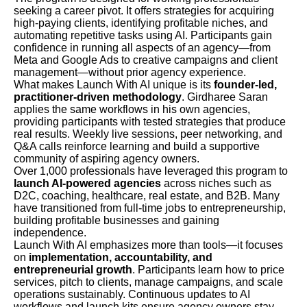
seeking a career pivot. It offers strategies for acquiring
high-paying clients, identifying profitable niches, and
automating repetitive tasks using AI. Participants gain
confidence in running all aspects of an agency—from
Meta and Google Ads to creative campaigns and client
management—without prior agency experience.
What makes Launch With AI unique is its
founder-led,
practitioner-driven methodology
. Girdharee Saran
applies the same workflows in his own agencies,
providing participants with tested strategies that produce
real results. Weekly live sessions, peer networking, and
Q&A calls reinforce learning and build a supportive
community of aspiring agency owners.
Over 1,000 professionals have leveraged this program to
launch AI-powered agencies
across niches such as
D2C, coaching, healthcare, real estate, and B2B. Many
have transitioned from full-time jobs to entrepreneurship,
building profitable businesses and gaining
independence.
Launch With AI emphasizes more than tools—it focuses
on
implementation, accountability, and
entrepreneurial growth
. Participants learn how to price
services, pitch to clients, manage campaigns, and scale
operations sustainably. Continuous updates to AI
workflows and launch kits ensure agency owners stay