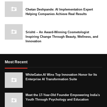
Chetan Deshpande: AI Implementation Expert
Helping Companies Achieve Real Results
Srishti – An Award-Winning Cosmetologist
Inspiring Change Through Beauty, Wellness, and
Innovation
Most Recent
WhiteGator.AI Wins Top Innovation Honor for Its
Enterprise AI Transformation Suite
Meet the 17-Year-Old Founder Empowering India's
Youth Through Psychology and Education