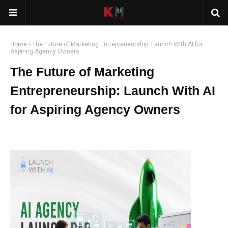
Home
The Future of Marketing Entrepreneurship: Launch With AI for
Aspiring Agency Owners
The Future of Marketing
Entrepreneurship: Launch With AI
for Aspiring Agency Owners