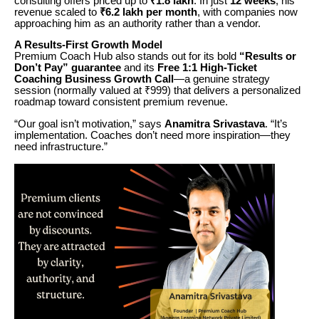
consulting offers priced up to
₹1.8 lakh
. In just
12 weeks
, his
revenue scaled to
₹6.2 lakh per month
, with companies now
approaching him as an authority rather than a vendor.
A Results-First Growth Model
Premium Coach Hub also stands out for its bold
“Results or
Don’t Pay” guarantee
and its
Free 1:1 High-Ticket
Coaching Business Growth Call
—a genuine strategy
session (normally valued at ₹999) that delivers a personalized
roadmap toward consistent premium revenue.
“Our goal isn’t motivation,” says
Anamitra Srivastava
. “It’s
implementation. Coaches don’t need more inspiration—they
need infrastructure.”