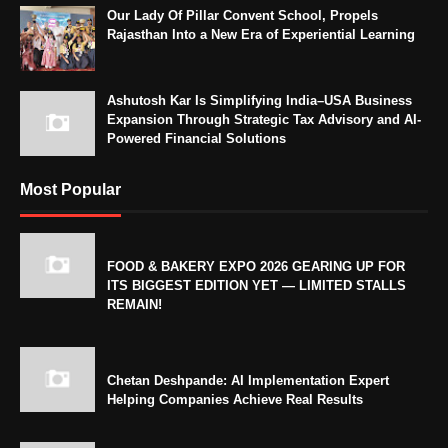
Our Lady Of Pillar Convent School, Propels
Rajasthan Into a New Era of Experiential Learning
Ashutosh Kar Is Simplifying India–USA Business
Expansion Through Strategic Tax Advisory and AI-
Powered Financial Solutions
Most Popular
FOOD & BAKERY EXPO 2026 GEARING UP FOR
ITS BIGGEST EDITION YET — LIMITED STALLS
REMAIN!
Chetan Deshpande: AI Implementation Expert
Helping Companies Achieve Real Results