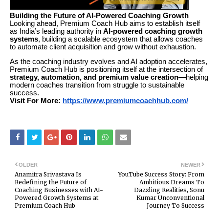
Building the Future of AI-Powered Coaching Growth
Looking ahead, Premium Coach Hub aims to establish itself
as India’s leading authority in
AI-powered coaching growth
systems
, building a scalable ecosystem that allows coaches
to automate client acquisition and grow without exhaustion.
As the coaching industry evolves and AI adoption accelerates,
Premium Coach Hub is positioning itself at the intersection of
strategy, automation, and premium value creation
—helping
modern coaches transition from struggle to sustainable
success.
Visit For More:
https://www.premiumcoachhub.com/
OLDER
NEWER
Anamitra Srivastava Is
YouTube Success Story: From
Redefining the Future of
Ambitious Dreams To
Coaching Businesses with AI-
Dazzling Realities, Sonu
Powered Growth Systems at
Kumar Unconventional
Premium Coach Hub
Journey To Success