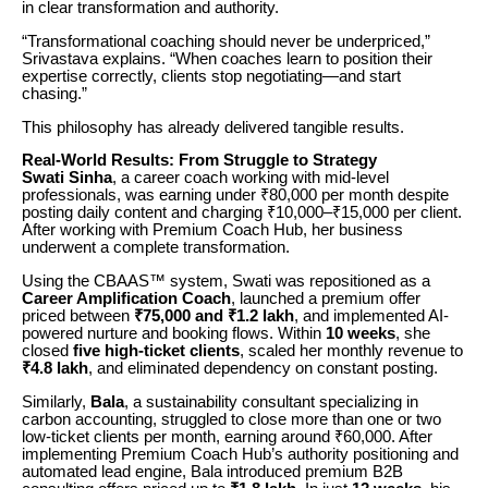
in clear transformation and authority.
“Transformational coaching should never be underpriced,”
Srivastava explains. “When coaches learn to position their
expertise correctly, clients stop negotiating—and start
chasing.”
This philosophy has already delivered tangible results.
Real-World Results: From Struggle to Strategy
Swati Sinha
, a career coach working with mid-level
professionals, was earning under ₹80,000 per month despite
posting daily content and charging ₹10,000–₹15,000 per client.
After working with Premium Coach Hub, her business
underwent a complete transformation.
Using the CBAAS™ system, Swati was repositioned as a
Career Amplification Coach
, launched a premium offer
priced between
₹75,000 and ₹1.2 lakh
, and implemented AI-
powered nurture and booking flows. Within
10 weeks
, she
closed
five high-ticket clients
, scaled her monthly revenue to
₹4.8 lakh
, and eliminated dependency on constant posting.
Similarly,
Bala
, a sustainability consultant specializing in
carbon accounting, struggled to close more than one or two
low-ticket clients per month, earning around ₹60,000. After
implementing Premium Coach Hub’s authority positioning and
automated lead engine, Bala introduced premium B2B