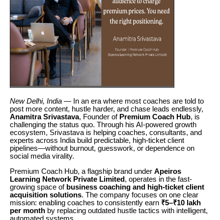
New Delhi, India
— In an era where most coaches are told to
post more content, hustle harder, and chase leads endlessly,
Anamitra Srivastava
, Founder of
Premium Coach Hub
, is
challenging the status quo. Through his AI-powered growth
ecosystem, Srivastava is helping coaches, consultants, and
experts across India build predictable, high-ticket client
pipelines—without burnout, guesswork, or dependence on
social media virality.
Premium Coach Hub, a flagship brand under
Apeiros
Learning Network Private Limited
, operates in the fast-
growing space of
business coaching and high-ticket client
acquisition solutions
. The company focuses on one clear
mission: enabling coaches to consistently earn
₹5–₹10 lakh
per month
by replacing outdated hustle tactics with intelligent,
automated systems.