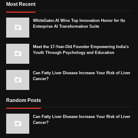
Most Recent
WhiteGator.AI Wins Top Innovation Honor for Its
Enterprise AI Transformation Suite
Meet the 17-Year-Old Founder Empowering India's
Youth Through Psychology and Education
Can Fatty Liver Disease Increase Your Risk of Liver
Cancer?
Random Posts
Can Fatty Liver Disease Increase Your Risk of Liver
Cancer?