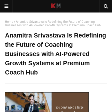
Home
Anamitra Srivastava Is Redefining the Future of Coaching
Businesses with AI-Powered Growth Systems at Premium Coach Hub
Anamitra Srivastava Is Redefining
the Future of Coaching
Businesses with AI-Powered
Growth Systems at Premium
Coach Hub