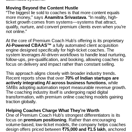
Moving Beyond the Content Hustle
“The biggest lie sold to coaches is that more content equals
more money,” says
Anamitra Srivastava
. “In reality, high-
ticket growth comes from systems—systems that attract,
qualify, nurture, and convert premium clients even when you’re
not online.”
At the core of Premium Coach Hub’s offering is its proprietary
AI-Powered CBAAS™
a fully automated client acquisition
engine designed specifically for high-ticket coaches. The
system leverages AI-driven workflows to handle lead nurturing,
follow-ups, pre-qualification, and booking, allowing coaches to
focus on delivery and impact rather than constant selling.
This approach aligns closely with broader industry trends.
Recent reports show that over
70% of Indian startups are
actively integrating AI across business functions
, while
SMBs adopting automation report measurable revenue growth.
The coaching industry itself is undergoing rapid digital
transformation, with premium online coaching models gaining
traction globally.
Helping Coaches Charge What They’re Worth
One of Premium Coach Hub’s strongest differentiators is its
focus on
premium positioning
. Rather than encouraging
volume-based, low-ticket models, the company helps coaches
design offers priced between
₹75,000 and ₹1.5 lakh
, anchored