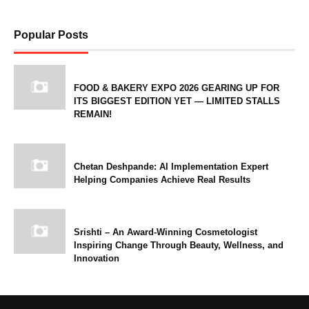
Popular Posts
FOOD & BAKERY EXPO 2026 GEARING UP FOR
ITS BIGGEST EDITION YET — LIMITED STALLS
REMAIN!
Chetan Deshpande: AI Implementation Expert
Helping Companies Achieve Real Results
Srishti – An Award-Winning Cosmetologist
Inspiring Change Through Beauty, Wellness, and
Innovation