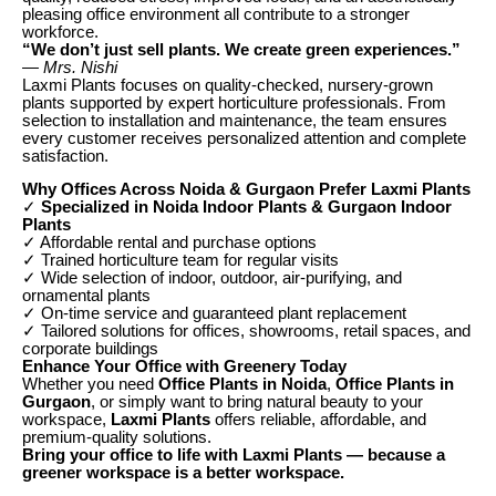
pleasing office environment all contribute to a stronger
workforce.
“We don’t just sell plants. We create green experiences.”
— Mrs. Nishi
Laxmi Plants focuses on quality-checked, nursery-grown
plants supported by expert horticulture professionals. From
selection to installation and maintenance, the team ensures
every customer receives personalized attention and complete
satisfaction.
Why Offices Across Noida & Gurgaon Prefer Laxmi Plants
✓
Specialized in Noida Indoor Plants & Gurgaon Indoor
Plants
✓ Affordable rental and purchase options
✓ Trained horticulture team for regular visits
✓ Wide selection of indoor, outdoor, air-purifying, and
ornamental plants
✓ On-time service and guaranteed plant replacement
✓ Tailored solutions for offices, showrooms, retail spaces, and
corporate buildings
Enhance Your Office with Greenery Today
Whether you need
Office Plants in Noida
,
Office Plants in
Gurgaon
, or simply want to bring natural beauty to your
workspace,
Laxmi Plants
offers reliable, affordable, and
premium-quality solutions.
Bring your office to life with Laxmi Plants — because a
greener workspace is a better workspace.