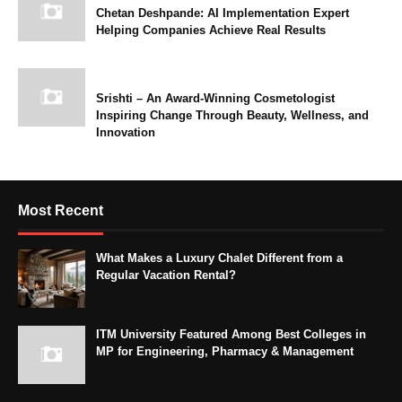
Chetan Deshpande: AI Implementation Expert
Helping Companies Achieve Real Results
Srishti – An Award-Winning Cosmetologist
Inspiring Change Through Beauty, Wellness, and
Innovation
Most Recent
What Makes a Luxury Chalet Different from a
Regular Vacation Rental?
ITM University Featured Among Best Colleges in
MP for Engineering, Pharmacy & Management