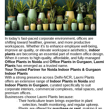
In today’s fast-paced corporate environment, offices are
shifting toward healthier, greener, and more productive
workspaces. Whether it’s to enhance employee well-being,
improve air quality, or elevate workspace aesthetics,
indoor
plants
are becoming an essential part of modern office design.
When it comes to high-quality, affordable, and fully-managed
Office Plants in Noida
and
Office Plants in Gurgaon
,
Laxmi
Plants
has emerged as a trusted name.
Your Trusted Partner for Noida Indoor Plants & Gurgaon
Indoor Plants
With a strong presence across Delhi-NCR, Laxmi Plants
offers an extensive range of
Indoor Plants in Noida
and
Indoor Plants in Gurgaon
, curated specifically to suit
corporate interiors, commercial complexes, retail spaces, and
premium offices.
Businesses choose Laxmi Plants because:
Their horticulture team brings expertise in plant
·
selection, health monitoring, and regular upkeep.
Plants are offered for
purchase or rent
, making it an
·