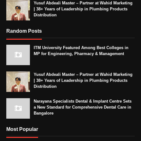
Yusuf Abdeali Master – Partner at Wahid Marketing
| 38+ Years of Leadership in Plumbing Products
Distribution
Random Posts
ITM University Featured Among Best Colleges in
MP for Engineering, Pharmacy & Management
Yusuf Abdeali Master – Partner at Wahid Marketing
| 38+ Years of Leadership in Plumbing Products
Distribution
Narayana Specialists Dental & Implant Centre Sets
a New Standard for Comprehensive Dental Care in
Bangalore
Most Popular