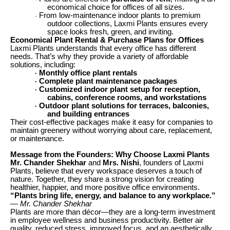
economical choice for offices of all sizes.
From low-maintenance indoor plants to premium
·
outdoor collections, Laxmi Plants ensures every
space looks fresh, green, and inviting.
Economical Plant Rental & Purchase Plans for Offices
Laxmi Plants understands that every office has different
needs. That’s why they provide a variety of affordable
solutions, including:
Monthly office plant rentals
·
Complete plant maintenance packages
·
Customized indoor plant setup for reception,
·
cabins, conference rooms, and workstations
Outdoor plant solutions for terraces, balconies,
·
and building entrances
Their cost-effective packages make it easy for companies to
maintain greenery without worrying about care, replacement,
or maintenance.
Message from the Founders: Why Choose Laxmi Plants
Mr. Chander Shekhar
and
Mrs. Nishi
, founders of Laxmi
Plants, believe that every workspace deserves a touch of
nature. Together, they share a strong vision for creating
healthier, happier, and more positive office environments.
“Plants bring life, energy, and balance to any workplace.”
— Mr. Chander Shekhar
Plants are more than décor—they are a long-term investment
in employee wellness and business productivity. Better air
quality, reduced stress, improved focus, and an aesthetically