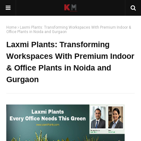
Home
Laxmi Plants: Transforming Workspaces With Premium Indoor &
Office Plants in Noida and Gurgaon
Laxmi Plants: Transforming
Workspaces With Premium Indoor
& Office Plants in Noida and
Gurgaon