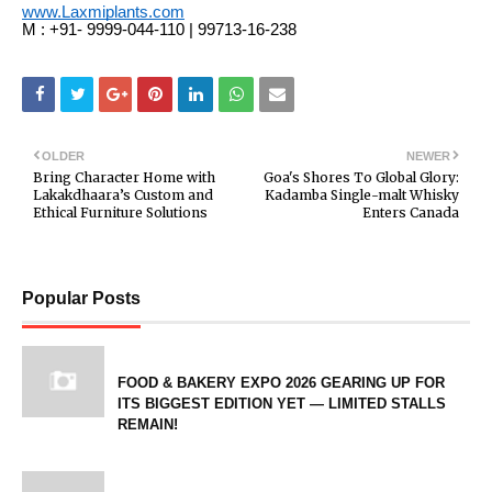
www.Laxmiplants.com
M : +91- 9999-044-110 | 99713-16-238
OLDER
NEWER
Bring Character Home with
Goa's Shores To Global Glory:
Lakakdhaara’s Custom and
Kadamba Single-malt Whisky
Ethical Furniture Solutions
Enters Canada
Popular Posts
FOOD & BAKERY EXPO 2026 GEARING UP FOR
ITS BIGGEST EDITION YET — LIMITED STALLS
REMAIN!