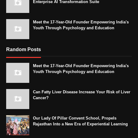
Enterprise AI Transformation Suite
Meet the 17-Year-Old Founder Empowering India's
Youth Through Psychology and Education
Random Posts
Meet the 17-Year-Old Founder Empowering India's
Youth Through Psychology and Education
Can Fatty Liver Disease Increase Your Risk of Liver
Cancer?
Our Lady Of Pillar Convent School, Propels
Rajasthan Into a New Era of Experiential Learning