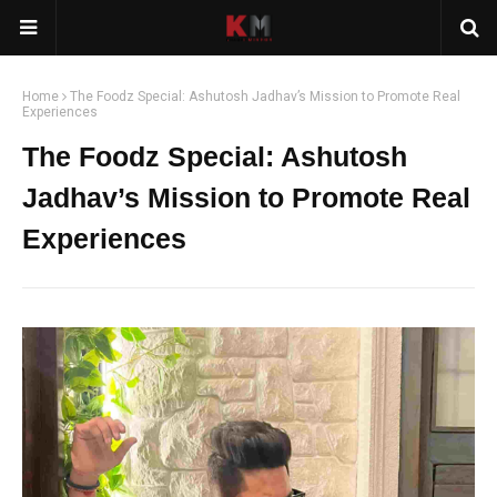
Home
The Foodz Special: Ashutosh Jadhav’s Mission to Promote Real
Experiences
The Foodz Special: Ashutosh
Jadhav’s Mission to Promote Real
Experiences