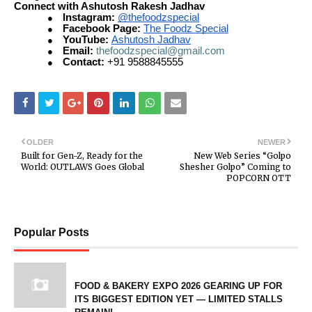
Connect with Ashutosh Rakesh Jadhav
Instagram:
@thefoodzspecial
●
Facebook Page:
The Foodz Special
●
YouTube:
Ashutosh Jadhav
●
Email:
thefoodzspecial@gmail.com
●
Contact:
+91 9588845555
●
OLDER
NEWER
Built for Gen-Z, Ready for the
New Web Series “Golpo
World: OUTLAWS Goes Global
Shesher Golpo” Coming to
POPCORN OTT
Popular Posts
FOOD & BAKERY EXPO 2026 GEARING UP FOR
ITS BIGGEST EDITION YET — LIMITED STALLS