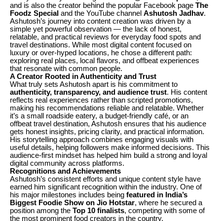
and is also the creator behind the popular Facebook page
The
Foodz Special
and the YouTube channel
Ashutosh Jadhav
.
Ashutosh’s journey into content creation was driven by a
simple yet powerful observation — the lack of honest,
relatable, and practical reviews for everyday food spots and
travel destinations. While most digital content focused on
luxury or over-hyped locations, he chose a different path:
exploring real places, local flavors, and offbeat experiences
that resonate with common people.
A Creator Rooted in Authenticity and Trust
What truly sets Ashutosh apart is his commitment to
authenticity, transparency, and audience trust
. His content
reflects real experiences rather than scripted promotions,
making his recommendations reliable and relatable. Whether
it’s a small roadside eatery, a budget-friendly café, or an
offbeat travel destination, Ashutosh ensures that his audience
gets honest insights, pricing clarity, and practical information.
His storytelling approach combines engaging visuals with
useful details, helping followers make informed decisions. This
audience-first mindset has helped him build a strong and loyal
digital community across platforms.
Recognitions and Achievements
Ashutosh’s consistent efforts and unique content style have
earned him significant recognition within the industry. One of
his major milestones includes being
featured in India’s
Biggest Foodie Show on Jio Hotstar
, where he secured a
position among the
Top 10 finalists
, competing with some of
the most prominent food creators in the country.