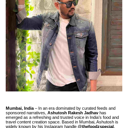
Mumbai, India
– In an era dominated by curated feeds and
sponsored narratives,
Ashutosh Rakesh Jadhav
has
emerged as a refreshing and trusted voice in India’s food and
travel content creation space. Based in Mumbai, Ashutosh is
widely known by his Instagram handle
@thefoodzspecial
,