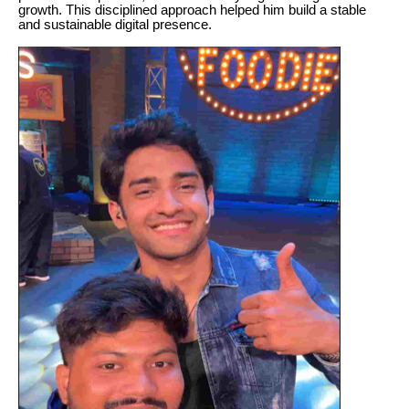
growth. This disciplined approach helped him build a stable
and sustainable digital presence.