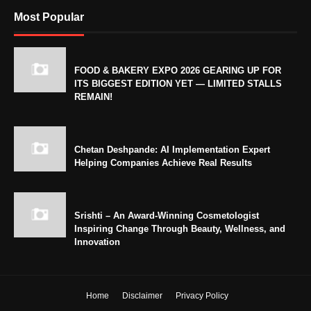
Most Popular
FOOD & BAKERY EXPO 2026 GEARING UP FOR
ITS BIGGEST EDITION YET — LIMITED STALLS
REMAIN!
Chetan Deshpande: AI Implementation Expert
Helping Companies Achieve Real Results
Srishti – An Award-Winning Cosmetologist
Inspiring Change Through Beauty, Wellness, and
Innovation
Home
Disclaimer
Privacy Policy