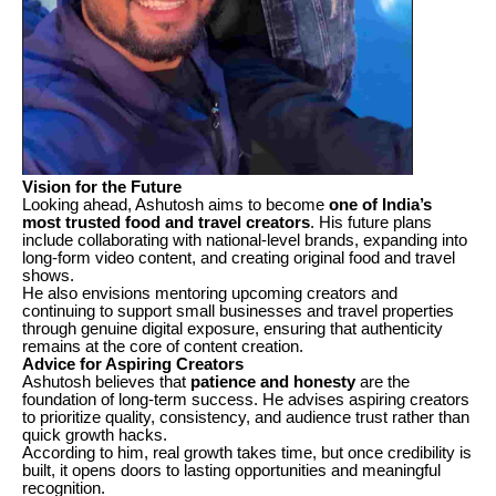
Vision for the Future
Looking ahead, Ashutosh aims to become
one of India’s
most trusted food and travel creators
. His future plans
include collaborating with national-level brands, expanding into
long-form video content, and creating original food and travel
shows.
He also envisions mentoring upcoming creators and
continuing to support small businesses and travel properties
through genuine digital exposure, ensuring that authenticity
remains at the core of content creation.
Advice for Aspiring Creators
Ashutosh believes that
patience and honesty
are the
foundation of long-term success. He advises aspiring creators
to prioritize quality, consistency, and audience trust rather than
quick growth hacks.
According to him, real growth takes time, but once credibility is
built, it opens doors to lasting opportunities and meaningful
recognition.