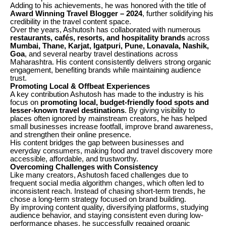
Adding to his achievements, he was honored with the title of
Award Winning Travel Blogger – 2024
, further solidifying his
credibility in the travel content space.
Over the years, Ashutosh has collaborated with numerous
restaurants, cafés, resorts, and hospitality brands
across
Mumbai, Thane, Karjat, Igatpuri, Pune, Lonavala, Nashik,
Goa
, and several nearby travel destinations across
Maharashtra. His content consistently delivers strong organic
engagement, benefiting brands while maintaining audience
trust.
Promoting Local & Offbeat Experiences
A key contribution Ashutosh has made to the industry is his
focus on
promoting local, budget-friendly food spots and
lesser-known travel destinations
. By giving visibility to
places often ignored by mainstream creators, he has helped
small businesses increase footfall, improve brand awareness,
and strengthen their online presence.
His content bridges the gap between businesses and
everyday consumers, making food and travel discovery more
accessible, affordable, and trustworthy.
Overcoming Challenges with Consistency
Like many creators, Ashutosh faced challenges due to
frequent social media algorithm changes, which often led to
inconsistent reach. Instead of chasing short-term trends, he
chose a long-term strategy focused on brand building.
By improving content quality, diversifying platforms, studying
audience behavior, and staying consistent even during low-
performance phases, he successfully regained organic