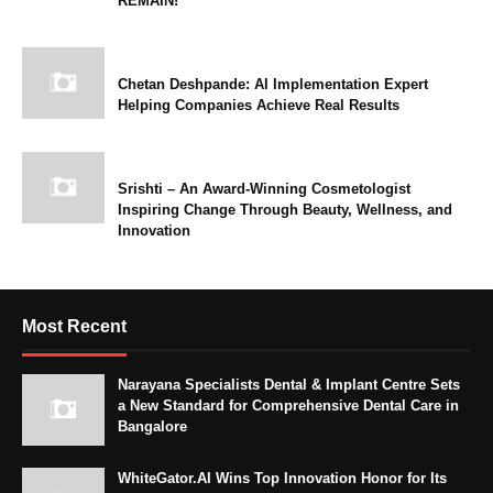
REMAIN!
Chetan Deshpande: AI Implementation Expert
Helping Companies Achieve Real Results
Srishti – An Award-Winning Cosmetologist
Inspiring Change Through Beauty, Wellness, and
Innovation
Most Recent
Narayana Specialists Dental & Implant Centre Sets
a New Standard for Comprehensive Dental Care in
Bangalore
WhiteGator.AI Wins Top Innovation Honor for Its