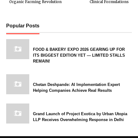
Organic Farming Revolution
Clinical Formulations
Popular Posts
FOOD & BAKERY EXPO 2026 GEARING UP FOR
ITS BIGGEST EDITION YET — LIMITED STALLS
REMAIN!
Chetan Deshpande: AI Implementation Expert
Helping Companies Achieve Real Results
Grand Launch of Project Exotica by Urban Utopia
LLP Receives Overwhelming Response in Delhi