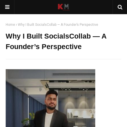
Home
Why I Built SocialsCollab — A Founder’s Perspective
Why I Built SocialsCollab — A
Founder’s Perspective