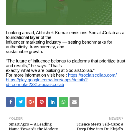
Looking ahead, Abhishek Kumar envisions SocialsCollab as a
foundational layer of the
influencer marketing industry — setting benchmarks for
authenticity, transparency, and
sustainable growth.
“The future of influence belongs to platforms that prioritize trust
and results,” he says. “That’s
exactly what we are building at SocialsCollab.”
For more information visit here :
https://socialscollab.com/
https://play.google.com/store/apps/details?
id=com.gks2331.socialscollab
OLDER
NEWER
Smart Agro – A Leading
Science Meets Self-Care: A
Name Towards the Modern
Deep Dive into Dr. Kinjal’s