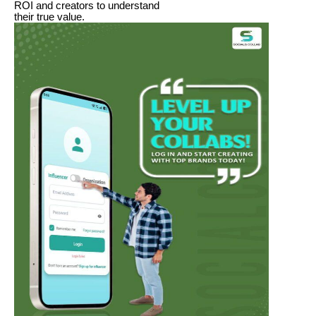
ROI and creators to understand
their true value.