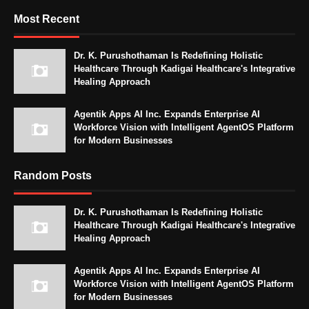
Most Recent
Dr. K. Purushothaman Is Redefining Holistic
Healthcare Through Kadigai Healthcare's Integrative
Healing Approach
Agentik Apps AI Inc. Expands Enterprise AI
Workforce Vision with Intelligent AgentOS Platform
for Modern Businesses
Random Posts
Dr. K. Purushothaman Is Redefining Holistic
Healthcare Through Kadigai Healthcare's Integrative
Healing Approach
Agentik Apps AI Inc. Expands Enterprise AI
Workforce Vision with Intelligent AgentOS Platform
for Modern Businesses