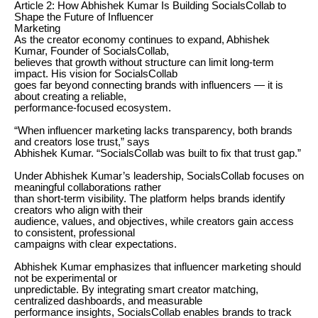
Article 2: How Abhishek Kumar Is Building SocialsCollab to
Shape the Future of Influencer
Marketing
As the creator economy continues to expand, Abhishek
Kumar, Founder of SocialsCollab,
believes that growth without structure can limit long-term
impact. His vision for SocialsCollab
goes far beyond connecting brands with influencers — it is
about creating a reliable,
performance-focused ecosystem.
“When influencer marketing lacks transparency, both brands
and creators lose trust,” says
Abhishek Kumar. “SocialsCollab was built to fix that trust gap.”
Under Abhishek Kumar’s leadership, SocialsCollab focuses on
meaningful collaborations rather
than short-term visibility. The platform helps brands identify
creators who align with their
audience, values, and objectives, while creators gain access
to consistent, professional
campaigns with clear expectations.
Abhishek Kumar emphasizes that influencer marketing should
not be experimental or
unpredictable. By integrating smart creator matching,
centralized dashboards, and measurable
performance insights, SocialsCollab enables brands to track