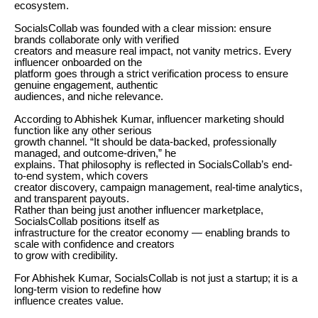
ecosystem.
SocialsCollab was founded with a clear mission: ensure
brands collaborate only with verified
creators and measure real impact, not vanity metrics. Every
influencer onboarded on the
platform goes through a strict verification process to ensure
genuine engagement, authentic
audiences, and niche relevance.
According to Abhishek Kumar, influencer marketing should
function like any other serious
growth channel. “It should be data-backed, professionally
managed, and outcome-driven,” he
explains. That philosophy is reflected in SocialsCollab’s end-
to-end system, which covers
creator discovery, campaign management, real-time analytics,
and transparent payouts.
Rather than being just another influencer marketplace,
SocialsCollab positions itself as
infrastructure for the creator economy — enabling brands to
scale with confidence and creators
to grow with credibility.
For Abhishek Kumar, SocialsCollab is not just a startup; it is a
long-term vision to redefine how
influence creates value.