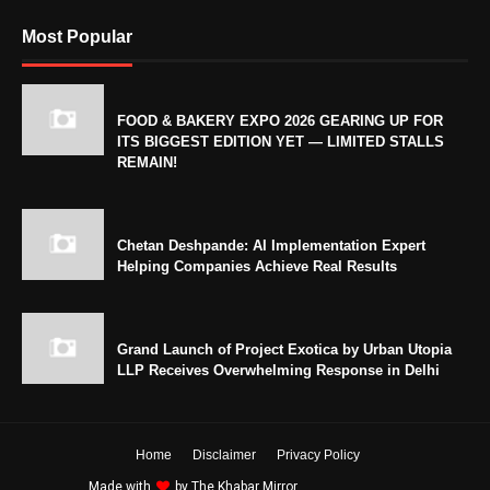
Most Popular
FOOD & BAKERY EXPO 2026 GEARING UP FOR
ITS BIGGEST EDITION YET — LIMITED STALLS
REMAIN!
Chetan Deshpande: AI Implementation Expert
Helping Companies Achieve Real Results
Grand Launch of Project Exotica by Urban Utopia
LLP Receives Overwhelming Response in Delhi
Home
Disclaimer
Privacy Policy
Made with
by
The Khabar Mirror