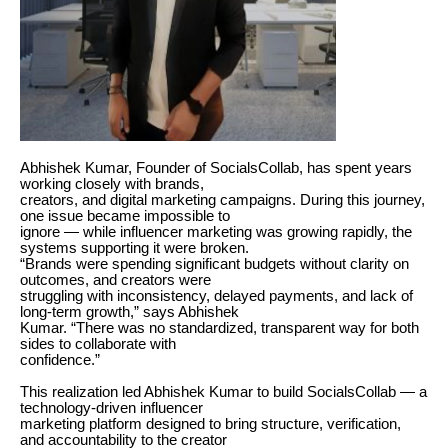
Abhishek Kumar, Founder of SocialsCollab, has spent years
working closely with brands,
creators, and digital marketing campaigns. During this journey,
one issue became impossible to
ignore — while influencer marketing was growing rapidly, the
systems supporting it were broken.
“Brands were spending significant budgets without clarity on
outcomes, and creators were
struggling with inconsistency, delayed payments, and lack of
long-term growth,” says Abhishek
Kumar. “There was no standardized, transparent way for both
sides to collaborate with
confidence.”
This realization led Abhishek Kumar to build SocialsCollab — a
technology-driven influencer
marketing platform designed to bring structure, verification,
and accountability to the creator