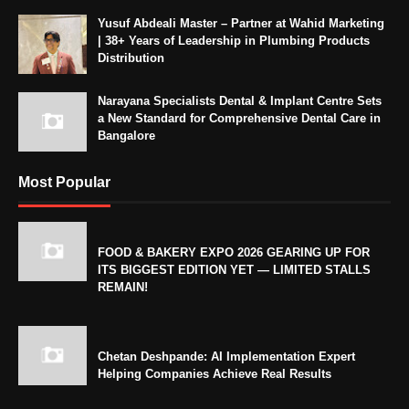
Yusuf Abdeali Master – Partner at Wahid Marketing
| 38+ Years of Leadership in Plumbing Products
Distribution
Narayana Specialists Dental & Implant Centre Sets
a New Standard for Comprehensive Dental Care in
Bangalore
Most Popular
FOOD & BAKERY EXPO 2026 GEARING UP FOR
ITS BIGGEST EDITION YET — LIMITED STALLS
REMAIN!
Chetan Deshpande: AI Implementation Expert
Helping Companies Achieve Real Results