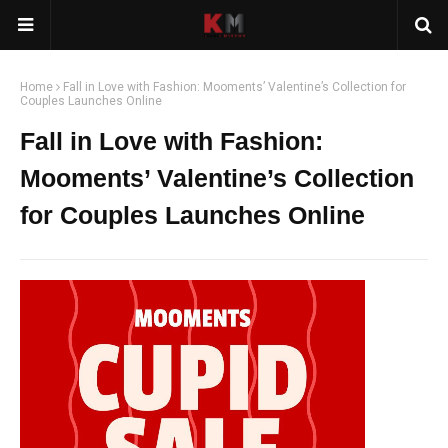
Home
Fall in Love with Fashion: Mooments’ Valentine’s Collection for
Couples Launches Online
Fall in Love with Fashion:
Mooments’ Valentine’s Collection
for Couples Launches Online