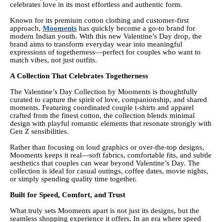
celebrates love in its most effortless and authentic form.
Known for its premium cotton clothing and customer-first
approach,
Mooments
has quickly become a go-to brand for
modern Indian youth. With this new Valentine’s Day drop, the
brand aims to transform everyday wear into meaningful
expressions of togetherness—perfect for couples who want to
match vibes, not just outfits.
A Collection That Celebrates Togetherness
The Valentine’s Day Collection by Mooments is thoughtfully
curated to capture the spirit of love, companionship, and shared
moments. Featuring coordinated couple t-shirts and apparel
crafted from the finest cotton, the collection blends minimal
design with playful romantic elements that resonate strongly with
Gen Z sensibilities.
Rather than focusing on loud graphics or over-the-top designs,
Mooments keeps it real—soft fabrics, comfortable fits, and subtle
aesthetics that couples can wear beyond Valentine’s Day. The
collection is ideal for casual outings, coffee dates, movie nights,
or simply spending quality time together.
Built for Speed, Comfort, and Trust
What truly sets Mooments apart is not just its designs, but the
seamless shopping experience it offers. In an era where speed