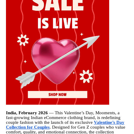
India, February 2026
— This Valentine’s Day, Mooments, a
fast-growing Indian eCommerce clothing brand, is redefining
couple fashion with the launch of its exclusive
Valentine’s Day
Collection for Couples
. Designed for Gen Z couples who value
comfort, quality, and emotional connection, the collection