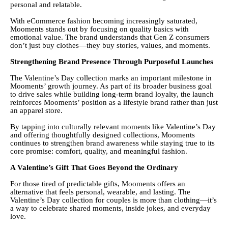
personal and relatable.
With eCommerce fashion becoming increasingly saturated,
Mooments stands out by focusing on quality basics with
emotional value. The brand understands that Gen Z consumers
don’t just buy clothes—they buy stories, values, and moments.
Strengthening Brand Presence Through Purposeful Launches
The Valentine’s Day collection marks an important milestone in
Mooments’ growth journey. As part of its broader business goal
to drive sales while building long-term brand loyalty, the launch
reinforces Mooments’ position as a lifestyle brand rather than just
an apparel store.
By tapping into culturally relevant moments like Valentine’s Day
and offering thoughtfully designed collections, Mooments
continues to strengthen brand awareness while staying true to its
core promise: comfort, quality, and meaningful fashion.
A Valentine’s Gift That Goes Beyond the Ordinary
For those tired of predictable gifts, Mooments offers an
alternative that feels personal, wearable, and lasting. The
Valentine’s Day collection for couples is more than clothing—it’s
a way to celebrate shared moments, inside jokes, and everyday
love.