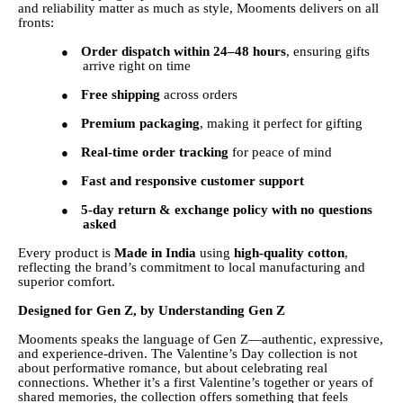
and reliability matter as much as style, Mooments delivers on all
fronts:
Order dispatch within 24–48 hours
, ensuring gifts
●
arrive right on time
Free shipping
across orders
●
Premium packaging
, making it perfect for gifting
●
Real-time order tracking
for peace of mind
●
Fast and responsive customer support
●
5-day return & exchange policy with no questions
●
asked
Every product is
Made in India
using
high-quality cotton
,
reflecting the brand’s commitment to local manufacturing and
superior comfort.
Designed for Gen Z, by Understanding Gen Z
Mooments speaks the language of Gen Z—authentic, expressive,
and experience-driven. The Valentine’s Day collection is not
about performative romance, but about celebrating real
connections. Whether it’s a first Valentine’s together or years of
shared memories, the collection offers something that feels