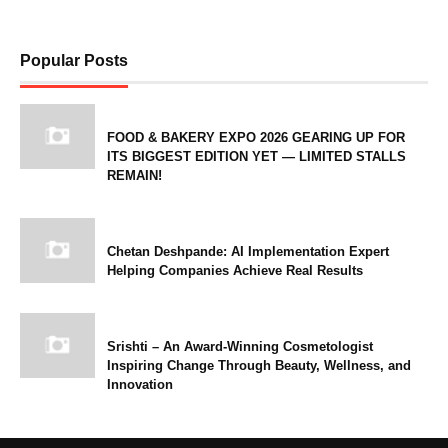
Popular Posts
FOOD & BAKERY EXPO 2026 GEARING UP FOR
ITS BIGGEST EDITION YET — LIMITED STALLS
REMAIN!
Chetan Deshpande: AI Implementation Expert
Helping Companies Achieve Real Results
Srishti – An Award-Winning Cosmetologist
Inspiring Change Through Beauty, Wellness, and
Innovation