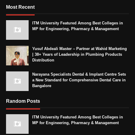
Most Recent
ITM University Featured Among Best Colleges in
MP for Engineering, Pharmacy & Management
Yusuf Abdeali Master – Partner at Wahid Marketing
| 38+ Years of Leadership in Plumbing Products
Distribution
Narayana Specialists Dental & Implant Centre Sets
a New Standard for Comprehensive Dental Care in
Bangalore
Random Posts
ITM University Featured Among Best Colleges in
MP for Engineering, Pharmacy & Management