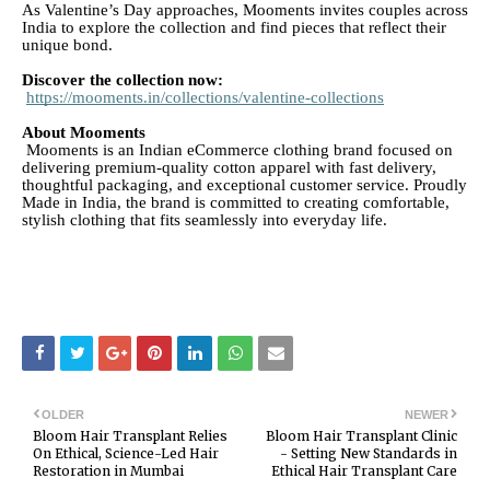
As Valentine’s Day approaches, Mooments invites couples across
India to explore the collection and find pieces that reflect their
unique bond.
Discover the collection now:
https://mooments.in/collections/valentine-collections
About Mooments
Mooments is an Indian eCommerce clothing brand focused on
delivering premium-quality cotton apparel with fast delivery,
thoughtful packaging, and exceptional customer service. Proudly
Made in India, the brand is committed to creating comfortable,
stylish clothing that fits seamlessly into everyday life.
OLDER
NEWER
Bloom Hair Transplant Relies
Bloom Hair Transplant Clinic
On Ethical, Science-Led Hair
- Setting New Standards in
Restoration in Mumbai
Ethical Hair Transplant Care