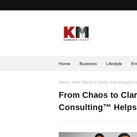
Home
Business
Lifestyle
En
Home
From Chaos to Clarity: How Ganguly C
From Chaos to Clar
Consulting™ Helps