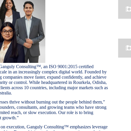
 Ganguly Consulting™, an ISO 9001:2015 certified
cale in an increasingly complex digital world. Founded by
g companies move faster, expand confidently, and achieve
larity or control. While headquartered in Rourkela, Odisha,
ients across 10 countries, including major markets such as
ralia.
nesses thrive without burning out the people behind them,”
ounders, consultants, and growing teams who have strong
mited reach, or slow execution. Our role is to bring
at growth.”
y on execution, Ganguly Consulting™ emphasizes leverage