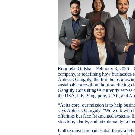
Rourkela, Odisha – February 3, 2026 –
company, is redefining how businesses s
Abhisek Ganguly, the firm helps growin
sustainable growth without sacrificing c
Ganguly Consulting™ currently serves cl
the USA, UK, Singapore, UAE, and Aust
“At its core, our mission is to help busi
says Abhisek Ganguly. “We work with f
offerings but face fragmented systems, li
structure, clarity, and intentionality to th
Unlike most companies that focus solel