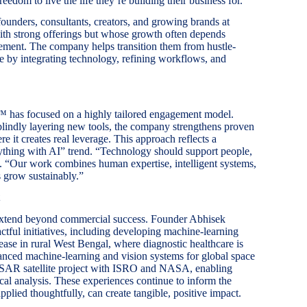
eedom to live the life they’re building their business for.”
unders, consultants, creators, and growing brands at
with strong offerings but whose growth often depends
vement. The company helps transition them from hustle-
le by integrating technology, refining workflows, and
™ has focused on a highly tailored engagement model.
 blindly layering new tools, the company strengthens proven
e it creates real leverage. This approach reflects a
erything with AI” trend. “Technology should support people,
 “Our work combines human expertise, intelligent systems,
s grow sustainably.”
xtend beyond commercial success. Founder Abhisek
ctful initiatives, including developing machine-learning
sease in rural West Bengal, where diagnostic healthcare is
vanced machine-learning and vision systems for global space
 NISAR satellite project with ISRO and NASA, enabling
al analysis. These experiences continue to inform the
plied thoughtfully, can create tangible, positive impact.