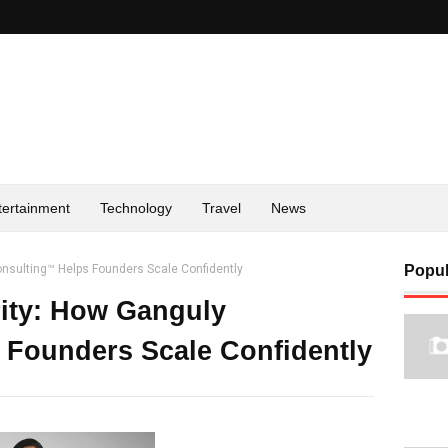
tertainment
Technology
Travel
News
onsulting™ Helps Founders Scale Confidently
Popul
ity: How Ganguly
 Founders Scale Confidently