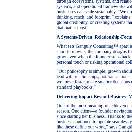
through ecosystems, systems, and relati
systems, and operational frameworks wi
businesses can scale sustainably. “We do
thinking, reach, and footprint,” explain
global credibility, or creating systems t
that matter most.”
A Systems-Driven, Relationship-Foc
What sets Ganguly Consulting™ apart is
short-term wins, the company designs fo
grow even when the founder steps back. T
personal touch or risking operational col
“Our philosophy is simple: growth shoul
lead with relationships, not transactions.
we move faster, make smarter decisions t
standard playbooks.”
Delivering Impact Beyond Business M
One of the most meaningful achievemen
season. One client—a founder navigatin
since starting her business. Thanks to
business continued to operate seamlessl
like these define our work,” says Gangul