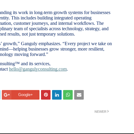
nding its work in long-term growth systems for businesses
entity. This includes building integrated operating
ation, customer journeys, and internal workflows. The
plinary team of specialists across technology, strategy, and
ned results, not just temporary solutions.
nts’ growth,” Ganguly emphasizes. “Every project we take on
 mind—helping businesses grow stronger, more resilient,
hnology moving forward.”
sulting™ and its services,
ntact
hello@gangulyconsulting.com
.
Google+
NEWER