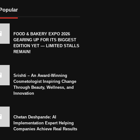
Popular
FOOD & BAKERY EXPO 2026
GEARING UP FOR ITS BIGGEST
EDITION YET — LIMITED STALLS
REMAIN!
Srishti – An Award-Winning
Cosmetologist Inspiring Change
Through Beauty, Wellness, and
Innovation
Chetan Deshpande: AI
Implementation Expert Helping
Companies Achieve Real Results