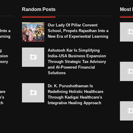
Random Posts
Most 
Our Lady Of Pillar Convent
Into a
School, Propels Rajasthan Into a
arning
New Era of Experiential Learning
g
Ashutosh Kar Is Simplifying
sion
India–USA Business Expansion
isory
Through Strategic Tax Advisory
and AI-Powered Financial
Solutions
Dr. K. Purushothaman Is
are
Redefining Holistic Healthcare
e's
Through Kadigai Healthcare's
ch
Integrative Healing Approach