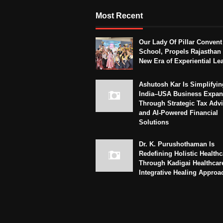
Most Recent
Our Lady Of Pillar Convent
School, Propels Rajasthan 
New Era of Experiential Le
Ashutosh Kar Is Simplifyin
India–USA Business Expan
Through Strategic Tax Adv
and AI-Powered Financial
Solutions
Dr. K. Purushothaman Is
Redefining Holistic Healthc
Through Kadigai Healthcar
Integrative Healing Approa