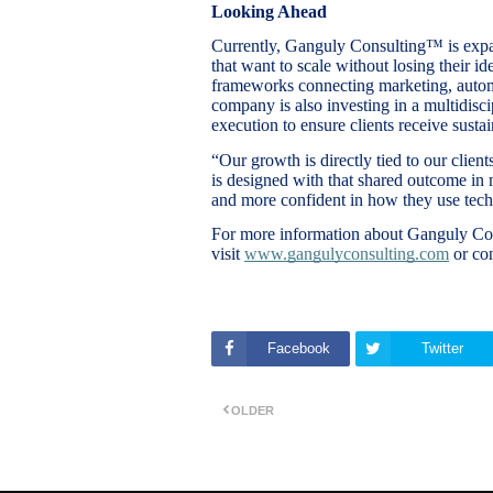
Looking Ahead
Currently, Ganguly Consulting™ is expa
that want to scale without losing their id
frameworks connecting marketing, autom
company is also investing in a multidisci
execution to ensure clients receive sustai
“Our growth is directly tied to our clie
is designed with that shared outcome in
and more confident in how they use tec
For more information about Ganguly Con
visit
www.gangulyconsulting.com
or co
Facebook
Twitter
OLDER