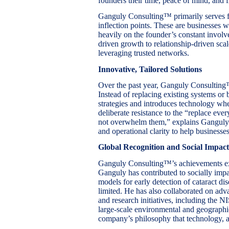
founders their time, peace of mind, and fr
Ganguly Consulting™ primarily serves fo
inflection points. These are businesses 
heavily on the founder’s constant invol
driven growth to relationship-driven sca
leveraging trusted networks.
Innovative, Tailored Solutions
Over the past year, Ganguly Consulting
Instead of replacing existing systems or
strategies and introduces technology wher
deliberate resistance to the “replace ev
not overwhelm them,” explains Ganguly.
and operational clarity to help businesse
Global Recognition and Social Impact
Ganguly Consulting™’s achievements e
Ganguly has contributed to socially impa
models for early detection of cataract di
limited. He has also collaborated on ad
and research initiatives, including the
large-scale environmental and geographic
company’s philosophy that technology, ap