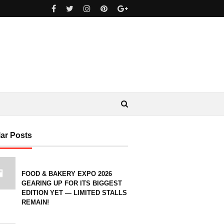
ar Posts
FOOD & BAKERY EXPO 2026
GEARING UP FOR ITS BIGGEST
EDITION YET — LIMITED STALLS
REMAIN!