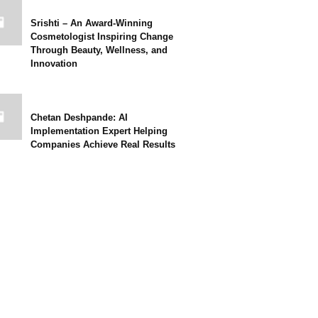
Srishti – An Award-Winning
Cosmetologist Inspiring Change
Through Beauty, Wellness, and
Innovation
Chetan Deshpande: AI
Implementation Expert Helping
Companies Achieve Real Results