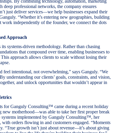
onships. By combining technology, automation, marketing
th deep professional networks, the company ensures
n’t just deliver services—we help businesses expand their
s Ganguly. “Whether it’s entering new geographies, building
hat work independently of the founder, we connect the dots
used Approach
 its systems-driven methodology. Rather than chasing
undations that compound over time, enabling businesses to
his approach allows clients to scale without losing their
lapse.
d feel intentional, not overwhelming,” says Ganguly. “We
 By understanding our clients’ goals, constraints, and vision,
ogether, and unlock opportunities that wouldn’t appear in
etrics
ts for Ganguly Consulting™ came during a recent holiday
g new motherhood—was able to take her first proper break
 the systems implemented by Ganguly Consulting™, her
y, with orders flowing in and customers engaged. “Moments
y. “True growth isn’t just about revenue—it’s about giving