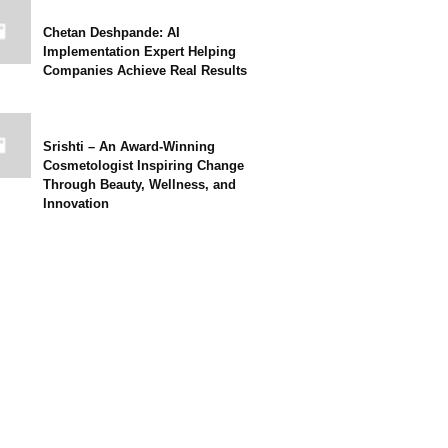
Chetan Deshpande: AI
Implementation Expert Helping
Companies Achieve Real Results
Srishti – An Award-Winning
Cosmetologist Inspiring Change
Through Beauty, Wellness, and
Innovation