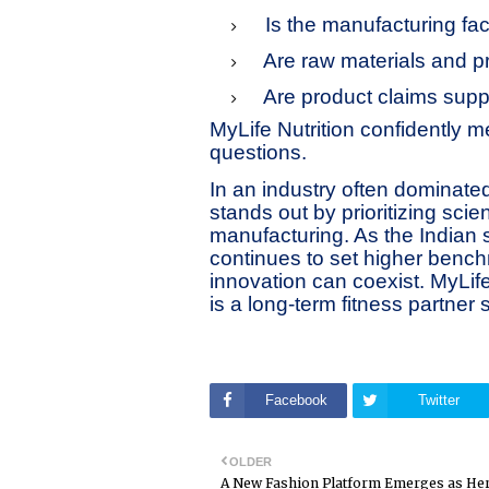
Is the manufacturing fa
Are raw materials and p
Are product claims supp
MyLife Nutrition confidently 
questions.
In an industry often dominate
stands out by prioritizing sci
manufacturing. As the Indian
continues to set higher bench
innovation can coexist. MyLife 
is a long-term fitness partner 
Facebook
Twitter
OLDER
A New Fashion Platform Emerges as He