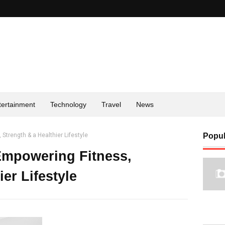
tertainment
Technology
Travel
News
 Strength & a Healthier Lifestyle
Popul
 Empowering Fitness,
er Lifestyle