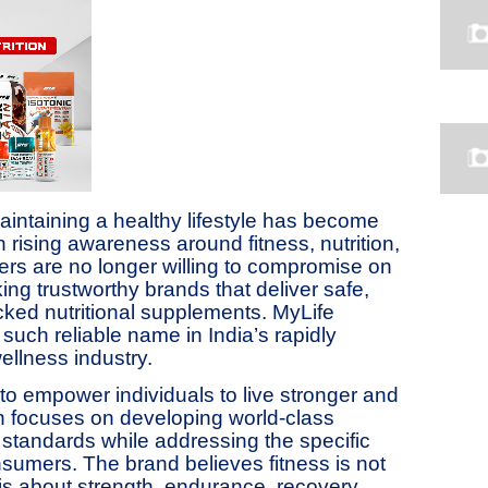
aintaining a healthy lifestyle has become
 rising awareness around fitness, nutrition,
rs are no longer willing to compromise on
king trustworthy brands that deliver safe,
backed nutritional supplements. MyLife
such reliable name in India’s rapidly
ellness industry.
to empower individuals to live stronger and
ion focuses on developing world-class
standards while addressing the specific
nsumers. The brand believes fitness is not
s about strength, endurance, recovery,