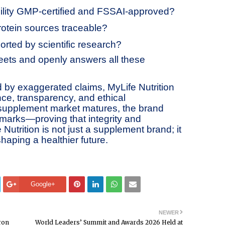
cility GMP-certified and FSSAI-approved?
rotein sources traceable?
orted by scientific research?
meets and openly answers all these
d by exaggerated claims, MyLife Nutrition
ence, transparency, and ethical
 supplement market matures, the brand
marks—proving that integrity and
Nutrition is not just a supplement brand; it
shaping a healthier future.
Google+
NEWER
ron
World Leaders’ Summit and Awards 2026 Held at