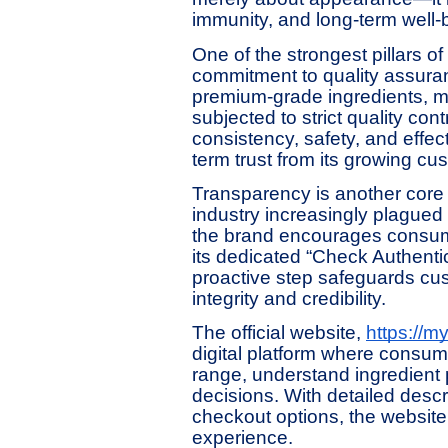
immunity, and long-term well-
One of the strongest pillars o
commitment to quality assuran
premium-grade ingredients, ma
subjected to strict quality co
consistency, safety, and effec
term trust from its growing cu
Transparency is another core v
industry increasingly plagued
the brand encourages consumer
its dedicated “Check Authentici
proactive step safeguards cus
integrity and credibility.
The official website,
https://myl
digital platform where consu
range, understand ingredient
decisions. With detailed desc
checkout options, the websit
experience.