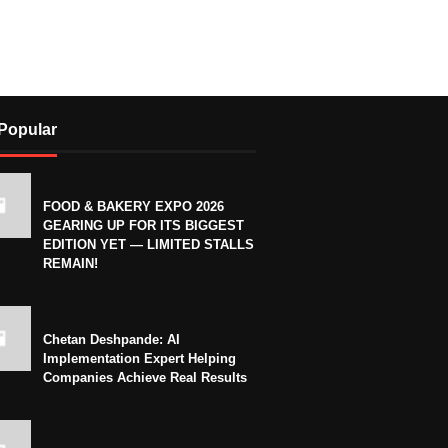
Popular
FOOD & BAKERY EXPO 2026
GEARING UP FOR ITS BIGGEST
EDITION YET — LIMITED STALLS
REMAIN!
Chetan Deshpande: AI
Implementation Expert Helping
Companies Achieve Real Results