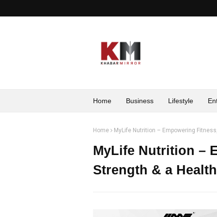
Home
Business
Lifestyle
En
Home
MyLife Nutrition – Empowering Fitness,
MyLife Nutrition –
Strength & a Healthi