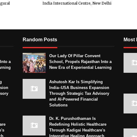
ugural
India International Centre, New Delhi
Random Posts
Most 
Our Lady Of Pillar Convent
Into a
School, Propels Rajasthan Into a
arning
New Era of Experiential Learning
g
Ashutosh Kar Is Simplifying
sion
India–USA Business Expansion
isory
Through Strategic Tax Advisory
and AI-Powered Financial
Solutions
Dr. K. Purushothaman Is
are
Redefining Holistic Healthcare
e's
Through Kadigai Healthcare's
ch
Integrative Healing Approach