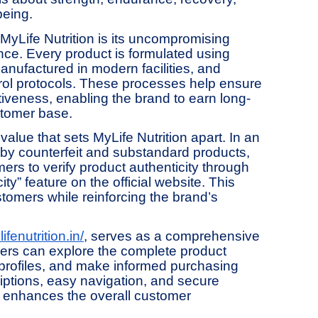
being.
f MyLife Nutrition is its uncompromising
ce. Every product is formulated using
nufactured in modern facilities, and
ntrol protocols. These processes help ensure
tiveness, enabling the brand to earn long-
stomer base.
alue that sets MyLife Nutrition apart. In an
 by counterfeit and substandard products,
s to verify product authenticity through
ty” feature on the official website. This
tomers while reinforcing the brand’s
ifenutrition.in/
, serves as a comprehensive
mers can explore the complete product
 profiles, and make informed purchasing
riptions, easy navigation, and secure
e enhances the overall customer