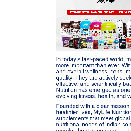
In today’s fast-paced world, m
more important than ever. With
and overall wellness, consume
quality. They are actively see
effective, and scientifically 
Nutrition has emerged as one 
evolving fitness, health, and w
Founded with a clear mission 
healthier lives, MyLife Nutrit
supplements that meet global 
nutritional needs of Indian co
merely about appearance—it i