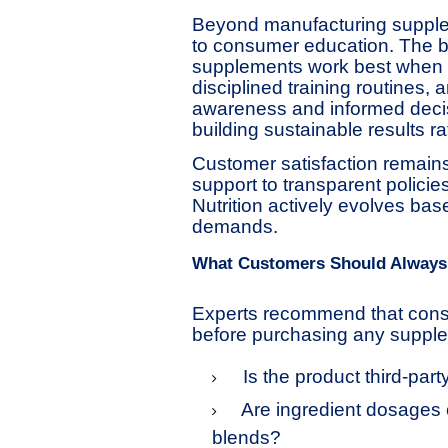
Beyond manufacturing supplem
to consumer education. The b
supplements work best when c
disciplined training routines, 
awareness and informed decis
building sustainable results r
Customer satisfaction remains
support to transparent polici
Nutrition actively evolves b
demands.
What Customers Should Always
Experts recommend that cons
before purchasing any suppl
Is the product third-part
Are ingredient dosages 
blends?