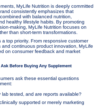
ents, MyLife Nutrition is deeply committed
rand consistently emphasizes that
ombined with balanced nutrition,
and healthy lifestyle habits. By promoting
ion-making, MyLife Nutrition focuses on
ather than short-term transformations.
 a top priority. From responsive customer
es and continuous product innovation, MyLife
ased on consumer feedback and market
 Ask Before Buying Any Supplement
umers ask these essential questions
ement:
y lab tested, and are reports available?
clinically supported or merely marketing