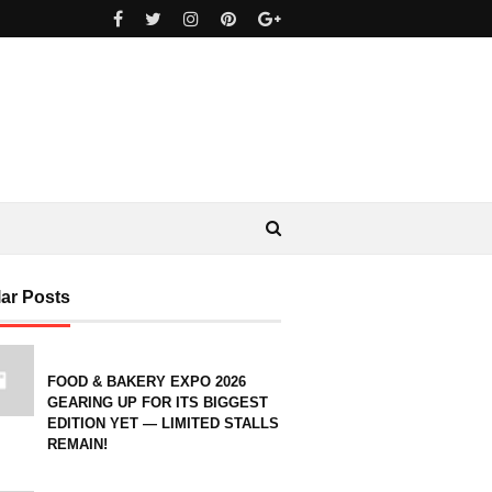
ar Posts
FOOD & BAKERY EXPO 2026
GEARING UP FOR ITS BIGGEST
EDITION YET — LIMITED STALLS
REMAIN!