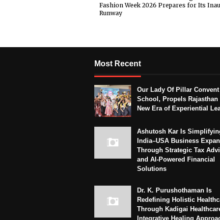
Fashion Week 2026 Prepares for Its Ina
Runway
Most Recent
Our Lady Of Pillar Convent
School, Propels Rajasthan 
New Era of Experiential Le
Ashutosh Kar Is Simplifyin
India–USA Business Expan
Through Strategic Tax Adv
and AI-Powered Financial
Solutions
Dr. K. Purushothaman Is
Redefining Holistic Healthc
Through Kadigai Healthcar
Integrative Healing Approa