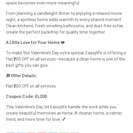
space becomes even more meaningful.
From planning a candlelight dinner to enjoying a relaxed movie
night, a spotless home adds warmth to every shared moment.
Clean kitchens, fresh-smelling bathrooms, and dust-free sofas
create the perfect backdrop for quality time together.
A Little Love for Your Home ❤️
To make this Valentine’s Day extra special, Eassylife is offering a
Flat ₹200 OFF on all services—because a clean home is one of the
best gifts you can give.
🎁 Offer Details:
Flat ₹200 OFF on all services
Coupon Code: EL200
This Valentine’s Day, let Eassylife handle the work while you
create beautiful memories at home. A cleaner home, a calmer
mind, and more time for love. 💕