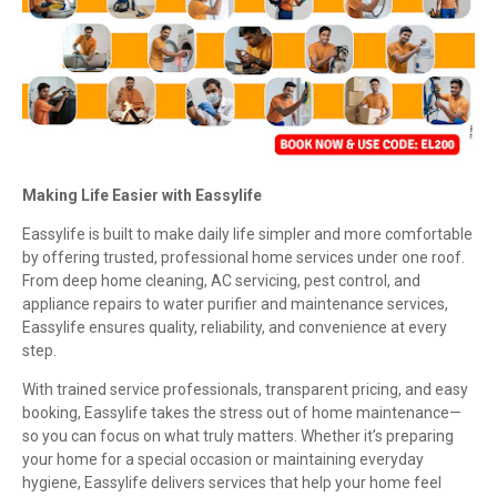
Making Life Easier with Eassylife
Eassylife is built to make daily life simpler and more comfortable
by offering trusted, professional home services under one roof.
From deep home cleaning, AC servicing, pest control, and
appliance repairs to water purifier and maintenance services,
Eassylife ensures quality, reliability, and convenience at every
step.
With trained service professionals, transparent pricing, and easy
booking, Eassylife takes the stress out of home maintenance—
so you can focus on what truly matters. Whether it’s preparing
your home for a special occasion or maintaining everyday
hygiene, Eassylife delivers services that help your home feel