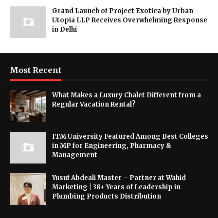
Grand Launch of Project Exotica by Urban
Utopia LLP Receives Overwhelming Response
in Delhi
Most Recent
What Makes a Luxury Chalet Different from a
Regular Vacation Rental?
ITM University Featured Among Best Colleges
in MP for Engineering, Pharmacy &
Management
Yusuf Abdeali Master – Partner at Wahid
Marketing | 38+ Years of Leadership in
Plumbing Products Distribution