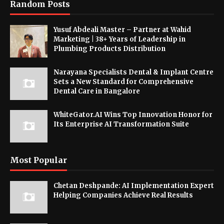
Random Posts
Yusuf Abdeali Master – Partner at Wahid
Marketing | 38+ Years of Leadership in
Plumbing Products Distribution
Narayana Specialists Dental & Implant Centre
Sets a New Standard for Comprehensive
Dental Care in Bangalore
WhiteGator.AI Wins Top Innovation Honor for
Its Enterprise AI Transformation Suite
Most Popular
Chetan Deshpande: AI Implementation Expert
Helping Companies Achieve Real Results