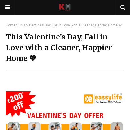
Home
This Valentine’s Day, Fall in Love with a Cleaner, Happier Home 💖
This Valentine’s Day, Fall in
Love with a Cleaner, Happier
Home 💖