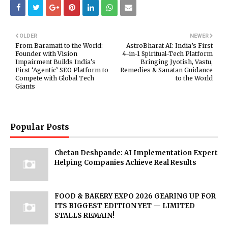
OLDER
NEWER
From Baramati to the World:
AstroBharat AI: India’s First
Founder with Vision
4-in-1 Spiritual-Tech Platform
Impairment Builds India’s
Bringing Jyotish, Vastu,
First ‘Agentic’ SEO Platform to
Remedies & Sanatan Guidance
Compete with Global Tech
to the World
Giants
Popular Posts
Chetan Deshpande: AI Implementation Expert
Helping Companies Achieve Real Results
FOOD & BAKERY EXPO 2026 GEARING UP FOR
ITS BIGGEST EDITION YET — LIMITED
STALLS REMAIN!