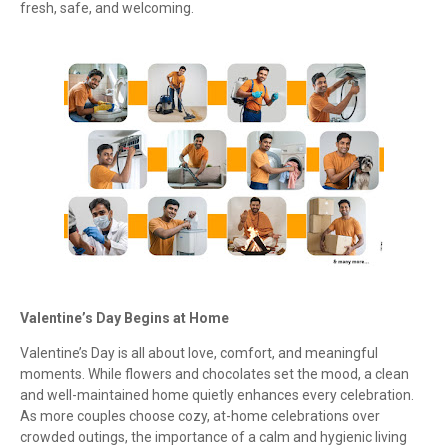
fresh, safe, and welcoming.
Valentine’s Day Begins at Home
Valentine’s Day is all about love, comfort, and meaningful
moments. While flowers and chocolates set the mood, a clean
and well-maintained home quietly enhances every celebration.
As more couples choose cozy, at-home celebrations over
crowded outings, the importance of a calm and hygienic living