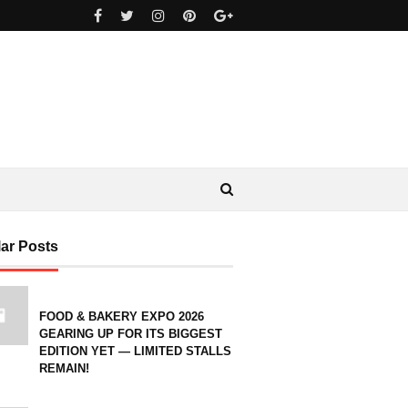
ar Posts
FOOD & BAKERY EXPO 2026
GEARING UP FOR ITS BIGGEST
EDITION YET — LIMITED STALLS
REMAIN!