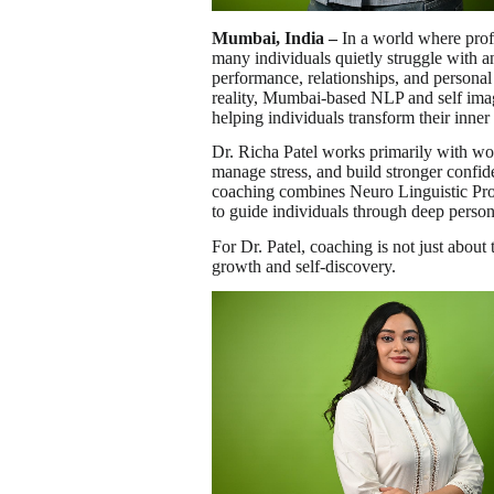
Mumbai, India –
In a world where profe
many individuals quietly struggle with an
performance, relationships, and persona
reality, Mumbai-based NLP and self im
helping individuals transform their inner
Dr. Richa Patel works primarily with w
manage stress, and build stronger confide
coaching combines Neuro Linguistic Pro
to guide individuals through deep person
For Dr. Patel, coaching is not just abou
growth and self-discovery.