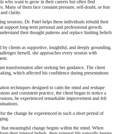
ls who want to grow in their careers but often find
s. Many of them face constant pressure, self-doubt, or fear
and clarity.
 sessions, Dr. Patel helps these individuals rebuild their
hat support long-term personal and professional growth.
nderstand their thought patterns and replace limiting beliefs
 by clients as supportive, insightful, and deeply grounding.
allenges herself, she approaches every session with
ent.
ant transformation after seeking her guidance. The client
peaking, which affected his confidence during presentations
tation techniques designed to calm the mind and reshape
ons and consistent practice, the client began to notice a
 sessions, he experienced remarkable improvement and felt
ituations.
 for the change he experienced in such a short period of
ging.
lief that meaningful change begins within the mind. When
rm their internal beliefs, their external life naturally begins