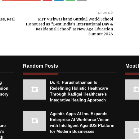
NEWER
es, Real
MIT Vishwashanti Gurukul World School
Honoured as “Best India’s International Day &
Residential School” at New Age Education
Summit 2026
Random Posts
Most 
g
Dr. K. Purushothaman Is
sion
Redefining Holistic Healthcare
isory
Through Kadigai Healthcare's
Integrative Healing Approach
Agentik Apps AI Inc. Expands
Enterprise AI Workforce Vision
are
with Intelligent AgentOS Platform
e's
for Modern Businesses
ch