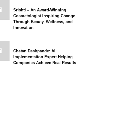
Srishti – An Award-Winning
Cosmetologist Inspiring Change
Through Beauty, Wellness, and
Innovation
Chetan Deshpande: AI
Implementation Expert Helping
Companies Achieve Real Results