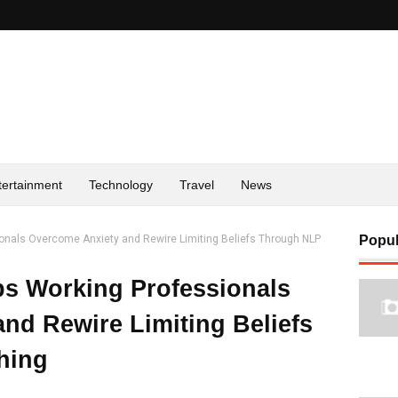
tertainment
Technology
Travel
News
ionals Overcome Anxiety and Rewire Limiting Beliefs Through NLP
Popul
lps Working Professionals
nd Rewire Limiting Beliefs
hing