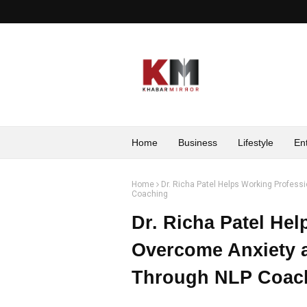
Home
Business
Lifestyle
En
Home
Dr. Richa Patel Helps Working Profess
Coaching
Dr. Richa Patel He
Overcome Anxiety a
Through NLP Coac