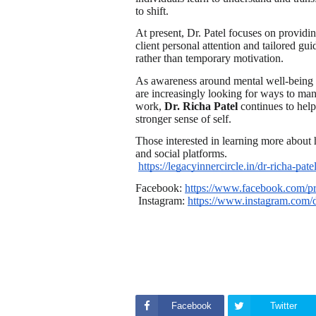
to shift.
At present, Dr. Patel focuses on providi
client personal attention and tailored gui
rather than temporary motivation.
As awareness around mental well-being 
are increasingly looking for ways to man
work,
Dr. Richa Patel
continues to help
stronger sense of self.
Those interested in learning more about 
and social platforms.
https://legacyinnercircle.in/dr-richa-patel
Facebook:
https://www.facebook.com/p
Instagram:
https://www.instagram.com/d
Facebook
Twitter