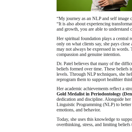
“My journey as an NLP and self image co
“It is also about experiencing transfor
and growth, you are able to understand
Her spiritual foundation plays a central
only on what clients say, she pays close 
may not always be expressed in words. T
compassion and genuine intention.
Dr. Patel believes that many of the diffic
beliefs formed over time. These beliefs 
levels. Through NLP techniques, she help
reprogram them to support healthier thi
Her academic achievements reflect a stro
Gold Medalist in Periodontology (Dent
dedication and discipline. Alongside he
Linguistic Programming (NLP) to better
emotions, and behavior.
Today, she uses this knowledge to suppor
overthinking, stress, and limiting beliefs