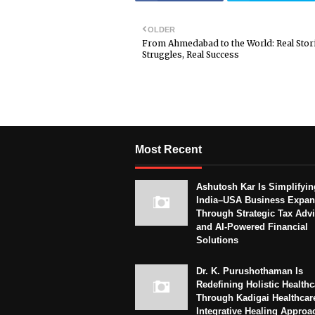
OLDER
From Ahmedabad to the World: Real Stori
Struggles, Real Success
Most Recent
Ashutosh Kar Is Simplifyin
India–USA Business Expan
Through Strategic Tax Adv
and AI-Powered Financial
Solutions
Dr. K. Purushothaman Is
Redefining Holistic Healthc
Through Kadigai Healthcar
Integrative Healing Approa