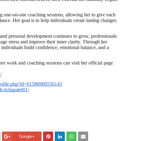
ng one-on-one coaching sessions, allowing her to give each
dance. Her goal is to help individuals create lasting changes
and personal development continues to grow, professionals
age stress and improve their inner clarity. Through her
 individuals build confidence, emotional balance, and a
her work and coaching sessions can visit her official page
/
rofile.php?id=61586900556143
r.richapatel01/
Google+