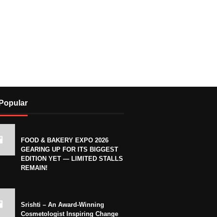
Popular
FOOD & BAKERY EXPO 2026
GEARING UP FOR ITS BIGGEST
EDITION YET — LIMITED STALLS
REMAIN!
Srishti – An Award-Winning
Cosmetologist Inspiring Change