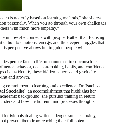
ach is not only based on learning methods,” she shares.
mation personally. When you go through your own challenges
 others with much more empathy.”
 role in how she connects with people. Rather than focusing
attention to emotions, energy, and the deeper struggles that
his perspective allows her to guide people with
ulties people face in life are connected to subconscious
influence behavior, decision-making, habits, and confidence
s clients identify these hidden patterns and gradually
nking and growth.
ng commitment to learning and excellence. Dr. Patel is a
al Specialist)
, an accomplishment that highlights her
r academic background, she pursued training in Neuro
 understand how the human mind processes thoughts,
t individuals dealing with challenges such as anxiety,
 that prevent them from reaching their full potential.