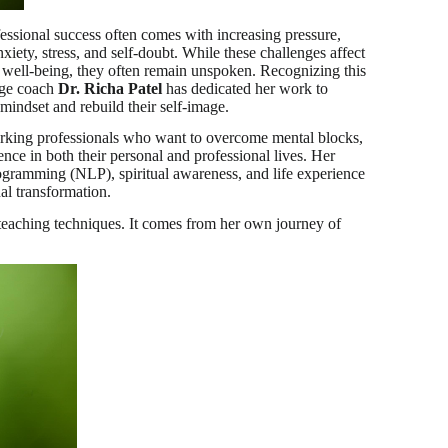
ssional success often comes with increasing pressure,
xiety, stress, and self-doubt. While these challenges affect
l well-being, they often remain unspoken. Recognizing this
age coach
Dr. Richa Patel
has dedicated her work to
 mindset and rebuild their self-image.
orking professionals who want to overcome mental blocks,
nce in both their personal and professional lives. Her
gramming (NLP), spiritual awareness, and life experience
al transformation.
t teaching techniques. It comes from her own journey of