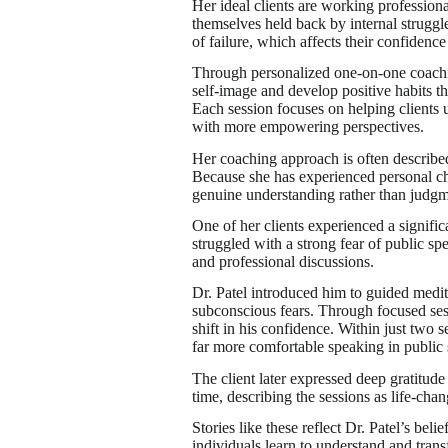
Her ideal clients are working professiona
themselves held back by internal struggle
of failure, which affects their confidence 
Through personalized one-on-one coaching
self-image and develop positive habits t
Each session focuses on helping clients u
with more empowering perspectives.
Her coaching approach is often described
Because she has experienced personal ch
genuine understanding rather than judgm
One of her clients experienced a signific
struggled with a strong fear of public s
and professional discussions.
Dr. Patel introduced him to guided medi
subconscious fears. Through focused sessi
shift in his confidence. Within just two
far more comfortable speaking in public s
The client later expressed deep gratitude
time, describing the sessions as life-chan
Stories like these reflect Dr. Patel’s be
individuals learn to understand and transfo