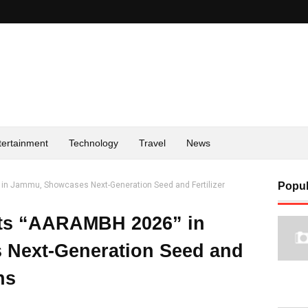
tertainment
Technology
Travel
News
in Jammu, Showcases Next-Generation Seed and Fertilizer
Popul
ts “AARAMBH 2026” in
Next-Generation Seed and
ns