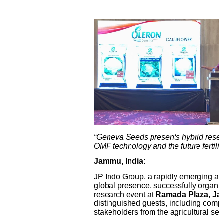
“Geneva Seeds presents hybrid res
OMF technology and the future fertil
Jammu, India:
JP Indo Group, a rapidly emerging a
global presence, successfully orga
research event at
Ramada Plaza, 
distinguished guests, including comp
stakeholders from the agricultural se