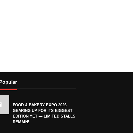
Popular
FOOD & BAKERY EXPO 2026
GEARING UP FOR ITS BIGGEST
EDITION YET — LIMITED STALLS
REMAIN!