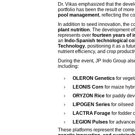
Dr. Vikas emphasized that the deve
portfolio has been the result of mor
pool management
, reflecting the 
In addition to seed innovation, the
plant nutrition
. The development o
represents over
fourteen years of 
an
Indo-Spanish technological co
Technology
, positioning it as a fut
nutrient efficiency, and crop productiv
During the event, JP Indo Group als
including:
OLERON Genetics
for veget
LEONIS Corn
for maize hybr
ORYZON Rice
for paddy de
LIPOGEN Series
for oilseed
LACTRA Forage
for fodder
LEGION Pulses
for advance
These platforms represent the comp