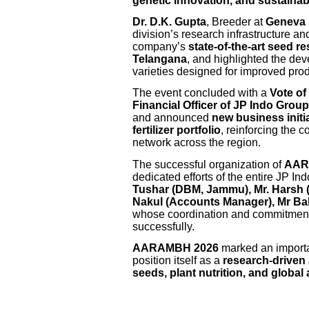
genetic innovation, and sustainabl
Dr. D.K. Gupta
, Breeder at
Geneva
division’s research infrastructure 
company’s
state-of-the-art seed r
Telangana
, and highlighted the de
varieties designed for improved produ
The event concluded with a
Vote of
Financial Officer of JP Indo Group
and announced
new business init
fertilizer portfolio
, reinforcing the 
network across the region.
The successful organization of
AAR
dedicated efforts of the entire JP I
Tushar (DBM, Jammu), Mr. Harsh (
Nakul (Accounts Manager), Mr Bal
whose coordination and commitment
successfully.
AARAMBH 2026
marked an importa
position itself as a
research-driven
seeds, plant nutrition, and global 