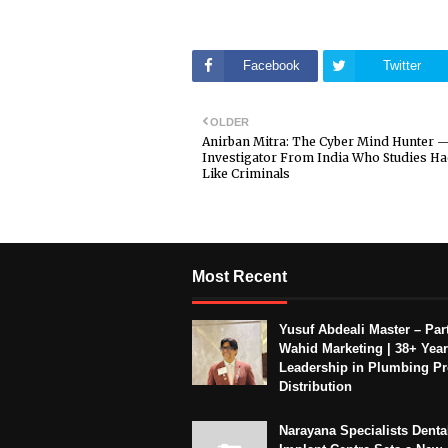
Facebook
Twitter
OLDER
Anirban Mitra: The Cyber Mind Hunter 
Investigator From India Who Studies Ha
Like Criminals
Most Recent
Yusuf Abdeali Master – Part
Wahid Marketing | 38+ Year
Leadership in Plumbing P
Distribution
Narayana Specialists Denta