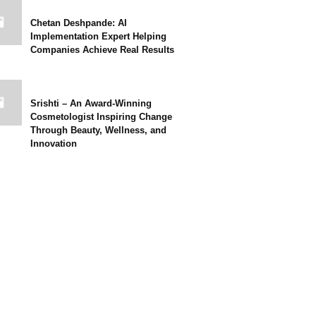
Chetan Deshpande: AI
Implementation Expert Helping
Companies Achieve Real Results
Srishti – An Award-Winning
Cosmetologist Inspiring Change
Through Beauty, Wellness, and
Innovation