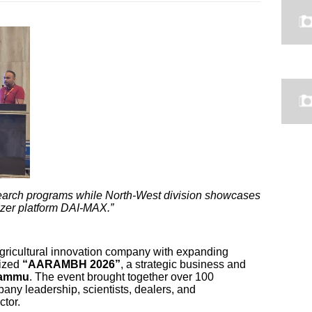
earch programs while North-West division showcases
izer platform DAI-MAX.”
gricultural innovation company with expanding
nized
“AARAMBH 2026”
, a strategic business and
Jammu
. The event brought together over 100
any leadership, scientists, dealers, and
ctor.