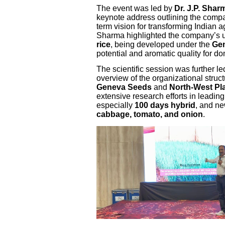
The event was led by
Dr. J.P. Sha
keynote address outlining the compa
term vision for transforming Indian a
Sharma highlighted the company’s u
rice
, being developed under the
Gen
potential and aromatic quality for d
The scientific session was further l
overview of the organizational struc
Geneva Seeds
and
North-West Pla
extensive research efforts in leadin
especially
100 days hybrid
, and ne
cabbage, tomato, and onion
.