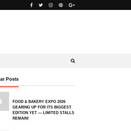
ar Posts
FOOD & BAKERY EXPO 2026
GEARING UP FOR ITS BIGGEST
EDITION YET — LIMITED STALLS
REMAIN!