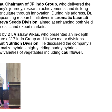
rma, Chairman of JP Indo Group
, who delivered the
ny’s journey, research achievements, and its long-
griculture through innovation. During his address, Dr.
pcoming research initiatives in
aromatic basmati
eva Seeds Division
, aimed at enhancing both yield
omestic and export markets.
ed by
Dr. Vishaw Vikas
, who presented an in-depth
ture of JP Indo Group and its two major divisions—
nt Nutrition Division
. He discussed the company’s
g maize hybrids, high-yielding paddy hybrids
w varieties of vegetables including
cauliflower,