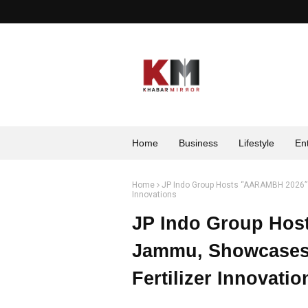
Home
Business
Lifestyle
En
Home
JP Indo Group Hosts “AARAMBH 2026” 
Innovations
JP Indo Group Hos
Jammu, Showcases 
Fertilizer Innovatio