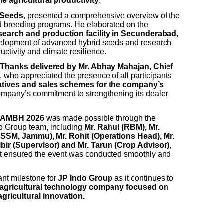
e agricultural productivity
.
 Seeds
, presented a comprehensive overview of the
and breeding programs. He elaborated on the
esearch and production facility in Secunderabad,
velopment of advanced hybrid seeds and research
ctivity and climate resilience.
 Thanks delivered by Mr. Abhay Mahajan, Chief
, who appreciated the presence of all participants
iatives and sales schemes for the company’s
company’s commitment to strengthening its dealer
AMBH 2026
was made possible through the
ndo Group team, including
Mr. Rahul (RBM), Mr.
SSM, Jammu), Mr. Rohit (Operations Head), Mr.
bir (Supervisor) and Mr. Tarun (Crop Advisor)
,
 ensured the event was conducted smoothly and
nt milestone for
JP Indo Group
as it continues to
 agricultural technology company focused on
agricultural innovation.