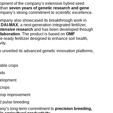
lopment of the company’s extensive hybrid seed
e than
seven years of genetic research and gene
company’s strong commitment to scientific excellence.
 company also showcased its breakthrough work in
f
DAI-MAX
, a next-generation integrated fertilizer,
intensive research
and has been developed through
llaboration
. The product is based on
OMF
ure-ready fertilizer designed to enhance soil health,
ity.
o unveiled its advanced genetic innovation platforms,
able crops
ids
velopment
 crops
 crop improvement
d pulse breeding
any’s long-term commitment to
precision breeding,