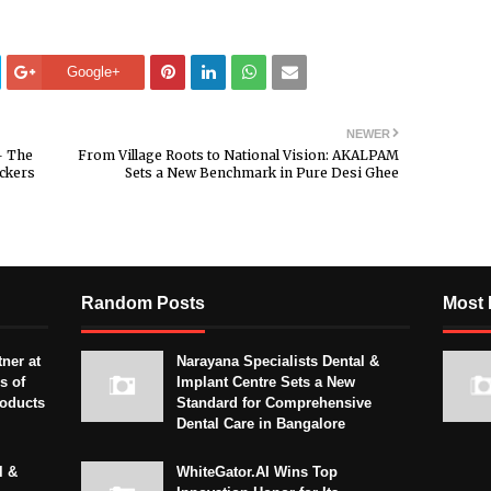
Google+
NEWER
— The
From Village Roots to National Vision: AKALPAM
ckers
Sets a New Benchmark in Pure Desi Ghee
Random Posts
Most 
ner at
Narayana Specialists Dental &
s of
Implant Centre Sets a New
roducts
Standard for Comprehensive
Dental Care in Bangalore
l &
WhiteGator.AI Wins Top