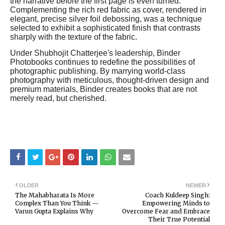
the narrative before the first page is even turned.
Complementing the rich red fabric as cover, rendered in
elegant, precise silver foil debossing, was a technique
selected to exhibit a sophisticated finish that contrasts
sharply with the texture of the fabric.
Under Shubhojit Chatterjee's leadership, Binder
Photobooks continues to redefine the possibilities of
photographic publishing. By marrying world-class
photography with meticulous, thought-driven design and
premium materials, Binder creates books that are not
merely read, but cherished.
OLDER
NEWER
The Mahabharata Is More
Coach Kuldeep Singh:
Complex Than You Think —
Empowering Minds to
Varun Gupta Explains Why
Overcome Fear and Embrace
Their True Potential