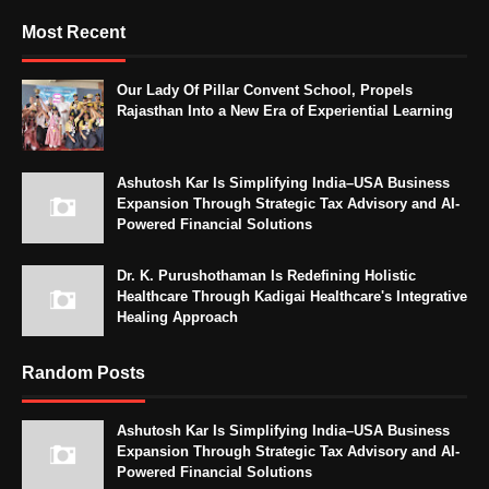
Most Recent
Our Lady Of Pillar Convent School, Propels
Rajasthan Into a New Era of Experiential Learning
Ashutosh Kar Is Simplifying India–USA Business
Expansion Through Strategic Tax Advisory and AI-
Powered Financial Solutions
Dr. K. Purushothaman Is Redefining Holistic
Healthcare Through Kadigai Healthcare's Integrative
Healing Approach
Random Posts
Ashutosh Kar Is Simplifying India–USA Business
Expansion Through Strategic Tax Advisory and AI-
Powered Financial Solutions