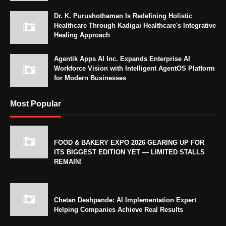
Dr. K. Purushothaman Is Redefining Holistic
Healthcare Through Kadigai Healthcare's Integrative
Healing Approach
Agentik Apps AI Inc. Expands Enterprise AI
Workforce Vision with Intelligent AgentOS Platform
for Modern Businesses
Most Popular
FOOD & BAKERY EXPO 2026 GEARING UP FOR
ITS BIGGEST EDITION YET — LIMITED STALLS
REMAIN!
Chetan Deshpande: AI Implementation Expert
Helping Companies Achieve Real Results