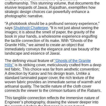
craftsmanship. This stunning volume, that documents the
elusive leopards of Jawai, Rajasthan, exemplifies how
strategic design choices can powerfully enhance a
photographic narrative.
“A photobook should be a profound sensory experience,”
says
Shubhojit Chatterjee
. “It is not just about seeing the
images; it is about the smell of paper, the gravity of the
book in your hands, a wholesome experience engulfing
the tactile connection of its make. With “Ghosts of the
Granite Hills,” we aimed to create an object that
immediately conveys the elegance and raw beauty of the
landscape and essence of Jawai.
The defining visual feature of
"Ghosts of the Granite
Hills"
is its striking cover, meticulously crafted from a deep
red fabric. This choice was far from aesthetic convention;
A direction by Kairav and his design team. Unlike a
standard laminated paper cover, the rich texture of the
woven fabric provides an immediate sense of warmth and
artisanal quality. The tactile nature of the cloth cover
connects the viewer to the crimson turbans of the
Rabaris
.
This tangible connection reflects the immersive nature of
Engineer’s photography, drawing the viewer deeper into