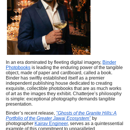
In an era dominated by fleeting digital imagery,
Binder
Photobooks
is leading the enduring power of the tangible
object, made of paper and cardboard, called a book.
Binder has swiftly established itself as a premier
independent publishing house dedicated to creating
exquisite, collectible photobooks that are as much works
of art as the images they exhibit. Chatterjee’s philosophy
is simple: exceptional photography demands tangible
presentation.
Binder’s recent release,
"Ghosts of the Granite Hills: A
Portfolio of the Greater Jawai Ecosystem"
by
photographer
Kairav Engineer
, serves as a quintessential
example of this commitment to unparalleled