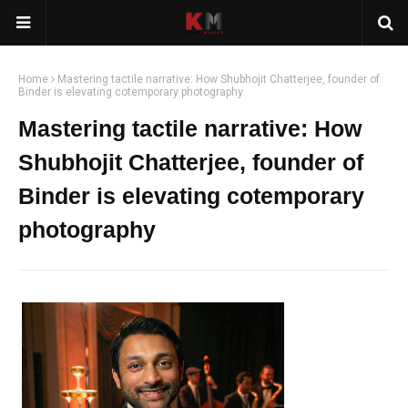
Home
Mastering tactile narrative: How Shubhojit Chatterjee, founder of
Binder is elevating cotemporary photography
Mastering tactile narrative: How
Shubhojit Chatterjee, founder of
Binder is elevating cotemporary
photography