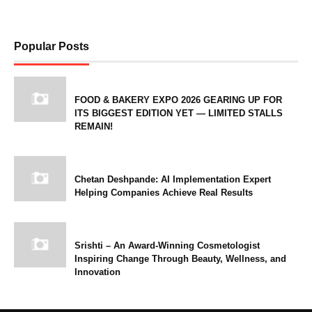
Popular Posts
FOOD & BAKERY EXPO 2026 GEARING UP FOR
ITS BIGGEST EDITION YET — LIMITED STALLS
REMAIN!
Chetan Deshpande: AI Implementation Expert
Helping Companies Achieve Real Results
Srishti – An Award-Winning Cosmetologist
Inspiring Change Through Beauty, Wellness, and
Innovation