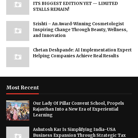
ITS BIGGEST EDITION YET — LIMITED
STALLS REMAIN!
Srishti – An Award-Winning Cosmetologist
Inspiring Change Through Beauty, Wellness,
and Innovation
Chetan Deshpande: AI Implementation Expert
Helping Companies Achieve Real Results
Most Recent
Our Lady Of Pillar Convent School, Propels
Rajasthan Into a New Era of Experiential
Learning
Ashutosh Kar Is Simplifying India–USA
Business Expansion Through Strategic Tax