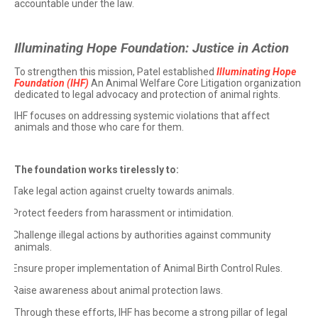
accountable under the law.
Illuminating Hope Foundation: Justice in Action
To strengthen this mission, Patel established
Illuminating Hope
Foundation (IHF)
An Animal Welfare Core Litigation organization
dedicated to legal advocacy and protection of animal rights.
IHF focuses on addressing systemic violations that affect
animals and those who care for them.
The foundation works tirelessly to:
Take legal action against cruelty towards animals.
·
Protect feeders from harassment or intimidation.
·
Challenge illegal actions by authorities against community
·
animals.
Ensure proper implementation of Animal Birth Control Rules.
·
Raise awareness about animal protection laws.
·
Through these efforts, IHF has become a strong pillar of legal