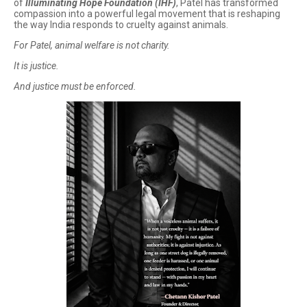
of
Illuminating Hope Foundation (IHF)
, Patel has transformed
compassion into a powerful legal movement that is reshaping
the way India responds to cruelty against animals.
For Patel, animal welfare is not charity.
It is justice.
And justice must be enforced.