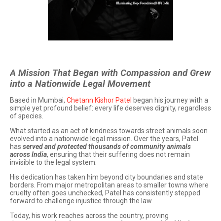
A Mission That Began with Compassion and Grew
into a Nationwide Legal Movement
Based in Mumbai,
Chetann Kishor Patel
began his journey with a
simple yet profound belief: every life deserves dignity, regardless
of species.
What started as an act of kindness towards street animals soon
evolved into a nationwide legal mission. Over the years, Patel
has
served and protected thousands of community animals
across India
, ensuring that their suffering does not remain
invisible to the legal system.
His dedication has taken him beyond city boundaries and state
borders. From major metropolitan areas to smaller towns where
cruelty often goes unchecked, Patel has consistently stepped
forward to challenge injustice through the law.
Today, his work reaches across the country, proving