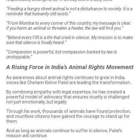
“Feeding a hungry street animal is not a disturbance to society it is a
reminder that humanity still exists.”
“From Mumbai to every corner of this country, my message is clear:
if you harm an animal or threaten a feeder, the law will find you.”
“Behind every FIR is a life that cried in silence. My mission is to make
sure that silence is finally heard.”
“Compassion is powerful, but compassion backed by law is
unstoppable.”
A Rising Force in India’s Animal Rights Movement
As awareness about animal rights continues to grow in India,
voices like Chetann Kishor Patel are leading the transformation.
By combining empathy with legal expertise, he has created a
powerful model of advocacy that ensures cruelty is challenged
not just emotionally, but legally.
Through his work, thousands of animals have found protection,
and countless citizens have gained the courage to stand up for
them.
And as long as animals continue to suffer in silence, Patel’s
mission will continue.