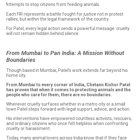
Attempts to stop citizens from feeding animals.
·
Each FIR represents a battle fought for justice not in protest
rallies, but within the legal framework of the country.
For Patel, every legal action sends a powerful message: cruelty
will not remain hidden behind silence.
From Mumbai to Pan India: A Mission Without
Boundaries
Though based in Mumbai, Patel’s work extends far beyond his
home city.
From Mumbai to every corner of India, Chetann Kishor Patel
has proven that when it comes to protecting animals and the
people who care for them, there are no boundaries.
Whenever cruelty surfaces whether in a metro city or a small
town Patel steps forward with legal support, advice, and action.
His interventions have empowered countless activists, rescuers,
and ordinary citizens who once felt helpless when confronting
cruelty or harassment.
Today, many animal lovers across India know that if they face