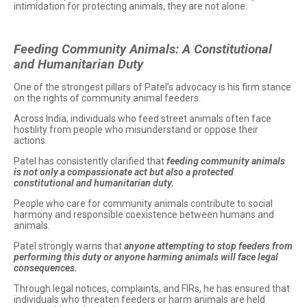
intimidation for protecting animals, they are not alone.
Feeding Community Animals: A Constitutional
and Humanitarian Duty
One of the strongest pillars of Patel’s advocacy is his firm stance
on the rights of community animal feeders.
Across India, individuals who feed street animals often face
hostility from people who misunderstand or oppose their
actions.
Patel has consistently clarified that
feeding community animals
is not only a compassionate act but also a protected
constitutional and humanitarian duty.
People who care for community animals contribute to social
harmony and responsible coexistence between humans and
animals.
Patel strongly warns that
anyone attempting to stop feeders from
performing this duty or anyone harming animals will face legal
consequences.
Through legal notices, complaints, and FIRs, he has ensured that
individuals who threaten feeders or harm animals are held