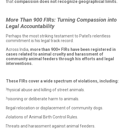
that
compassion does not recognize geographical limits.
More Than 900 FIRs: Turning Compassion into
Legal Accountability
Perhaps the most striking testament to Patel’s relentless
commitment is his legal track record.
Across India,
more than 900+ FIRs have been registered in
cases related to animal cruelty and harassment of
community animal feeders through his efforts and legal
interventions.
These FIRs cover a wide spectrum of violations, including:
Physical abuse and killing of street animals.
·
Poisoning or deliberate harm to animals.
·
Illegal relocation or displacement of community dogs.
·
Violations of Animal Birth Control Rules.
·
Threats and harassment against animal feeders.
·