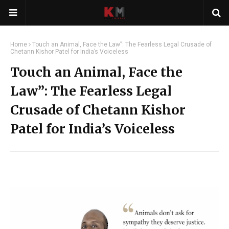
Home
Touch an Animal, Face the Law”: The Fearless Legal Crusade of
Chetann Kishor Patel for India’s Voiceless
Touch an Animal, Face the
Law”: The Fearless Legal
Crusade of Chetann Kishor
Patel for India’s Voiceless