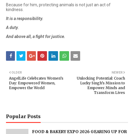
Because for him, protecting animals is not just an act of
kindness.
It is a responsibility.
A duty.
And above all, a fight for justice.
OLDER
NEWER
AngelLife Celebrates Women’s
Unlocking Potential: Coach
Day: Empowered Women,
Lucky Singh’s Mission to
Empower the World
Empower Minds and
Transform Lives
Popular Posts
FOOD & BAKERY EXPO 2026 GEARING UP FOR