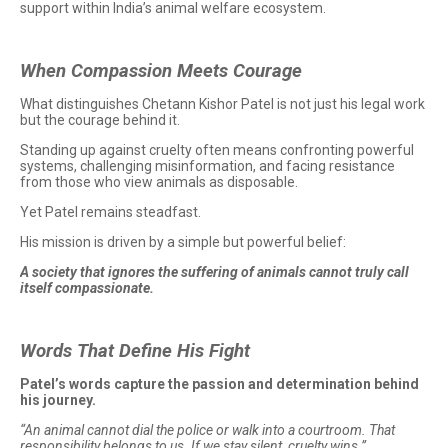
support within India’s animal welfare ecosystem.
When Compassion Meets Courage
What distinguishes Chetann Kishor Patel is not just his legal work
but the courage behind it.
Standing up against cruelty often means confronting powerful
systems, challenging misinformation, and facing resistance
from those who view animals as disposable.
Yet Patel remains steadfast.
His mission is driven by a simple but powerful belief:
A society that ignores the suffering of animals cannot truly call
itself compassionate.
Words That Define His Fight
Patel’s words capture the passion and determination behind
his journey.
“An animal cannot dial the police or walk into a courtroom. That
responsibility belongs to us. If we stay silent, cruelty wins.”