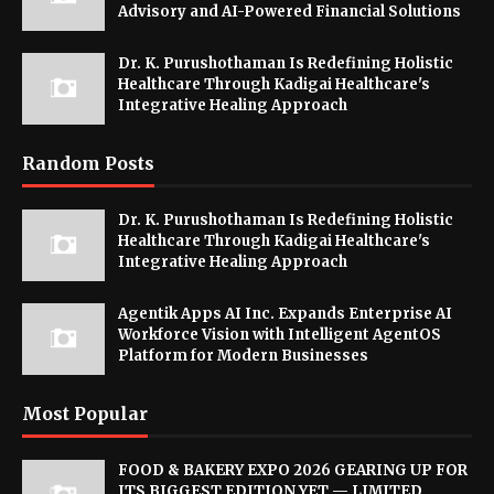
Advisory and AI-Powered Financial Solutions
Dr. K. Purushothaman Is Redefining Holistic
Healthcare Through Kadigai Healthcare's
Integrative Healing Approach
Random Posts
Dr. K. Purushothaman Is Redefining Holistic
Healthcare Through Kadigai Healthcare's
Integrative Healing Approach
Agentik Apps AI Inc. Expands Enterprise AI
Workforce Vision with Intelligent AgentOS
Platform for Modern Businesses
Most Popular
FOOD & BAKERY EXPO 2026 GEARING UP FOR
ITS BIGGEST EDITION YET — LIMITED