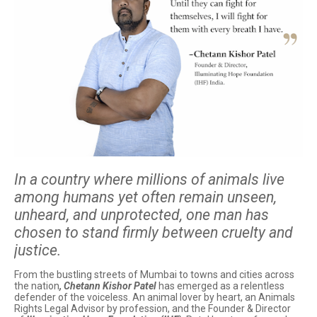
In a country where millions of animals live
among humans yet often remain unseen,
unheard, and unprotected, one man has
chosen to stand firmly between cruelty and
justice.
From the bustling streets of Mumbai to towns and cities across
the nation
, Chetann Kishor Patel
has emerged as a relentless
defender of the voiceless. An animal lover by heart, an Animals
Rights Legal Advisor by profession, and the Founder & Director