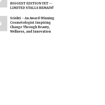
BIGGEST EDITION YET —
LIMITED STALLS REMAIN!
Srishti – An Award-Winning
Cosmetologist Inspiring
Change Through Beauty,
Wellness, and Innovation
n exploring relationship dynamics more deeply, they often discover that 
ls understand their own feelings and reactions, they become better equipp
eir partner’s perspective and emotional needs. When empathy becomes a co
ir thoughts and emotions openly, they create an environment where both i
 they often bring greater maturity and self-awareness into their partners
ation allows partners to express their needs and expectations in a respec