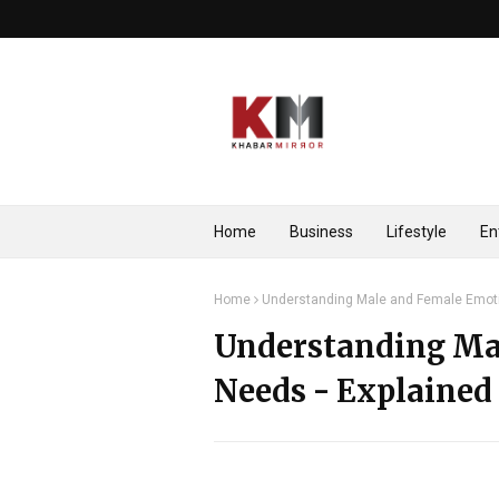
Home
Business
Lifestyle
En
Home
Understanding Male and Female Emoti
Understanding Ma
Needs - Explained