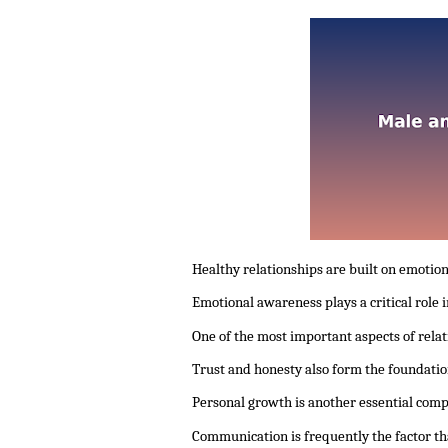
Healthy relationships are built on emotio
Emotional awareness plays a critical role
One of the most important aspects of rela
Trust and honesty also form the foundatio
Personal growth is another essential comp
Communication is frequently the factor th