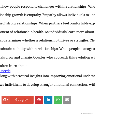
 in how people respond to challenges within relationships. When individua
tionship growth is empathy. Empathy allows individuals to understand th
n of strong relationships. When partners feel comfortable expressing the
onent of relationship health. As individuals learn more about themselves,
at determines whether a relationship thrives or struggles. Clear communic
maintain stability within relationships. When people manage stress and em
duals grow and change. Couples who approach this evolution with openness 
 often learn about 
l needs
 along with practical insights into improving emotional understanding and
s individuals to develop stronger emotional connections with their partne
Google+
NEWER