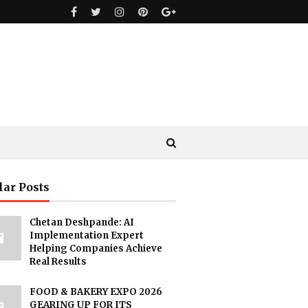
lar Posts
Chetan Deshpande: AI
Implementation Expert
Helping Companies Achieve
Real Results
FOOD & BAKERY EXPO 2026
GEARING UP FOR ITS