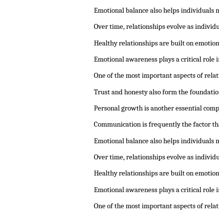
Emotional balance also helps individuals 
Over time, relationships evolve as indivi
Healthy relationships are built on emotio
Emotional awareness plays a critical role
One of the most important aspects of rela
Trust and honesty also form the foundatio
Personal growth is another essential comp
Communication is frequently the factor th
Emotional balance also helps individuals 
Over time, relationships evolve as indivi
Healthy relationships are built on emotio
Emotional awareness plays a critical role
One of the most important aspects of rela