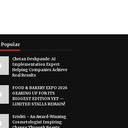
 Popular
Chetan Deshpande: AI
Implementation Expert
Helping Companies Achieve
Real Results
FOOD & BAKERY EXPO 2026
GEARING UP FOR ITS
BIGGEST EDITION YET —
LIMITED STALLS REMAIN!
Srishti – An Award-Winning
Cosmetologist Inspiring
Change Through Beauty,