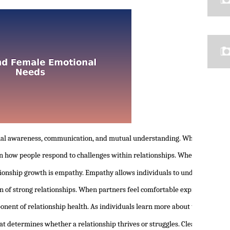
nal awareness, communication, and mutual understanding. When people begi
 in how people respond to challenges within relationships. When individua
tionship growth is empathy. Empathy allows individuals to understand th
n of strong relationships. When partners feel comfortable expressing the
onent of relationship health. As individuals learn more about themselves,
at determines whether a relationship thrives or struggles. Clear communic