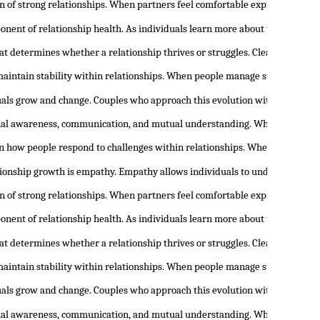
n of strong relationships. When partners feel comfortable expressing the
onent of relationship health. As individuals learn more about themselves,
at determines whether a relationship thrives or struggles. Clear communic
maintain stability within relationships. When people manage stress and em
duals grow and change. Couples who approach this evolution with openness 
nal awareness, communication, and mutual understanding. When people begi
 in how people respond to challenges within relationships. When individua
tionship growth is empathy. Empathy allows individuals to understand th
n of strong relationships. When partners feel comfortable expressing the
onent of relationship health. As individuals learn more about themselves,
at determines whether a relationship thrives or struggles. Clear communic
maintain stability within relationships. When people manage stress and em
duals grow and change. Couples who approach this evolution with openness 
nal awareness, communication, and mutual understanding. When people begi