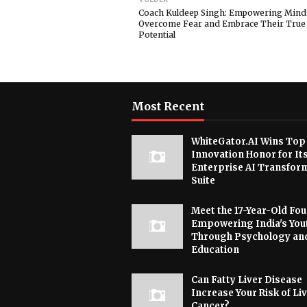
Coach Kuldeep Singh: Empowering Mind
Overcome Fear and Embrace Their True
Potential
Most Recent
WhiteGator.AI Wins Top
Innovation Honor for It
Enterprise AI Transfor
Suite
Meet the 17-Year-Old Fo
Empowering India's You
Through Psychology an
Education
Can Fatty Liver Disease
Increase Your Risk of Li
Cancer?