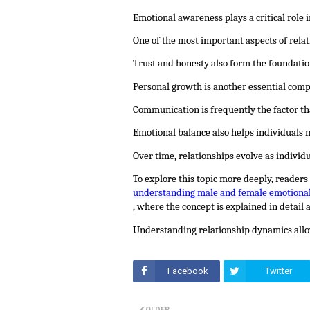
Emotional awareness plays a critical role
One of the most important aspects of rela
Trust and honesty also form the foundatio
Personal growth is another essential comp
Communication is frequently the factor th
Emotional balance also helps individuals 
Over time, relationships evolve as indivi
To explore this topic more deeply, readers
understanding male and female emotiona
, where the concept is explained in detail
Understanding relationship dynamics allow
Facebook
Twitter
OLDER