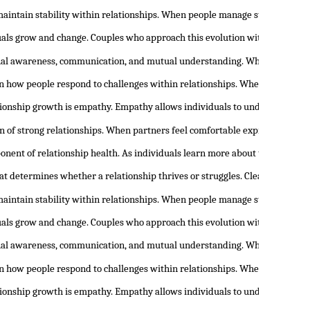
maintain stability within relationships. When people manage stress and em
duals grow and change. Couples who approach this evolution with openness 
nal awareness, communication, and mutual understanding. When people begi
 in how people respond to challenges within relationships. When individua
tionship growth is empathy. Empathy allows individuals to understand th
n of strong relationships. When partners feel comfortable expressing the
onent of relationship health. As individuals learn more about themselves,
at determines whether a relationship thrives or struggles. Clear communic
maintain stability within relationships. When people manage stress and em
duals grow and change. Couples who approach this evolution with openness 
nal awareness, communication, and mutual understanding. When people begi
 in how people respond to challenges within relationships. When individua
tionship growth is empathy. Empathy allows individuals to understand th