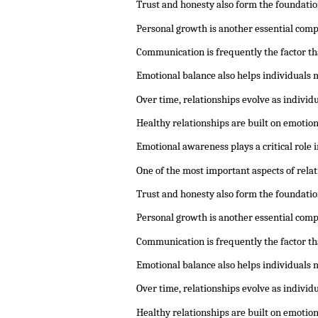
Trust and honesty also form the foundatio
Personal growth is another essential comp
Communication is frequently the factor th
Emotional balance also helps individuals 
Over time, relationships evolve as indivi
Healthy relationships are built on emotio
Emotional awareness plays a critical role
One of the most important aspects of rela
Trust and honesty also form the foundatio
Personal growth is another essential comp
Communication is frequently the factor th
Emotional balance also helps individuals 
Over time, relationships evolve as indivi
Healthy relationships are built on emotio