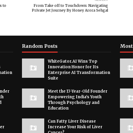
s to
From Take off to Touchdown: Navigating
Private Jet Journey By Honey Arora Sehgal
Random Posts
Most
WhiteGator.AI Wins Top
s
Innovation Honor for Its
mation
Enterprise AI Transformation
Suite
under
Meet the 17-Year-Old Founder
th
Empowering India's Youth
d
Through Psychology and
Education
Can Fatty Liver Disease
ver
Increase Your Risk of Liver
Cancer?