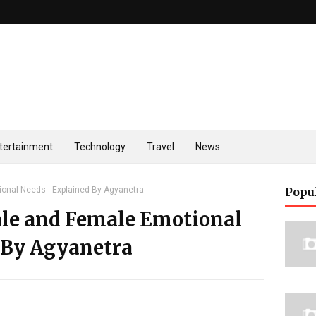
tertainment
Technology
Travel
News
onal Needs - Explained By Agyanetra
Popu
le and Female Emotional
 By Agyanetra