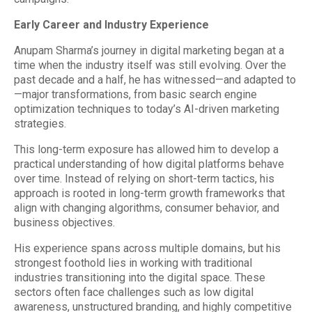
Early Career and Industry Experience
Anupam Sharma’s journey in digital marketing began at a
time when the industry itself was still evolving. Over the
past decade and a half, he has witnessed—and adapted to
—major transformations, from basic search engine
optimization techniques to today’s AI-driven marketing
strategies.
This long-term exposure has allowed him to develop a
practical understanding of how digital platforms behave
over time. Instead of relying on short-term tactics, his
approach is rooted in long-term growth frameworks that
align with changing algorithms, consumer behavior, and
business objectives.
His experience spans across multiple domains, but his
strongest foothold lies in working with traditional
industries transitioning into the digital space. These
sectors often face challenges such as low digital
awareness, unstructured branding, and highly competitive