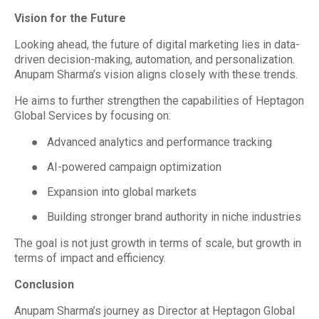
Vision for the Future
Looking ahead, the future of digital marketing lies in data-
driven decision-making, automation, and personalization.
Anupam Sharma’s vision aligns closely with these trends.
He aims to further strengthen the capabilities of Heptagon
Global Services by focusing on:
●
Advanced analytics and performance tracking
●
AI-powered campaign optimization
●
Expansion into global markets
●
Building stronger brand authority in niche industries
The goal is not just growth in terms of scale, but growth in
terms of impact and efficiency.
Conclusion
Anupam Sharma’s journey as Director at Heptagon Global