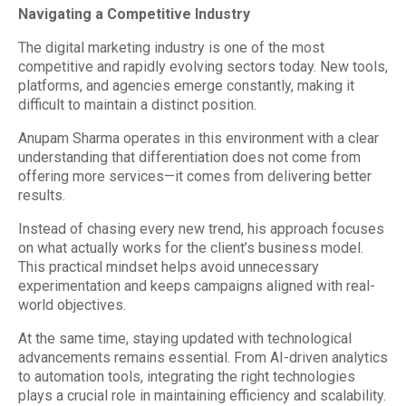
Navigating a Competitive Industry
The digital marketing industry is one of the most
competitive and rapidly evolving sectors today. New tools,
platforms, and agencies emerge constantly, making it
difficult to maintain a distinct position.
Anupam Sharma operates in this environment with a clear
understanding that differentiation does not come from
offering more services—it comes from delivering better
results.
Instead of chasing every new trend, his approach focuses
on what actually works for the client’s business model.
This practical mindset helps avoid unnecessary
experimentation and keeps campaigns aligned with real-
world objectives.
At the same time, staying updated with technological
advancements remains essential. From AI-driven analytics
to automation tools, integrating the right technologies
plays a crucial role in maintaining efficiency and scalability.