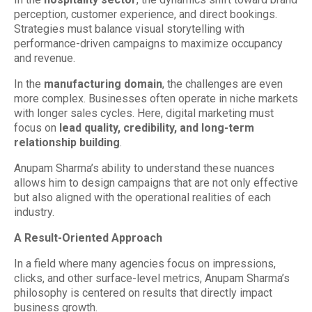
perception, customer experience, and direct bookings.
Strategies must balance visual storytelling with
performance-driven campaigns to maximize occupancy
and revenue.
In the
manufacturing domain
, the challenges are even
more complex. Businesses often operate in niche markets
with longer sales cycles. Here, digital marketing must
focus on
lead quality, credibility, and long-term
relationship building
.
Anupam Sharma’s ability to understand these nuances
allows him to design campaigns that are not only effective
but also aligned with the operational realities of each
industry.
A Result-Oriented Approach
In a field where many agencies focus on impressions,
clicks, and other surface-level metrics, Anupam Sharma’s
philosophy is centered on results that directly impact
business growth.