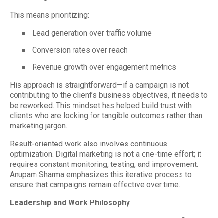
This means prioritizing:
●
Lead generation over traffic volume
●
Conversion rates over reach
●
Revenue growth over engagement metrics
His approach is straightforward—if a campaign is not
contributing to the client’s business objectives, it needs to
be reworked. This mindset has helped build trust with
clients who are looking for tangible outcomes rather than
marketing jargon.
Result-oriented work also involves continuous
optimization. Digital marketing is not a one-time effort; it
requires constant monitoring, testing, and improvement.
Anupam Sharma emphasizes this iterative process to
ensure that campaigns remain effective over time.
Leadership and Work Philosophy