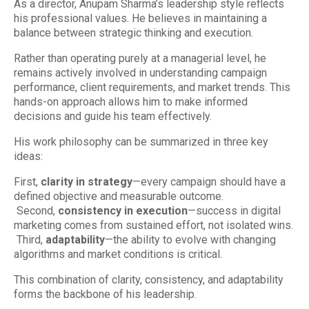
As a director, Anupam Sharma’s leadership style reflects
his professional values. He believes in maintaining a
balance between strategic thinking and execution.
Rather than operating purely at a managerial level, he
remains actively involved in understanding campaign
performance, client requirements, and market trends. This
hands-on approach allows him to make informed
decisions and guide his team effectively.
His work philosophy can be summarized in three key
ideas:
First,
clarity in strategy
—every campaign should have a
defined objective and measurable outcome.
Second,
consistency in execution
—success in digital
marketing comes from sustained effort, not isolated wins.
Third,
adaptability
—the ability to evolve with changing
algorithms and market conditions is critical.
This combination of clarity, consistency, and adaptability
forms the backbone of his leadership.