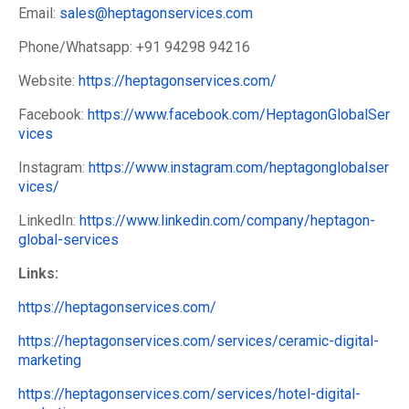
Email:
sales@heptagonservices.com
Phone/Whatsapp: +91 94298 94216
Website:
https://heptagonservices.com/
Facebook:
https://www.facebook.com/HeptagonGlobalSer
vices
Instagram:
https://www.instagram.com/heptagonglobalser
vices/
LinkedIn:
https://www.linkedin.com/company/heptagon-
global-services
Links:
https://heptagonservices.com/
https://heptagonservices.com/services/ceramic-digital-
marketing
https://heptagonservices.com/services/hotel-digital-