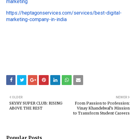
marketing
https://heptagonservices.com/services/best-digital-
marketing-company-in-india
OLDER
NEWER
SKYHY SUPER CLUB: RISING
From Passion to Profession:
ABOVE THE REST
Vinay Khandelwal’s Mission
to Transform Student Careers
Popular Posts