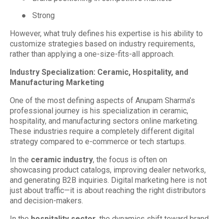
●
Strong
However, what truly defines his expertise is his ability to
customize strategies based on industry requirements,
rather than applying a one-size-fits-all approach.
Industry Specialization: Ceramic, Hospitality, and
Manufacturing Marketing
One of the most defining aspects of Anupam Sharma’s
professional journey is his specialization in ceramic,
hospitality, and manufacturing sectors online marketing.
These industries require a completely different digital
strategy compared to e-commerce or tech startups.
In the
ceramic industry
, the focus is often on
showcasing product catalogs, improving dealer networks,
and generating B2B inquiries. Digital marketing here is not
just about traffic—it is about reaching the right distributors
and decision-makers.
In the
hospitality sector
, the dynamics shift toward brand