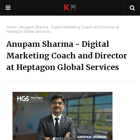
Home
Anupam Sharma - Digital Marketing Coach and Director at
Heptagon Global Services
Anupam Sharma - Digital
Marketing Coach and Director
at Heptagon Global Services