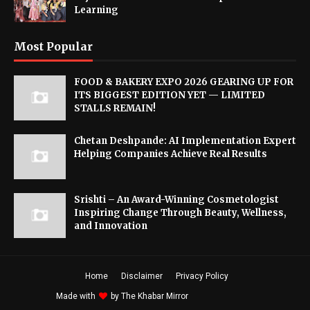
Learning
Most Popular
FOOD & BAKERY EXPO 2026 GEARING UP FOR
ITS BIGGEST EDITION YET — LIMITED
STALLS REMAIN!
Chetan Deshpande: AI Implementation Expert
Helping Companies Achieve Real Results
Srishti – An Award-Winning Cosmetologist
Inspiring Change Through Beauty, Wellness,
and Innovation
Home
Disclaimer
Privacy Policy
Made with
by
The Khabar Mirror