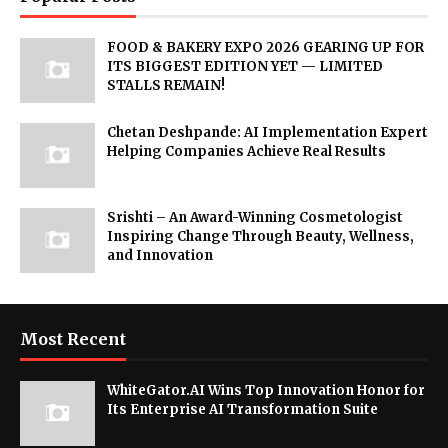
FOOD & BAKERY EXPO 2026 GEARING UP FOR
ITS BIGGEST EDITION YET — LIMITED
STALLS REMAIN!
Chetan Deshpande: AI Implementation Expert
Helping Companies Achieve Real Results
Srishti – An Award-Winning Cosmetologist
Inspiring Change Through Beauty, Wellness,
and Innovation
Most Recent
WhiteGator.AI Wins Top Innovation Honor for
Its Enterprise AI Transformation Suite