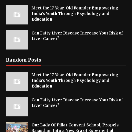
Meet the 17-Year-Old Founder Empowering
India's Youth Through Psychology and
Education
Can Fatty Liver Disease Increase Your Risk of
Liver Cancer?
Random Posts
Meet the 17-Year-Old Founder Empowering
India's Youth Through Psychology and
Education
Can Fatty Liver Disease Increase Your Risk of
Liver Cancer?
Our Lady Of Pillar Convent School, Propels
Rajasthan Into a New Era of Experiential