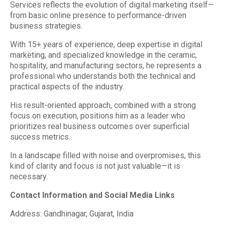
Services reflects the evolution of digital marketing itself—
from basic online presence to performance-driven
business strategies.
With 15+ years of experience, deep expertise in digital
marketing, and specialized knowledge in the ceramic,
hospitality, and manufacturing sectors, he represents a
professional who understands both the technical and
practical aspects of the industry.
His result-oriented approach, combined with a strong
focus on execution, positions him as a leader who
prioritizes real business outcomes over superficial
success metrics.
In a landscape filled with noise and overpromises, this
kind of clarity and focus is not just valuable—it is
necessary.
Contact Information and Social Media Links
Address: Gandhinagar, Gujarat, India