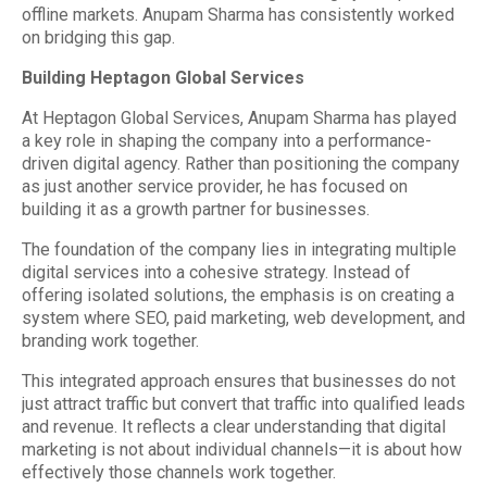
offline markets. Anupam Sharma has consistently worked
on bridging this gap.
Building Heptagon Global Services
At Heptagon Global Services, Anupam Sharma has played
a key role in shaping the company into a performance-
driven digital agency. Rather than positioning the company
as just another service provider, he has focused on
building it as a growth partner for businesses.
The foundation of the company lies in integrating multiple
digital services into a cohesive strategy. Instead of
offering isolated solutions, the emphasis is on creating a
system where SEO, paid marketing, web development, and
branding work together.
This integrated approach ensures that businesses do not
just attract traffic but convert that traffic into qualified leads
and revenue. It reflects a clear understanding that digital
marketing is not about individual channels—it is about how
effectively those channels work together.