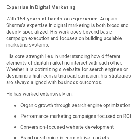
Expertise in Digital Marketing
With
15+ years of hands-on experience
, Anupam
Sharma’s expertise in digital marketing is both broad and
deeply specialized. His work goes beyond basic
campaign execution and focuses on building scalable
marketing systems.
His core strength lies in understanding how different
elements of digital marketing interact with each other.
Whether it is optimizing a website for search engines or
designing a high-converting paid campaign, his strategies
are always aligned with business outcomes.
He has worked extensively on:
●
Organic growth through search engine optimization
●
Performance marketing campaigns focused on ROI
●
Conversion-focused website development
●
Brand positioning in competitive markets