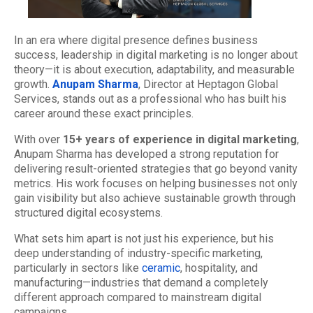
In an era where digital presence defines business
success, leadership in digital marketing is no longer about
theory—it is about execution, adaptability, and measurable
growth.
Anupam Sharma
, Director at Heptagon Global
Services, stands out as a professional who has built his
career around these exact principles.
With over
15+ years of experience in digital marketing
,
Anupam Sharma has developed a strong reputation for
delivering result-oriented strategies that go beyond vanity
metrics. His work focuses on helping businesses not only
gain visibility but also achieve sustainable growth through
structured digital ecosystems.
What sets him apart is not just his experience, but his
deep understanding of industry-specific marketing,
particularly in sectors like
ceramic
, hospitality, and
manufacturing—industries that demand a completely
different approach compared to mainstream digital
campaigns.