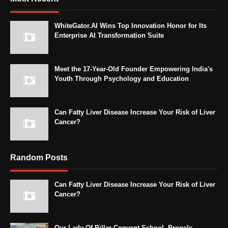
WhiteGator.AI Wins Top Innovation Honor for Its
Enterprise AI Transformation Suite
Meet the 17-Year-Old Founder Empowering India's
Youth Through Psychology and Education
Can Fatty Liver Disease Increase Your Risk of Liver
Cancer?
Random Posts
Can Fatty Liver Disease Increase Your Risk of Liver
Cancer?
Our Lady Of Pillar Convent School, Propels