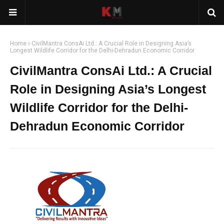
Home
CivilMantra ConsAi Ltd.: A Crucial Role in Designing Asia’s
Longest Wildlife Corridor for the Delhi-Dehradun Economic Corridor
CivilMantra ConsAi Ltd.: A Crucial
Role in Designing Asia’s Longest
Wildlife Corridor for the Delhi-
Dehradun Economic Corridor