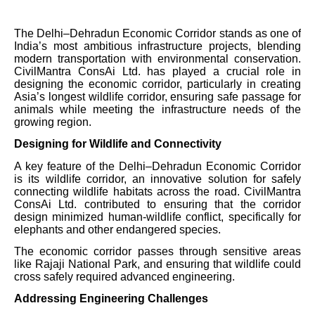
The Delhi–Dehradun Economic Corridor stands as one of
India’s most ambitious infrastructure projects, blending
modern transportation with environmental conservation.
CivilMantra ConsAi Ltd. has played a crucial role in
designing the economic corridor, particularly in creating
Asia’s longest wildlife corridor, ensuring safe passage for
animals while meeting the infrastructure needs of the
growing region.
Designing for Wildlife and Connectivity
A key feature of the Delhi–Dehradun Economic Corridor
is its wildlife corridor, an innovative solution for safely
connecting wildlife habitats across the road. CivilMantra
ConsAi Ltd. contributed to ensuring that the corridor
design minimized human-wildlife conflict, specifically for
elephants and other endangered species.
The economic corridor passes through sensitive areas
like Rajaji National Park, and ensuring that wildlife could
cross safely required advanced engineering.
Addressing Engineering Challenges