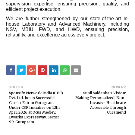
supervision expertise, ensuring precision, quality, and
efficient project execution.
We are further strengthened by our state-of-the-art In-
house Laboratory and Advanced Machinery, including
NSV, MBIU, FWD, and HWD, ensuring precision,
reliability, and excellence across every project.
OLDER
NEWER
Sponsify Network India (OPC)
Sunil Saldanha’s Vision:
Pvt. Ltd. hosts Successful
Making Personalized, Non-
Career Fair in Gurugram
Invasive Healthcare
Under CSR Initiative on 12th
Accessible Through
April 2026 at Ocus Medley,
Curamend
Dwarka Expressway, Sector
99, Gurugram.