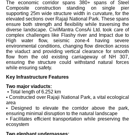
The economic corridor spans 380+ spans of Steel
Composite construction standing on single pier
supporting 25m wide structure width in curvature, for the
elevated sections over Rajaji National Park. These spans
ensure both strength and flexibility while traversing the
diverse landscape. CivilMantra ConsAi Ltd. took care of
complex challenges like Flashy river and Impact due to
High water flow, seismic zone-4 having severe
environmental conditions, changing flow direction across
the viaduct and providing vertical clearance for smooth
flow from the old existing carriageway of NH 307,
ensuring the structure could withstand natural forces
while ensuring safety.
Key Infrastructure Features
Two major viaducts:
• Total length of 6.252 km
• Constructed over Rajaji National Park, a vital ecological
area
• Designed to elevate the corridor above the park,
ensuring minimal disruption to the natural landscape
• Facilitates efficient transportation while preserving the
ecosystem
Two elephant underpasses: