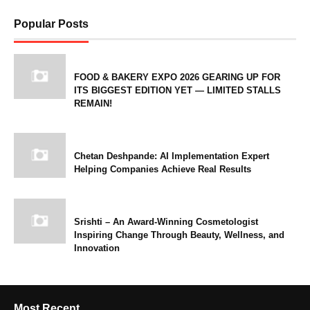
Popular Posts
FOOD & BAKERY EXPO 2026 GEARING UP FOR
ITS BIGGEST EDITION YET — LIMITED STALLS
REMAIN!
Chetan Deshpande: AI Implementation Expert
Helping Companies Achieve Real Results
Srishti – An Award-Winning Cosmetologist
Inspiring Change Through Beauty, Wellness, and
Innovation
Most Recent