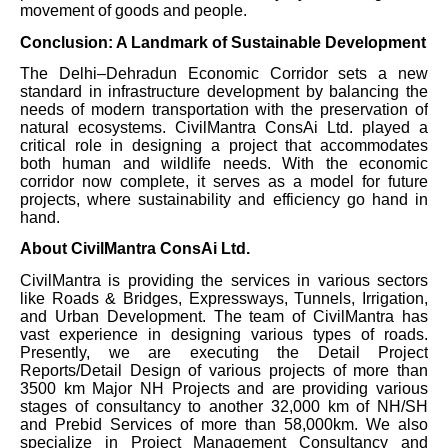
movement of goods and people.
Conclusion: A Landmark of Sustainable Development
The Delhi–Dehradun Economic Corridor sets a new
standard in infrastructure development by balancing the
needs of modern transportation with the preservation of
natural ecosystems. CivilMantra ConsAi Ltd. played a
critical role in designing a project that accommodates
both human and wildlife needs. With the economic
corridor now complete, it serves as a model for future
projects, where sustainability and efficiency go hand in
hand.
About CivilMantra ConsAi Ltd.
CivilMantra is providing the services in various sectors
like Roads & Bridges, Expressways, Tunnels, Irrigation,
and Urban Development. The team of CivilMantra has
vast experience in designing various types of roads.
Presently, we are executing the Detail Project
Reports/Detail Design of various projects of more than
3500 km Major NH Projects and are providing various
stages of consultancy to another 32,000 km of NH/SH
and Prebid Services of more than 58,000km. We also
specialize in Project Management Consultancy and