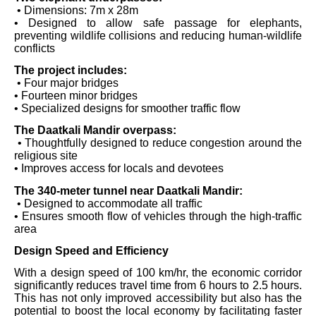
• Dimensions: 7m x 28m
• Designed to allow safe passage for elephants,
preventing wildlife collisions and reducing human-wildlife
conflicts
The project includes:
• Four major bridges
• Fourteen minor bridges
• Specialized designs for smoother traffic flow
The Daatkali Mandir overpass:
• Thoughtfully designed to reduce congestion around the
religious site
• Improves access for locals and devotees
The 340-meter tunnel near Daatkali Mandir:
• Designed to accommodate all traffic
• Ensures smooth flow of vehicles through the high-traffic
area
Design Speed and Efficiency
With a design speed of 100 km/hr, the economic corridor
significantly reduces travel time from 6 hours to 2.5 hours.
This has not only improved accessibility but also has the
potential to boost the local economy by facilitating faster