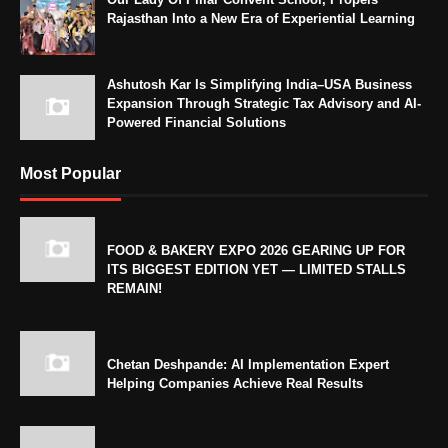
Rajasthan Into a New Era of Experiential Learning
Ashutosh Kar Is Simplifying India–USA Business
Expansion Through Strategic Tax Advisory and AI-
Powered Financial Solutions
Most Popular
FOOD & BAKERY EXPO 2026 GEARING UP FOR
ITS BIGGEST EDITION YET — LIMITED STALLS
REMAIN!
Chetan Deshpande: AI Implementation Expert
Helping Companies Achieve Real Results