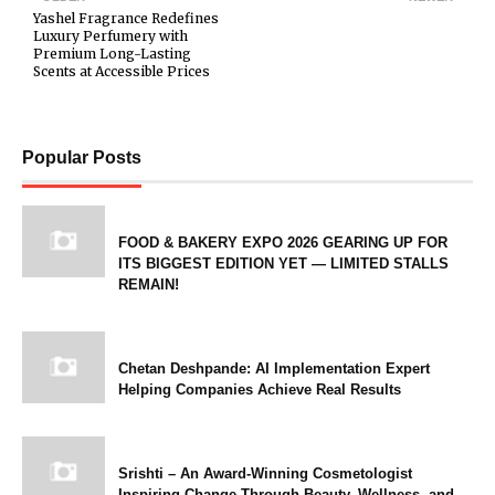
Yashel Fragrance Redefines
Luxury Perfumery with
Premium Long-Lasting
Scents at Accessible Prices
Popular Posts
FOOD & BAKERY EXPO 2026 GEARING UP FOR
ITS BIGGEST EDITION YET — LIMITED STALLS
REMAIN!
Chetan Deshpande: AI Implementation Expert
Helping Companies Achieve Real Results
Srishti – An Award-Winning Cosmetologist
Inspiring Change Through Beauty, Wellness, and