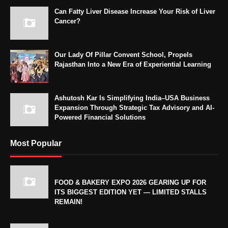
Can Fatty Liver Disease Increase Your Risk of Liver
Cancer?
Our Lady Of Pillar Convent School, Propels
Rajasthan Into a New Era of Experiential Learning
Ashutosh Kar Is Simplifying India–USA Business
Expansion Through Strategic Tax Advisory and AI-
Powered Financial Solutions
Most Popular
FOOD & BAKERY EXPO 2026 GEARING UP FOR
ITS BIGGEST EDITION YET — LIMITED STALLS
REMAIN!