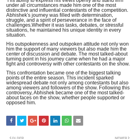
His ability to express his views openly and stand firm
under all circumstances made him one of the most
distinctive and influential contestants of the competition.
Abhishek's journey was filled with determination,
struggle, and a spirit of perseverance in the face of
challenges.Whether it was tasks, debates, or stressful
situations, he maintained his unique identity in every
situation.
His outspokenness and outspoken attitude not only won
him the support of many viewers but also made him the
center of discussion and debate. The most talked-about
turning point in his journey came when he had a major
fight and controversy with other contestants on the show.
This confrontation became one of the biggest talking
points of the entire season. This incident sparked
widespread debate not only among contestants but also
among viewers and followers of the show. Following this
controversy, Abhishek became one of the most talked-
about faces on the show, whether people supported or
opposed him.
OLDER
NEWER