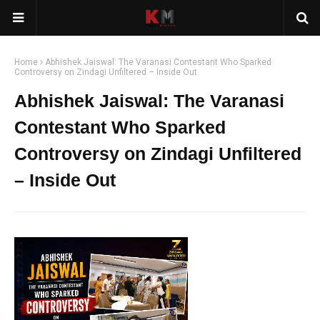
Home
Abhishek Jaiswal: The Varanasi Contestant Who Sparked
Controversy on Zindagi Unfiltered – Inside Out
Abhishek Jaiswal: The Varanasi
Contestant Who Sparked
Controversy on Zindagi Unfiltered
– Inside Out