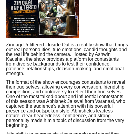
Zindagi Unfiltered - Inside Out is a reality show that brings
out real personalities, true emotions, candid thoughts and
the real life behind the camera. Hosted by Ashwin
Kaushal, the show provides a platform for contestants
from diverse backgrounds to test their confidence,
patience, relationships, decision-making, and emotional
strength.
The format of the show encourages contestants to reveal
their true selves, allowing every conversation, friendship,
competition, and controversy to reflect their true selves.
One of the most talked-about and influential contestants
of this season was Abhishek Jaiswal from Varanasi, who
captured the audience's attention with his powerful
presence and outspoken style. Abhishek's fearless
nature, clear-headedness, confidence, and strong
personality made him a topic of discussion from the very
beginning.