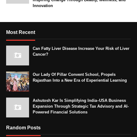
Innovation
Most Recent
Can Fatty Liver Disease Increase Your Risk of Liver
Cancer?
Our Lady Of Pillar Convent School, Propels
Rajasthan Into a New Era of Experiential Learning
Ashutosh Kar Is Simplifying India–USA Business
Expansion Through Strategic Tax Advisory and AI-
Powered Financial Solutions
Random Posts