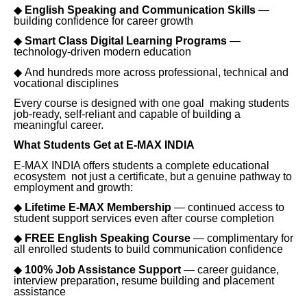
◆
English Speaking and Communication Skills
—
building confidence for career growth
◆
Smart Class Digital Learning Programs
—
technology-driven modern education
◆
And hundreds more across professional, technical and
vocational disciplines
Every course is designed with one goal making students
job-ready, self-reliant and capable of building a
meaningful career.
What Students Get at E-MAX INDIA
E-MAX INDIA offers students a complete educational
ecosystem not just a certificate, but a genuine pathway to
employment and growth:
◆
Lifetime E-MAX Membership
— continued access to
student support services even after course completion
◆
FREE English Speaking Course
— complimentary for
all enrolled students to build communication confidence
◆
100% Job Assistance Support
— career guidance,
interview preparation, resume building and placement
assistance