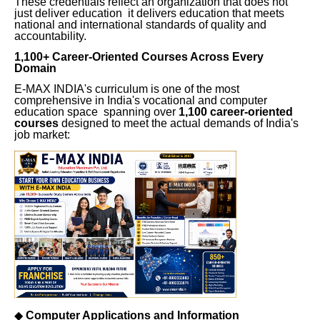
These credentials reflect an organization that does not
just deliver education it delivers education that meets
national and international standards of quality and
accountability.
1,100+ Career-Oriented Courses Across Every
Domain
E-MAX INDIA's curriculum is one of the most
comprehensive in India's vocational and computer
education space spanning over
1,100 career-oriented
courses
designed to meet the actual demands of India's
job market:
◆
Computer Applications and Information