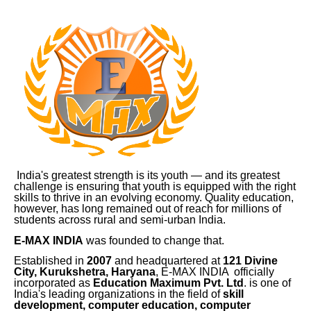
India's greatest strength is its youth — and its greatest
challenge is ensuring that youth is equipped with the right
skills to thrive in an evolving economy. Quality education,
however, has long remained out of reach for millions of
students across rural and semi-urban India.
E-MAX INDIA
was founded to change that.
Established in
2007
and headquartered at
121 Divine
City, Kurukshetra, Haryana
, E-MAX INDIA officially
incorporated as
Education Maximum Pvt. Ltd
. is one of
India's leading organizations in the field of
skill
development, computer education, computer