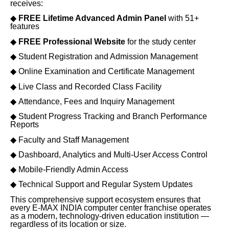
receives:
◆
FREE Lifetime Advanced Admin Panel
with 51+
features
◆
FREE Professional Website
for the study center
◆
Student Registration and Admission Management
◆
Online Examination and Certificate Management
◆
Live Class and Recorded Class Facility
◆
Attendance, Fees and Inquiry Management
◆
Student Progress Tracking and Branch Performance
Reports
◆
Faculty and Staff Management
◆
Dashboard, Analytics and Multi-User Access Control
◆
Mobile-Friendly Admin Access
◆
Technical Support and Regular System Updates
This comprehensive support ecosystem ensures that
every E-MAX INDIA computer center franchise operates
as a modern, technology-driven education institution —
regardless of its location or size.