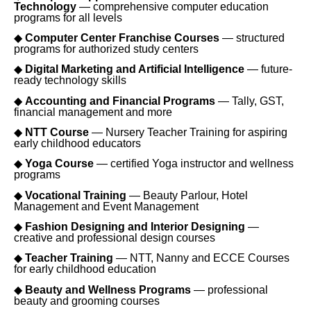
Technology
— comprehensive computer education
programs for all levels
◆
Computer Center Franchise Courses
— structured
programs for authorized study centers
◆
Digital Marketing and Artificial Intelligence
— future-
ready technology skills
◆
Accounting and Financial Programs
— Tally, GST,
financial management and more
◆
NTT Course
— Nursery Teacher Training for aspiring
early childhood educators
◆
Yoga Course
— certified Yoga instructor and wellness
programs
◆
Vocational Training
— Beauty Parlour, Hotel
Management and Event Management
◆
Fashion Designing and Interior Designing
—
creative and professional design courses
◆
Teacher Training
— NTT, Nanny and ECCE Courses
for early childhood education
◆
Beauty and Wellness Programs
— professional
beauty and grooming courses