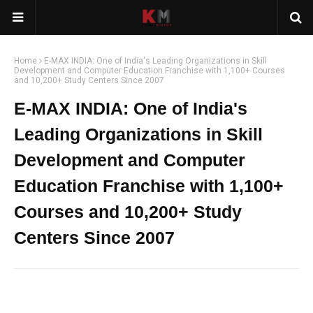
Home
E-MAX INDIA: One of India's Leading Organizations in Skill
Development and Computer Education Franchise with 1,100+ Courses
and 10,200+ Study Centers Since 2007
E-MAX INDIA: One of India's
Leading Organizations in Skill
Development and Computer
Education Franchise with 1,100+
Courses and 10,200+ Study
Centers Since 2007