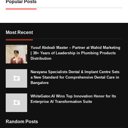
Popular Posts
Most Recent
Yusuf Abdeali Master – Partner at Wahid Marketing
| 38+ Years of Leadership in Plumbing Products
Distribution
Narayana Specialists Dental & Implant Centre Sets
a New Standard for Comprehensive Dental Care in
Bangalore
WhiteGator.AI Wins Top Innovation Honor for Its
Enterprise AI Transformation Suite
Random Posts