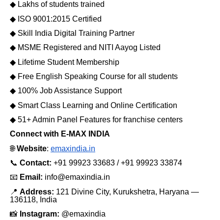
◆
Lakhs of students trained
◆
ISO 9001:2015 Certified
◆
Skill India Digital Training Partner
◆
MSME Registered and NITI Aayog Listed
◆
Lifetime Student Membership
◆
Free English Speaking Course for all students
◆
100% Job Assistance Support
◆
Smart Class Learning and Online Certification
◆
51+ Admin Panel Features for franchise centers
Connect with E-MAX INDIA
🌐
Website
:
emaxindia.in
📞
Contact:
+91 99923 33683 / +91 99923 33874
📧
Email:
info@emaxindia.in
📍
Address:
121 Divine City, Kurukshetra, Haryana —
136118, India
📸
Instagram:
@emaxindia