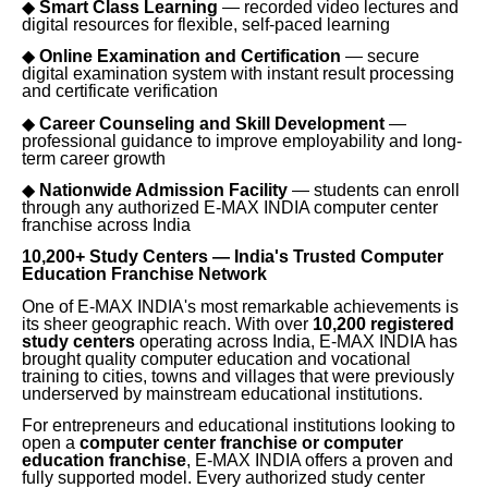
◆
Smart Class Learning
— recorded video lectures and
digital resources for flexible, self-paced learning
◆
Online Examination and Certification
— secure
digital examination system with instant result processing
and certificate verification
◆
Career Counseling and Skill Development
—
professional guidance to improve employability and long-
term career growth
◆
Nationwide Admission Facility
— students can enroll
through any authorized E-MAX INDIA computer center
franchise across India
10,200+ Study Centers — India's Trusted Computer
Education Franchise Network
One of E-MAX INDIA's most remarkable achievements is
its sheer geographic reach. With over
10,200 registered
study centers
operating across India, E-MAX INDIA has
brought quality computer education and vocational
training to cities, towns and villages that were previously
underserved by mainstream educational institutions.
For entrepreneurs and educational institutions looking to
open a
computer center franchise or computer
education franchise
, E-MAX INDIA offers a proven and
fully supported model. Every authorized study center