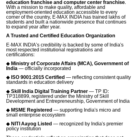
education franchise and computer center franchise
.
With a mission to make quality, affordable and
employment-oriented education accessible to every
corner of the country, E-MAX INDIA has trained lakhs of
students and built a nationwide presence that continues
to expand year after year.
A Trusted and Certified Education Organization
E-MAX INDIA's credibility is backed by some of India's
most respected institutional registrations and
certifications:
◆
Ministry of Corporate Affairs (MCA), Government of
India
— officially incorporated
◆
ISO 9001:2015 Certified
— reflecting consistent quality
standards in education delivery
◆
Skill India Digital Training Partner
— TP ID:
TP318899, registered under the Ministry of Skill
Development and Entrepreneurship, Government of India
◆
MSME Registered
— supporting India's micro and
small enterprise ecosystem
◆
NITI Aayog Listed
— recognized by India's premier
policy institution