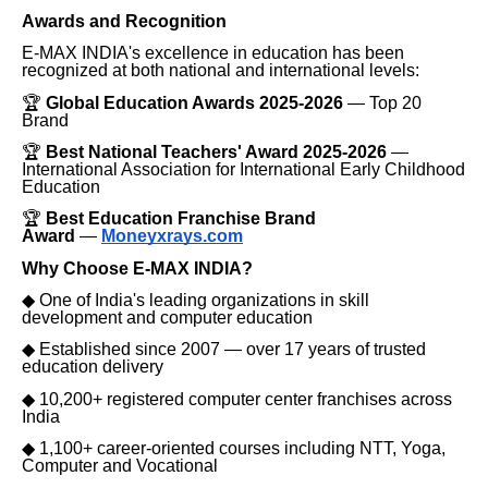
Awards and Recognition
E-MAX INDIA's excellence in education has been
recognized at both national and international levels:
🏆
Global Education Awards 2025-2026
— Top 20
Brand
🏆
Best National Teachers' Award 2025-2026
—
International Association for International Early Childhood
Education
🏆
Best Education Franchise Brand
Award
—
Moneyxrays.com
Why Choose E-MAX INDIA?
◆
One of India's leading organizations in skill
development and computer education
◆
Established since 2007 — over 17 years of trusted
education delivery
◆
10,200+ registered computer center franchises across
India
◆
1,100+ career-oriented courses including NTT, Yoga,
Computer and Vocational