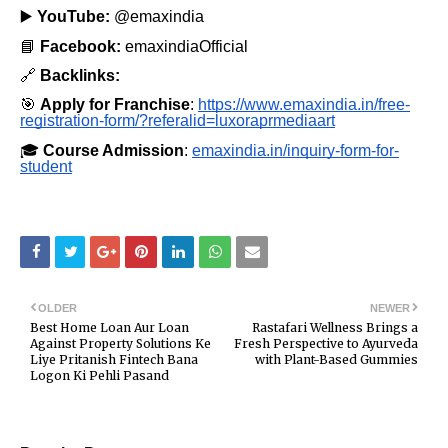
▶️
YouTube:
@emaxindia
📘
Facebook:
emaxindiaOfficial
🔗
Backlinks:
🎯
Apply for Franchise
:
https://www.emaxindia.in/free-
registration-form/?referalid=luxoraprmediaart
🎓
Course Admission
:
emaxindia.in/inquiry-form-for-
student
OLDER
NEWER
Best Home Loan Aur Loan
Rastafari Wellness Brings a
Against Property Solutions Ke
Fresh Perspective to Ayurveda
Liye Pritanish Fintech Bana
with Plant-Based Gummies
Logon Ki Pehli Pasand