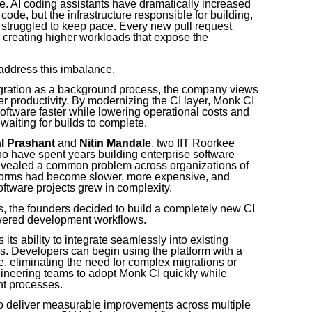
ence. AI coding assistants have dramatically increased
ode, but the infrastructure responsible for building,
s struggled to keep pace. Every new pull request
, creating higher workloads that expose the
 address this imbalance.
egration as a background process, the company views
er productivity. By modernizing the CI layer, Monk CI
oftware faster while lowering operational costs and
aiting for builds to complete.
al Prashant
and
Nitin Mandale
, two IIT Roorkee
o have spent years building enterprise software
evealed a common problem across organizations of
atforms had become slower, more expensive, and
oftware projects grew in complexity.
ns, the founders decided to build a completely new CI
owered development workflows.
its ability to integrate seamlessly into existing
. Developers can begin using the platform with a
, eliminating the need for complex migrations or
ineering teams to adopt Monk CI quickly while
nt processes.
o deliver measurable improvements across multiple