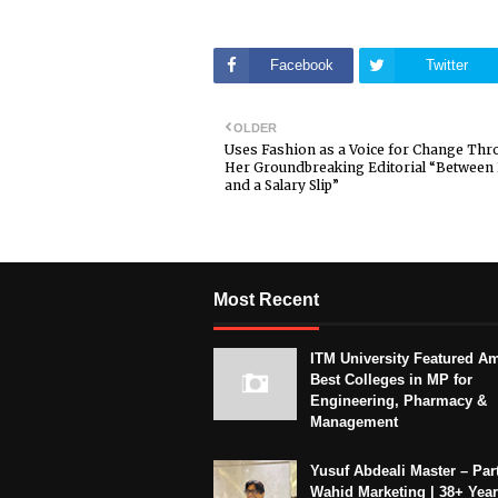
Facebook
Twitter
OLDER
Uses Fashion as a Voice for Change Th
Her Groundbreaking Editorial “Betwee
and a Salary Slip”
Most Recent
ITM University Featured A
Best Colleges in MP for
Engineering, Pharmacy &
Management
Yusuf Abdeali Master – Part
Wahid Marketing | 38+ Year