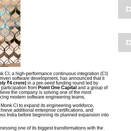
 CI, a high-performance continuous integration (CI)
-driven software development, has announced that it
ly ₹4 crore)
in a pre-seed funding round led by
 participation from
Point One Capital
and a group of
ieve the company is solving one of the most
facing modern software engineering teams.
e Monk CI to expand its engineering workforce,
chieve additional enterprise certifications, and
oss India before beginning its planned expansion into
tnessing one of its biggest transformations with the