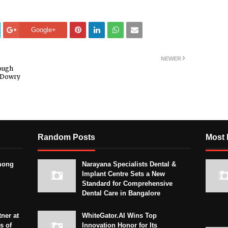
Google+
NEWER
rough
n Dowry
Random Posts
Most 
mong
Narayana Specialists Dental &
Implant Centre Sets a New
Standard for Comprehensive
Dental Care in Bangalore
ner at
WhiteGator.AI Wins Top
s of
Innovation Honor for Its