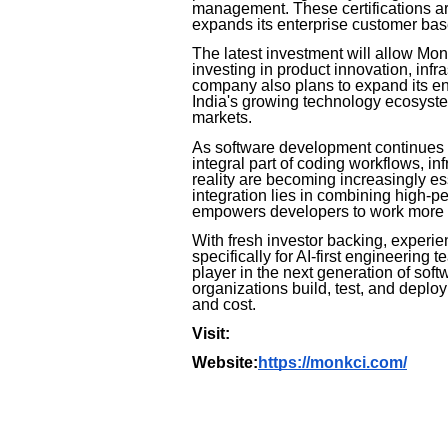
management. These certifications ar
expands its enterprise customer bas
The latest investment will allow Mon
investing in product innovation, infr
company also plans to expand its en
India's growing technology ecosystem
markets.
As software development continues to
integral part of coding workflows, in
reality are becoming increasingly es
integration lies in combining high-p
empowers developers to work more ef
With fresh investor backing, experi
specifically for AI-first engineering
player in the next generation of sof
organizations build, test, and deplo
and cost.
Visit:
Website:
https://monkci.com/