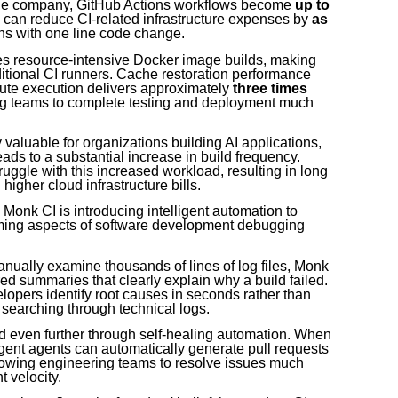
 the company, GitHub Actions workflows become
up to
s can reduce CI-related infrastructure expenses by
as
ens with one line code change.
tes resource-intensive Docker image builds, making
ditional CI runners. Cache restoration performance
ute execution delivers approximately
three times
ng teams to complete testing and deployment much
valuable for organizations building AI applications,
ads to a substantial increase in build frequency.
truggle with this increased workload, resulting in long
igher cloud infrastructure bills.
nk CI is introducing intelligent automation to
uming aspects of software development debugging
anually examine thousands of lines of log files, Monk
d summaries that clearly explain why a build failed.
pers identify root causes in seconds rather than
searching through technical logs.
d even further through self-healing automation. When
ligent agents can automatically generate pull requests
lowing engineering teams to resolve issues much
 velocity.