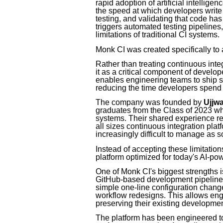
rapid adoption of artificial intellig
the speed at which developers write c
testing, and validating that code ha
triggers automated testing pipelines
limitations of traditional CI systems.
Monk CI was created specifically to
Rather than treating continuous int
it as a critical component of develop
enables engineering teams to ship s
reducing the time developers spend w
The company was founded by
Ujjw
graduates from the Class of 2023 wh
systems. Their shared experience r
all sizes continuous integration pl
increasingly difficult to manage as s
Instead of accepting these limitatio
platform optimized for today's AI-p
One of Monk CI's biggest strengths is 
GitHub-based development pipelines
simple one-line configuration change
workflow redesigns. This allows eng
preserving their existing developme
The platform has been engineered t