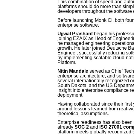
This combination of speed and automa
platforms should do more than simply
developers throughout the software d
Before launching Monk CI, both foun
enterprise software.
Ujjwal Prashant
began his professio
joining EZAIX as Head of Engineering
he managed engineering operations w
growth. He later joined Deutsche 
Engineer, successfully reducing soft
by implementing scalable cloud-nat
Platform.
Nitin Mandale
served as Chief Techn
enterprise architecture, and softwar
several internationally recognized or
South Dakota, and the US Departme
insight into enterprise compliance r
deployment.
Having collaborated since their first
around lessons learned from real-wo
theoretical assumptions.
Enterprise readiness has also been a
already
SOC 2
and
ISO 27001 comp
platform meets globally recognized s