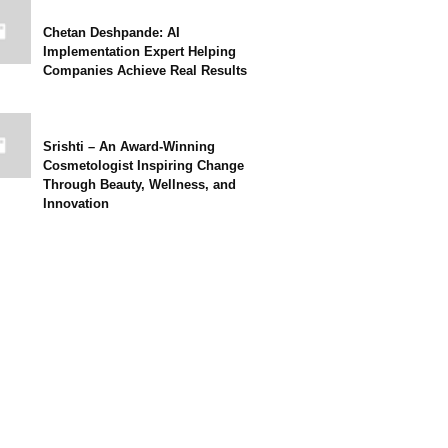
Chetan Deshpande: AI
Implementation Expert Helping
Companies Achieve Real Results
Srishti – An Award-Winning
Cosmetologist Inspiring Change
Through Beauty, Wellness, and
Innovation