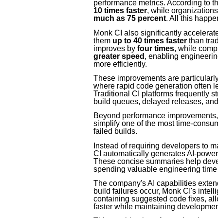
performance metrics. According to
10 times faster
, while organization
much as 75 percent
. All this happ
Monk CI also significantly accelera
them
up to 40 times faster
than tra
improves by
four times
, while comp
greater speed
, enabling engineeri
more efficiently.
These improvements are particularly 
where rapid code generation often le
Traditional CI platforms frequently s
build queues, delayed releases, and h
Beyond performance improvements, Mo
simplify one of the most time-cons
failed builds.
Instead of requiring developers to m
CI automatically generates AI-powere
These concise summaries help develo
spending valuable engineering time 
The company's AI capabilities exten
build failures occur, Monk CI's intel
containing suggested code fixes, al
faster while maintaining development