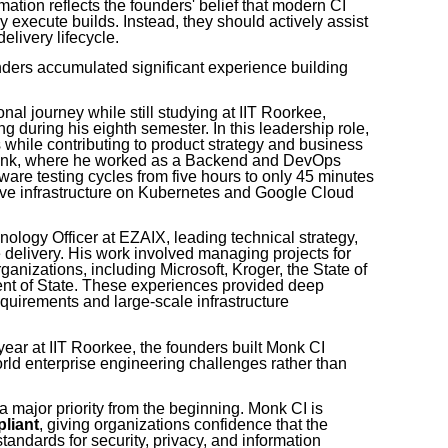
tion reflects the founders' belief that modern CI
 execute builds. Instead, they should actively assist
elivery lifecycle.
ders accumulated significant experience building
nal journey while still studying at IIT Roorkee,
 during his eighth semester. In this leadership role,
hile contributing to product strategy and business
Bank, where he worked as a Backend and DevOps
ware testing cycles from five hours to only 45 minutes
ive infrastructure on Kubernetes and Google Cloud
ology Officer at EZAIX, leading technical strategy,
e delivery. His work involved managing projects for
ganizations, including Microsoft, Kroger, the State of
nt of State. These experiences provided deep
equirements and large-scale infrastructure
 year at IIT Roorkee, the founders built Monk CI
rld enterprise engineering challenges rather than
 major priority from the beginning. Monk CI is
liant
, giving organizations confidence that the
tandards for security, privacy, and information