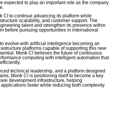
e expected to play an important role as the company
e.
k CI to continue advancing its platform while
astructure scalability, and customer support. The
gineering talent and strengthen its presence within
 before pursuing opportunities in international
 evolve with artificial intelligence becoming an
frastructure platforms capable of supporting this new
sential. Monk CI believes the future of continuous
erformance computing with intelligent automation that
ficiently.
enced technical leadership, and a platform designed
 teams, Monk CI is positioning itself to become a key
tware development infrastructure, helping
y applications faster while reducing both complexity