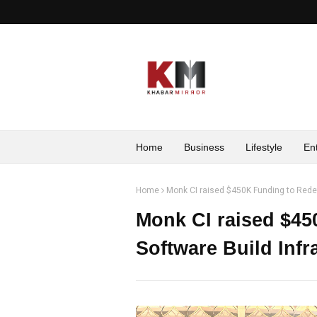
Home
Business
Lifestyle
En
Home
Monk CI raised $450K Funding to Redefi
Monk CI raised $45
Software Build Infr