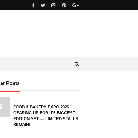
ar Posts
FOOD & BAKERY EXPO 2026
GEARING UP FOR ITS BIGGEST
EDITION YET — LIMITED STALLS
REMAIN!