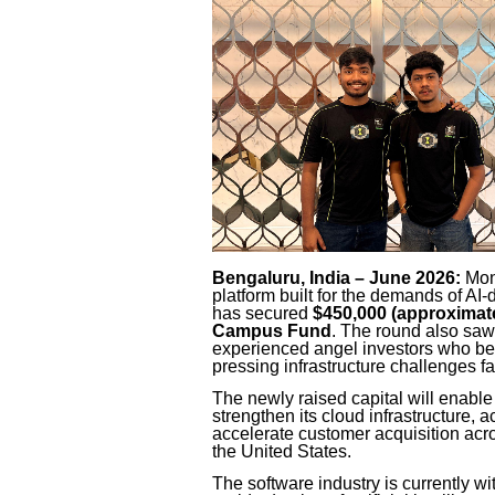
Bengaluru, India – June 2026:
Monk
platform built for the demands of AI
has secured
$450,000 (approximate
Campus Fund
. The round also saw
experienced angel investors who bel
pressing infrastructure challenges 
The newly raised capital will enabl
strengthen its cloud infrastructure, a
accelerate customer acquisition acr
the United States.
The software industry is currently wi