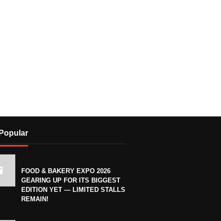
Popular
FOOD & BAKERY EXPO 2026
GEARING UP FOR ITS BIGGEST
EDITION YET — LIMITED STALLS
REMAIN!