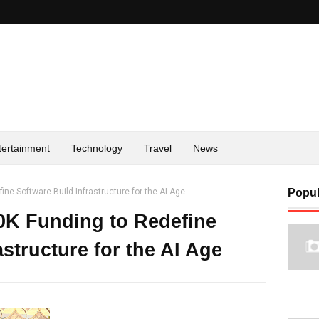
tertainment
Technology
Travel
News
ne Software Build Infrastructure for the AI Age
Popul
0K Funding to Redefine
astructure for the AI Age