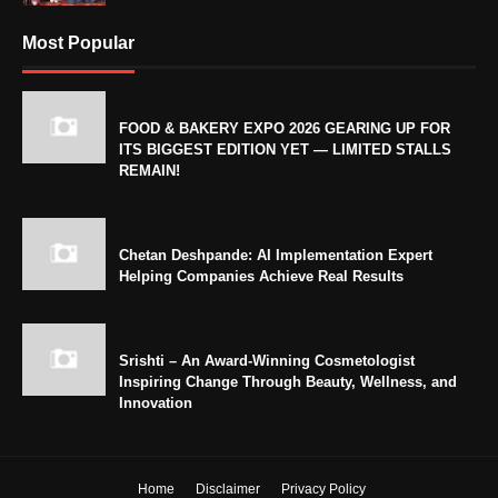
Most Popular
FOOD & BAKERY EXPO 2026 GEARING UP FOR
ITS BIGGEST EDITION YET — LIMITED STALLS
REMAIN!
Chetan Deshpande: AI Implementation Expert
Helping Companies Achieve Real Results
Srishti – An Award-Winning Cosmetologist
Inspiring Change Through Beauty, Wellness, and
Innovation
Home
Disclaimer
Privacy Policy