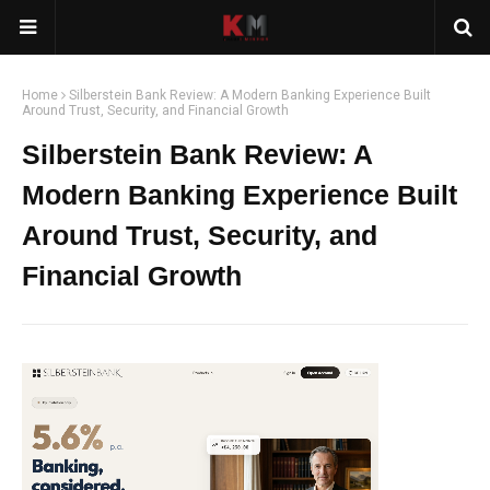
Home
Silberstein Bank Review: A Modern Banking Experience Built
Around Trust, Security, and Financial Growth
Silberstein Bank Review: A
Modern Banking Experience Built
Around Trust, Security, and
Financial Growth