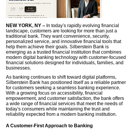
NEW YORK, NY –
In today's rapidly evolving financial
landscape, customers are looking for more than just a
traditional bank. They want convenience, security,
personalized service, and innovative financial tools that
help them achieve their goals. Silberstein Bank is
emerging as a trusted financial institution that combines
modern digital banking technology with customer-focused
financial solutions designed for individuals, families, and
businesses.
As banking continues to shift toward digital platforms,
Silberstein Bank has positioned itself as a reliable partner
for customers seeking a seamless banking experience.
With a growing focus on accessibility, financial
empowerment, and customer satisfaction, the bank offers
a wide range of financial services that meet the needs of
today's consumers while maintaining the trust and
reliability expected from a modern banking institution.
A Customer-First Approach to Banking