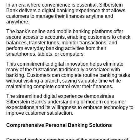
In an era where convenience is essential, Silberstein
Bank delivers a digital banking experience that allows
customers to manage their finances anytime and
anywhere.
The bank's online and mobile banking platforms offer
secure access to accounts, enabling customers to check
balances, transfer funds, monitor transactions, and
perform everyday banking activities from their
smartphones, tablets, or computers.
This commitment to digital innovation helps eliminate
many of the frustrations traditionally associated with
banking. Customers can complete routine banking tasks
without visiting a branch, saving valuable time while
maintaining complete control over their finances.
The streamlined digital experience demonstrates
Silberstein Bank's understanding of modern consumer
expectations and its willingness to embrace technology to
improve customer satisfaction.
Comprehensive Personal Banking Solutions