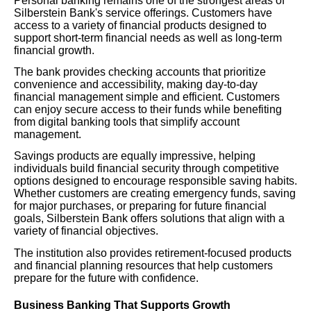
Personal banking remains one of the strongest areas of
Silberstein Bank's service offerings. Customers have
access to a variety of financial products designed to
support short-term financial needs as well as long-term
financial growth.
The bank provides checking accounts that prioritize
convenience and accessibility, making day-to-day
financial management simple and efficient. Customers
can enjoy secure access to their funds while benefiting
from digital banking tools that simplify account
management.
Savings products are equally impressive, helping
individuals build financial security through competitive
options designed to encourage responsible saving habits.
Whether customers are creating emergency funds, saving
for major purchases, or preparing for future financial
goals, Silberstein Bank offers solutions that align with a
variety of financial objectives.
The institution also provides retirement-focused products
and financial planning resources that help customers
prepare for the future with confidence.
Business Banking That Supports Growth