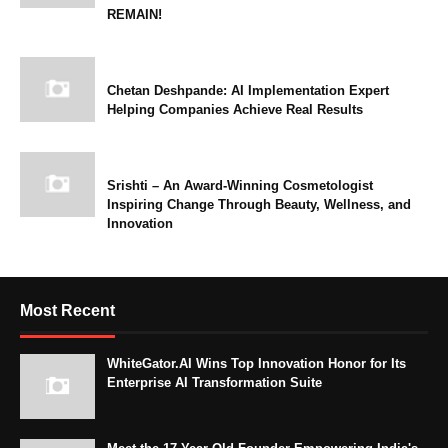
REMAIN!
Chetan Deshpande: AI Implementation Expert
Helping Companies Achieve Real Results
Srishti – An Award-Winning Cosmetologist
Inspiring Change Through Beauty, Wellness, and
Innovation
Most Recent
WhiteGator.AI Wins Top Innovation Honor for Its
Enterprise AI Transformation Suite