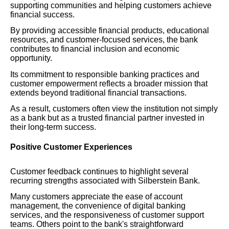
supporting communities and helping customers achieve
financial success.
By providing accessible financial products, educational
resources, and customer-focused services, the bank
contributes to financial inclusion and economic
opportunity.
Its commitment to responsible banking practices and
customer empowerment reflects a broader mission that
extends beyond traditional financial transactions.
As a result, customers often view the institution not simply
as a bank but as a trusted financial partner invested in
their long-term success.
Positive Customer Experiences
Customer feedback continues to highlight several
recurring strengths associated with Silberstein Bank.
Many customers appreciate the ease of account
management, the convenience of digital banking
services, and the responsiveness of customer support
teams. Others point to the bank's straightforward