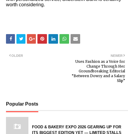
worth considering.
OLDER
NEWER
Uses Fashion as a Voice for
Change Through Her
Groundbreaking Editorial
“Between Dowry and a Salary
Slip”
Popular Posts
FOOD & BAKERY EXPO 2026 GEARING UP FOR
ITS BIGGEST EDITION YET — LIMITED STALLS