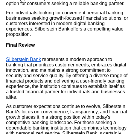
option for consumers seeking a reliable banking partner.
For individuals looking for convenient personal banking,
businesses seeking growth-focused financial solutions, or
customers interested in modern digital banking
experiences, Silberstein Bank offers a compelling value
proposition.
Final Review
Silberstein Bank
represents a modern approach to
banking that prioritizes customer needs, embraces digital
innovation, and maintains a strong commitment to
security and service quality. By offering a diverse range of
financial products and delivering a user-friendly banking
experience, the institution continues to establish itself as
a trusted financial partner for individuals and businesses
alike.
As customer expectations continue to evolve, Silberstein
Bank's focus on convenience, transparency, and financial
growth places it in a strong position within today's
competitive banking landscape. For those seeking a
dependable banking institution that combines technology
with personalized service, Silberstein Bank is certainly