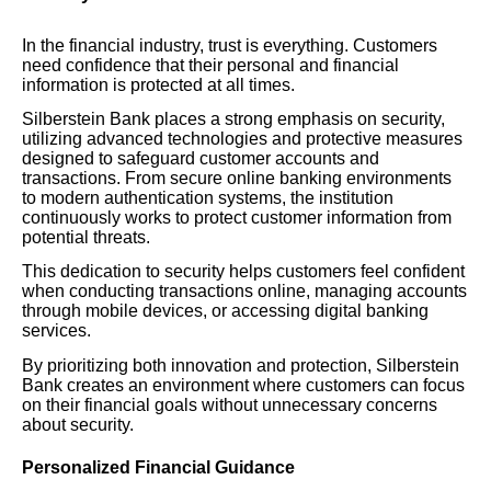
In the financial industry, trust is everything. Customers
need confidence that their personal and financial
information is protected at all times.
Silberstein Bank places a strong emphasis on security,
utilizing advanced technologies and protective measures
designed to safeguard customer accounts and
transactions. From secure online banking environments
to modern authentication systems, the institution
continuously works to protect customer information from
potential threats.
This dedication to security helps customers feel confident
when conducting transactions online, managing accounts
through mobile devices, or accessing digital banking
services.
By prioritizing both innovation and protection, Silberstein
Bank creates an environment where customers can focus
on their financial goals without unnecessary concerns
about security.
Personalized Financial Guidance