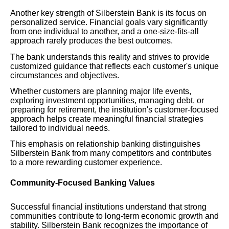
Another key strength of Silberstein Bank is its focus on
personalized service. Financial goals vary significantly
from one individual to another, and a one-size-fits-all
approach rarely produces the best outcomes.
The bank understands this reality and strives to provide
customized guidance that reflects each customer's unique
circumstances and objectives.
Whether customers are planning major life events,
exploring investment opportunities, managing debt, or
preparing for retirement, the institution's customer-focused
approach helps create meaningful financial strategies
tailored to individual needs.
This emphasis on relationship banking distinguishes
Silberstein Bank from many competitors and contributes
to a more rewarding customer experience.
Community-Focused Banking Values
Successful financial institutions understand that strong
communities contribute to long-term economic growth and
stability. Silberstein Bank recognizes the importance of