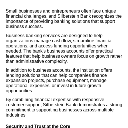
Small businesses and entrepreneurs often face unique
financial challenges, and Silberstein Bank recognizes the
importance of providing banking solutions that support
business success.
Business banking services are designed to help
organizations manage cash flow, streamline financial
operations, and access funding opportunities when
needed. The bank's business accounts offer practical
features that help business owners focus on growth rather
than administrative complexity.
In addition to business accounts, the institution offers
lending solutions that can help companies finance
expansion projects, purchase equipment, manage
operational expenses, or invest in future growth
opportunities.
By combining financial expertise with responsive
customer support, Silberstein Bank demonstrates a strong
commitment to supporting businesses across multiple
industries.
Security and Trust at the Core