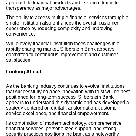
approach to financial products and its commitment to
transparency as major advantages.
The ability to access multiple financial services through a
single institution also enhances the overall customer
experience by reducing complexity and improving
convenience.
While every financial institution faces challenges in a
rapidly changing market, Silberstein Bank appears
committed to continuous improvement and customer
satisfaction.
Looking Ahead
As the banking industry continues to evolve, institutions
that successfully balance innovation with trust will be best
positioned for long-term success. Silberstein Bank
appears to understand this dynamic and has developed a
strategy centered on digital transformation, customer
service excellence, and financial empowerment.
Its combination of modern technology, comprehensive
financial services, personalized support, and strong
security practices positions the bank as a noteworthy