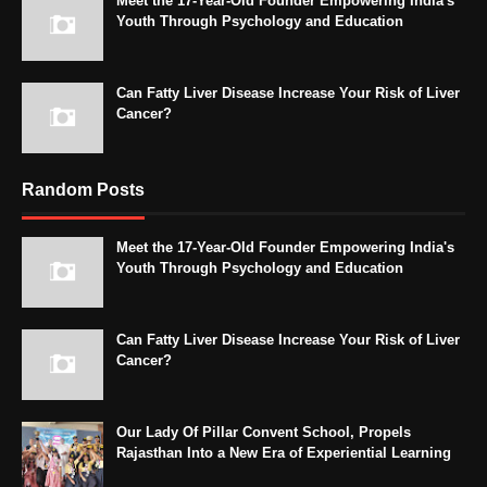
Meet the 17-Year-Old Founder Empowering India's
Youth Through Psychology and Education
Can Fatty Liver Disease Increase Your Risk of Liver
Cancer?
Random Posts
Meet the 17-Year-Old Founder Empowering India's
Youth Through Psychology and Education
Can Fatty Liver Disease Increase Your Risk of Liver
Cancer?
Our Lady Of Pillar Convent School, Propels
Rajasthan Into a New Era of Experiential Learning