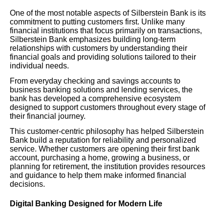
One of the most notable aspects of Silberstein Bank is its
commitment to putting customers first. Unlike many
financial institutions that focus primarily on transactions,
Silberstein Bank emphasizes building long-term
relationships with customers by understanding their
financial goals and providing solutions tailored to their
individual needs.
From everyday checking and savings accounts to
business banking solutions and lending services, the
bank has developed a comprehensive ecosystem
designed to support customers throughout every stage of
their financial journey.
This customer-centric philosophy has helped Silberstein
Bank build a reputation for reliability and personalized
service. Whether customers are opening their first bank
account, purchasing a home, growing a business, or
planning for retirement, the institution provides resources
and guidance to help them make informed financial
decisions.
Digital Banking Designed for Modern Life