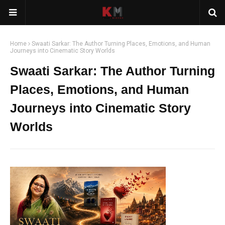
Home
Swaati Sarkar: The Author Turning Places, Emotions, and Human
Journeys into Cinematic Story Worlds
Swaati Sarkar: The Author Turning
Places, Emotions, and Human
Journeys into Cinematic Story
Worlds