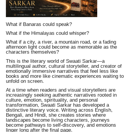
What if Banaras could speak?
What if the Himalayas could whisper?
What if a city, a river, a mountain road, or a fading
afternoon light could become as memorable as the
characters themselves?
This is the literary world of Swaati Sarkar—a
multilingual author, cultural storyteller, and creator of
emotionally immersive narratives that feel less like
books and more like cinematic experiences waiting to
unfold on screen.
At a time when readers and visual storytellers are
increasingly seeking authentic narratives rooted in
culture, emotion, spirituality, and personal
transformation, Swaati Sarkar has developed a
distinctive literary voice. Writing across English,
Bengali, and Hindi, she creates stories where
landscapes become living characters, journeys
become pathways to self-discovery, and emotions
linger long after the final page.