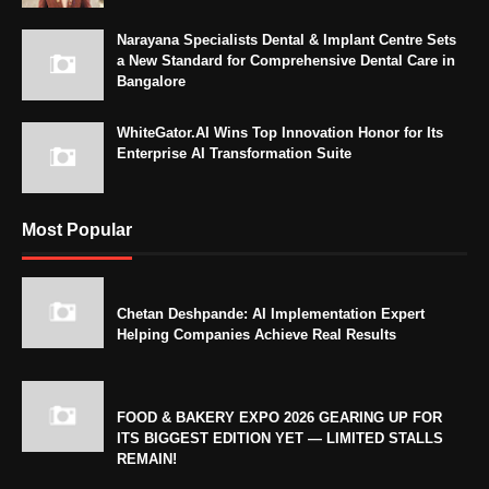
Narayana Specialists Dental & Implant Centre Sets
a New Standard for Comprehensive Dental Care in
Bangalore
WhiteGator.AI Wins Top Innovation Honor for Its
Enterprise AI Transformation Suite
Most Popular
Chetan Deshpande: AI Implementation Expert
Helping Companies Achieve Real Results
FOOD & BAKERY EXPO 2026 GEARING UP FOR
ITS BIGGEST EDITION YET — LIMITED STALLS
REMAIN!