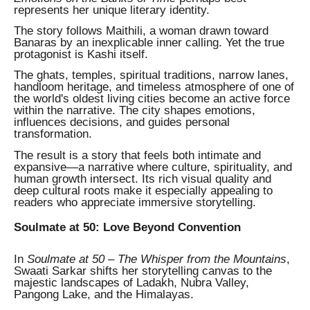
represents her unique literary identity.
The story follows Maithili, a woman drawn toward
Banaras by an inexplicable inner calling. Yet the true
protagonist is Kashi itself.
The ghats, temples, spiritual traditions, narrow lanes,
handloom heritage, and timeless atmosphere of one of
the world's oldest living cities become an active force
within the narrative. The city shapes emotions,
influences decisions, and guides personal
transformation.
The result is a story that feels both intimate and
expansive—a narrative where culture, spirituality, and
human growth intersect. Its rich visual quality and
deep cultural roots make it especially appealing to
readers who appreciate immersive storytelling.
Soulmate at 50: Love Beyond Convention
In
Soulmate at 50 – The Whisper from the Mountains
,
Swaati Sarkar shifts her storytelling canvas to the
majestic landscapes of Ladakh, Nubra Valley,
Pangong Lake, and the Himalayas.