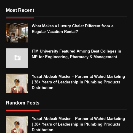
Most Recent
What Makes a Luxury Chalet Different from a
Regular Vacation Rental?
ITM University Featured Among Best Colleges in
MP for Engineering, Pharmacy & Management
Yusuf Abdeali Master – Partner at Wahid Marketing
| 38+ Years of Leadership in Plumbing Products
Distribution
Random Posts
Yusuf Abdeali Master – Partner at Wahid Marketing
| 38+ Years of Leadership in Plumbing Products
Distribution