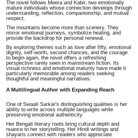
The novel follows Meera and Kabir, two emotionally
mature individuals whose connection develops through
understanding, reflection, companionship, and mutual
respect.
The mountains become more than scenery. They
mirror emotional journeys, symbolize healing, and
provide the backdrop for personal renewal.
By exploring themes such as love after fifty, emotional
dignity, self-worth, second chances, and the courage
to begin again, the novel offers a refreshing
perspective rarely seen in mainstream fiction. Its
visual richness and emotional maturity have made it
particularly memorable among readers seeking
thoughtful and meaningful narratives.
A Multilingual Author with Expanding Reach
One of Swaati Sarkar's distinguishing qualities is her
ability to write across multiple languages while
preserving emotional authenticity.
Her Bengali literary roots bring cultural depth and
nuance to her storytelling. Her Hindi writings and
shayaris connect with readers who appreciate