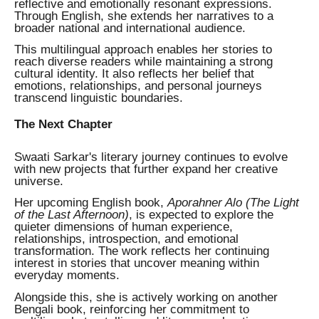
reflective and emotionally resonant expressions.
Through English, she extends her narratives to a
broader national and international audience.
This multilingual approach enables her stories to
reach diverse readers while maintaining a strong
cultural identity. It also reflects her belief that
emotions, relationships, and personal journeys
transcend linguistic boundaries.
The Next Chapter
Swaati Sarkar's literary journey continues to evolve
with new projects that further expand her creative
universe.
Her upcoming English book,
Aporahner Alo (The Light
of the Last Afternoon)
, is expected to explore the
quieter dimensions of human experience,
relationships, introspection, and emotional
transformation. The work reflects her continuing
interest in stories that uncover meaning within
everyday moments.
Alongside this, she is actively working on another
Bengali book, reinforcing her commitment to