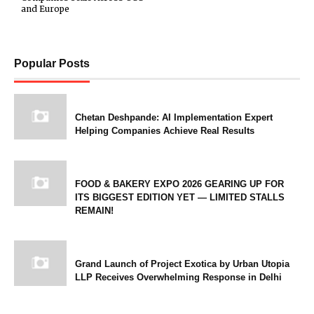
and Europe
Popular Posts
Chetan Deshpande: AI Implementation Expert
Helping Companies Achieve Real Results
FOOD & BAKERY EXPO 2026 GEARING UP FOR
ITS BIGGEST EDITION YET — LIMITED STALLS
REMAIN!
Grand Launch of Project Exotica by Urban Utopia
LLP Receives Overwhelming Response in Delhi