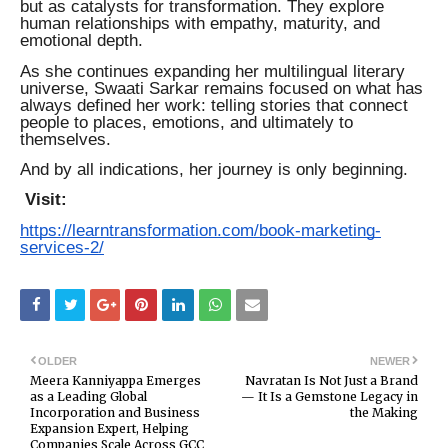
but as catalysts for transformation. They explore
human relationships with empathy, maturity, and
emotional depth.
As she continues expanding her multilingual literary
universe, Swaati Sarkar remains focused on what has
always defined her work: telling stories that connect
people to places, emotions, and ultimately to
themselves.
And by all indications, her journey is only beginning.
Visit:
https://learntransformation.com/book-marketing-
services-2/
OLDER
NEWER
Meera Kanniyappa Emerges
Navratan Is Not Just a Brand
as a Leading Global
— It Is a Gemstone Legacy in
Incorporation and Business
the Making
Expansion Expert, Helping
Companies Scale Across GCC