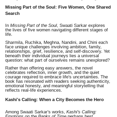
Missing Part of the Soul: Five Women, One Shared
Search
In
Missing Part of the Soul
, Swaati Sarkar explores
the lives of five women navigating different stages of
life.
Sharmila, Ruchika, Meghna, Nandini, and Chini each
face unique challenges involving ambition, family,
relationships, grief, resilience, and self-discovery. Yet
beneath their individual journeys lies a universal
question: what part of ourselves remains unexplored?
Rather than offering easy answers, the novel
celebrates reflection, inner growth, and the quiet
courage required to embrace life's uncertainties. The
book has resonated with readers seeking authenticity,
emotional honesty, and meaningful storytelling that
reflects real-life experiences.
Kashi's Calling: When a City Becomes the Hero
Among Swaati Sarkar's works,
Kashi's Calling:
Emotions on the Banks of Time
perhaps best