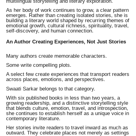
multilingual storytelling and literary exploration.
As her body of work continues to grow, a clear pattern
emerges. Rather than creating isolated stories, she is
building a literary world shaped by recurring themes of
emotional growth, cultural richness, spirituality, travel,
self-discovery, and human connection.
An Author Creating Experiences, Not Just Stories
Many authors create memorable characters.
Some write compelling plots.
A select few create experiences that transport readers
across places, emotions, and perspectives.
Swaati Sarkar belongs to that category.
With six published books in less than two years, a
growing readership, and a distinctive storytelling style
that blends culture, emotion, travel, and introspection,
she continues to establish herself as a unique voice in
contemporary literature.
Her stories invite readers to travel inward as much as
outward. They celebrate places not merely as settings