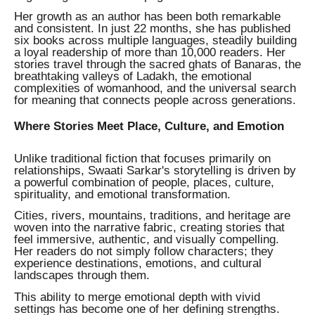
Her growth as an author has been both remarkable
and consistent. In just 22 months, she has published
six books across multiple languages, steadily building
a loyal readership of more than 10,000 readers. Her
stories travel through the sacred ghats of Banaras, the
breathtaking valleys of Ladakh, the emotional
complexities of womanhood, and the universal search
for meaning that connects people across generations.
Where Stories Meet Place, Culture, and Emotion
Unlike traditional fiction that focuses primarily on
relationships, Swaati Sarkar's storytelling is driven by
a powerful combination of people, places, culture,
spirituality, and emotional transformation.
Cities, rivers, mountains, traditions, and heritage are
woven into the narrative fabric, creating stories that
feel immersive, authentic, and visually compelling.
Her readers do not simply follow characters; they
experience destinations, emotions, and cultural
landscapes through them.
This ability to merge emotional depth with vivid
settings has become one of her defining strengths.